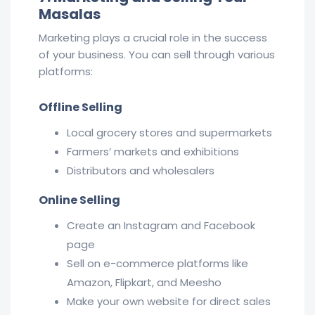
Masalas
Marketing plays a crucial role in the success
of your business. You can sell through various
platforms:
Offline Selling
Local grocery stores and supermarkets
Farmers’ markets and exhibitions
Distributors and wholesalers
Online Selling
Create an Instagram and Facebook
page
Sell on e-commerce platforms like
Amazon, Flipkart, and Meesho
Make your own website for direct sales