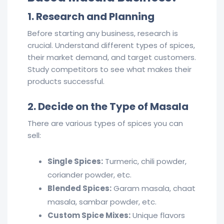
1. Research and Planning
Before starting any business, research is
crucial. Understand different types of spices,
their market demand, and target customers.
Study competitors to see what makes their
products successful.
2. Decide on the Type of Masala
There are various types of spices you can
sell:
Single Spices:
Turmeric, chili powder,
coriander powder, etc.
Blended Spices:
Garam masala, chaat
masala, sambar powder, etc.
Custom Spice Mixes:
Unique flavors