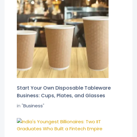
Start Your Own Disposable Tableware
Business: Cups, Plates, and Glasses
in "
Business
"