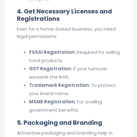
4. Get Necessary Licenses and
Registrations
Even for a home-based business, you need
legal permissions:
FSSAI Registration:
Required for selling
food products.
GST Registration:
If your turnover
exceeds the limit.
Trademark Registration:
To protect
your brand name.
MSME Registration:
For availing
government benefits.
5. Packaging and Branding
Attractive packaging and branding help in