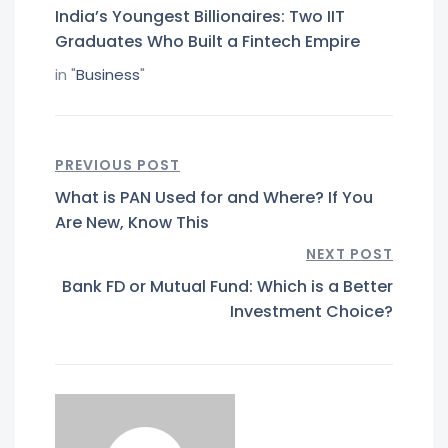
India’s Youngest Billionaires: Two IIT
Graduates Who Built a Fintech Empire
in "
Business
"
PREVIOUS POST
What is PAN Used for and Where? If You
Are New, Know This
NEXT POST
Bank FD or Mutual Fund: Which is a Better
Investment Choice?