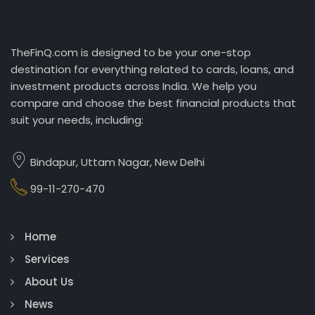
TheFinQ.com is designed to be your one-stop
destination for everything related to cards, loans, and
investment products across India. We help you
compare and choose the best financial products that
suit your needs, including:
Bindapur, Uttam Nagar, New Delhi
99-11-270-470
Home
Services
About Us
News