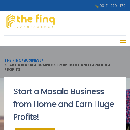
99-11-270-470
THE FINQ
>
BUSINESS
>
START A MASALA BUSINESS FROM HOME AND EARN HUGE
PROFITS!
Start a Masala Business
from Home and Earn Huge
Profits!