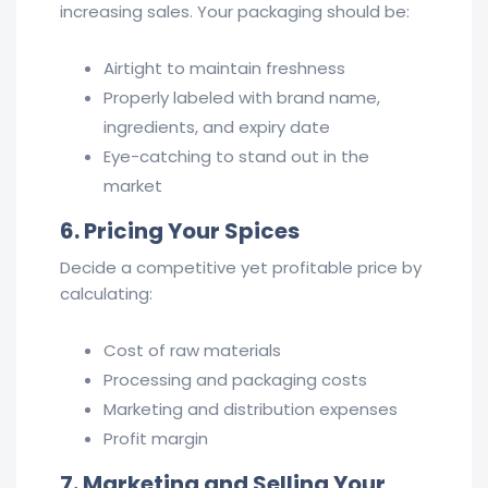
increasing sales. Your packaging should be:
Airtight to maintain freshness
Properly labeled with brand name,
ingredients, and expiry date
Eye-catching to stand out in the
market
6. Pricing Your Spices
Decide a competitive yet profitable price by
calculating:
Cost of raw materials
Processing and packaging costs
Marketing and distribution expenses
Profit margin
7. Marketing and Selling Your