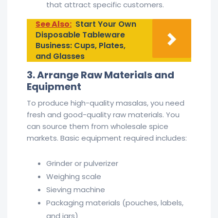
that attract specific customers.
See Also:
Start Your Own
Disposable Tableware
Business: Cups, Plates,
and Glasses
3. Arrange Raw Materials and
Equipment
To produce high-quality masalas, you need
fresh and good-quality raw materials. You
can source them from wholesale spice
markets. Basic equipment required includes:
Grinder or pulverizer
Weighing scale
Sieving machine
Packaging materials (pouches, labels,
and jars)