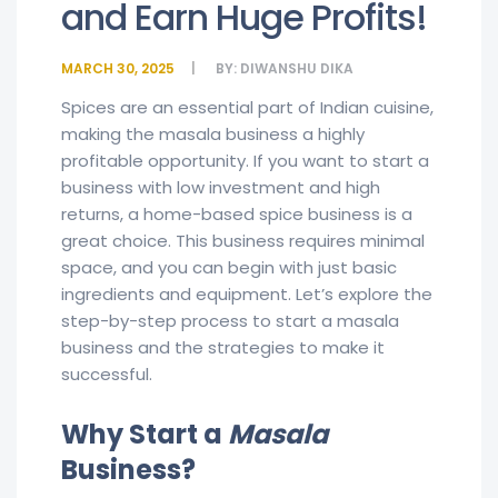
and Earn Huge Profits!
MARCH 30, 2025
BY:
DIWANSHU DIKA
Spices are an essential part of Indian cuisine,
making the masala business a highly
profitable opportunity. If you want to start a
business with low investment and high
returns, a home-based spice business is a
great choice. This business requires minimal
space, and you can begin with just basic
ingredients and equipment. Let’s explore the
step-by-step process to start a masala
business and the strategies to make it
successful.
Why Start a
Masala
Business?