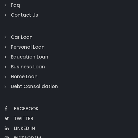
Faq
Contact Us
Car Loan
Personal Loan
Education Loan
Business Loan
Home Loan
Debt Consolidation
FACEBOOK
TWITTER
LINKED IN