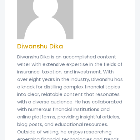
Diwanshu Dika
Diwanshu Dika is an accomplished content
writer with extensive expertise in the fields of
insurance, taxation, and investment. With
over eight years in the industry, Diwanshu has
a knack for distilling complex financial topics
into clear, relatable content that resonates
with a diverse audience. He has collaborated
with numerous financial institutions and
online platforms, providing insightful articles,
blog posts, and educational resources.
Outside of writing, he enjoys researching
emerging financial technologies and trends.