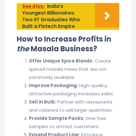
See Also:
India's
Youngest Billionaires:
Two IIT Graduates Who
Built a Fintech Empire
How to Increase Profits in
the
Masala Business?
Offer Unique Spice Blends:
Create
special masala mixes that are not
commonly available.
Improve Packaging:
High-quality,
attractive packaging increases sales.
Sell in Bulk:
Partner with restaurants
and caterers to sell larger quantities.
Provide Sample Packs:
Give free
samples to attract customers.
Expand Product Line:
Introduce