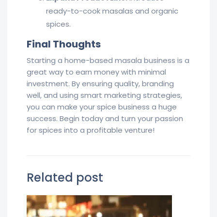
ready-to-cook masalas and organic
spices.
Final Thoughts
Starting a home-based masala business is a
great way to earn money with minimal
investment. By ensuring quality, branding
well, and using smart marketing strategies,
you can make your spice business a huge
success. Begin today and turn your passion
for spices into a profitable venture!
Related post