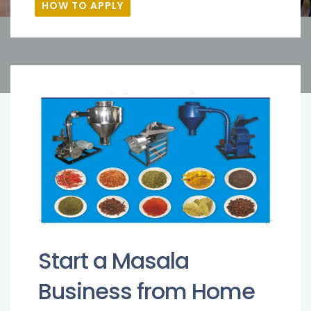
HOW TO APPLY
Start a Masala
Business from Home