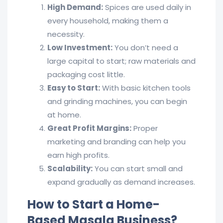
High Demand:
Spices are used daily in
every household, making them a
necessity.
Low Investment:
You don’t need a
large capital to start; raw materials and
packaging cost little.
Easy to Start:
With basic kitchen tools
and grinding machines, you can begin
at home.
Great Profit Margins:
Proper
marketing and branding can help you
earn high profits.
Scalability:
You can start small and
expand gradually as demand increases.
How to Start a Home-
Based Masala Business?