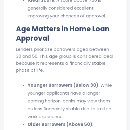
Ideal Score
: A score above 750 is
generally considered excellent,
improving your chances of approval.
Age Matters in Home
Loan
Approval
Lenders prioritize borrowers aged between
30 and 50. This age group is considered ideal
because it represents a financially stable
phase of life.
Younger Borrowers (Below 30)
: While
younger applicants have a longer
earning horizon, banks may view them
as less financially stable due to limited
work experience.
Older Borrowers (Above 50)
: