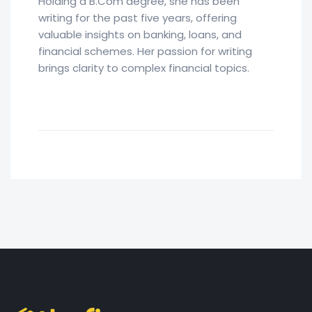
Holding a B.Com degree, she has been
writing for the past five years, offering
valuable insights on banking, loans, and
financial schemes. Her passion for writing
brings clarity to complex financial topics.