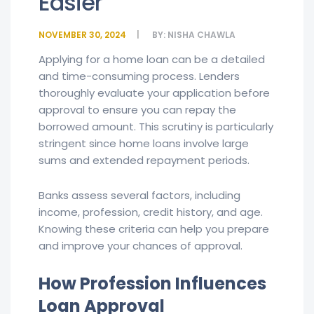
Easier
NOVEMBER 30, 2024
BY:
NISHA CHAWLA
Applying for a home loan can be a detailed
and time-consuming process. Lenders
thoroughly evaluate your application before
approval to ensure you can repay the
borrowed amount. This scrutiny is particularly
stringent since home loans involve large
sums and extended repayment periods.
Banks assess several factors, including
income, profession, credit history, and age.
Knowing these criteria can help you prepare
and improve your chances of approval.
How Profession Influences
Loan Approval