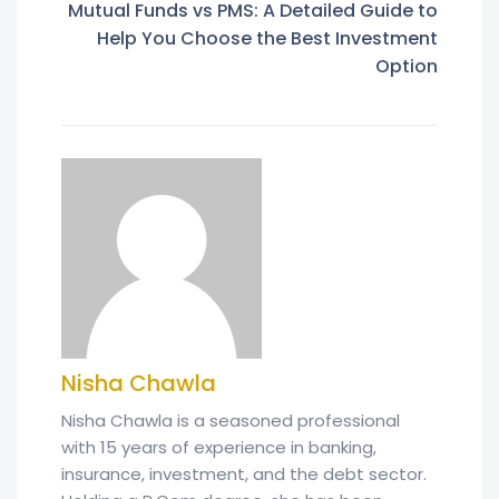
Mutual Funds vs PMS: A Detailed Guide to
Help You Choose the Best Investment
Option
Nisha Chawla
Nisha Chawla is a seasoned professional
with 15 years of experience in banking,
insurance, investment, and the debt sector.