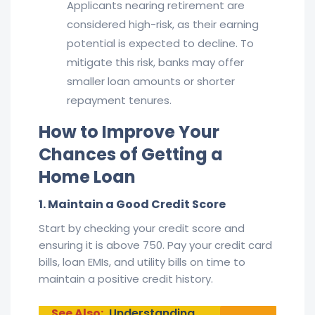
Applicants nearing retirement are
considered high-risk, as their earning
potential is expected to decline. To
mitigate this risk, banks may offer
smaller loan amounts or shorter
repayment tenures.
How to Improve Your
Chances of Getting a
Home Loan
1. Maintain a Good Credit Score
Start by checking your credit score and
ensuring it is above 750. Pay your credit card
bills, loan EMIs, and utility bills on time to
maintain a positive credit history.
See Also:
Understanding