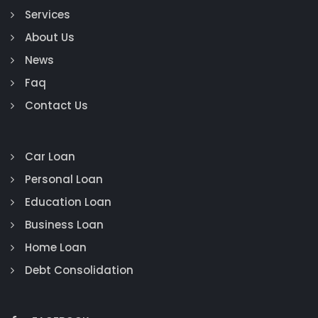
Services
About Us
News
Faq
Contact Us
Car Loan
Personal Loan
Education Loan
Business Loan
Home Loan
Debt Consolidation