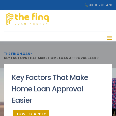
99-11-270-470
THE FINQ
>
LOAN
>
KEY FACTORS THAT MAKE HOME LOAN APPROVAL EASIER
Key Factors That Make
Home Loan Approval
Easier
HOW TO APPLY