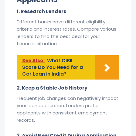
1. Research Lenders
Different banks have different eligibility
criteria and interest rates. Compare various
lenders to find the best deal for your
financial situation.
See Also:
What CIBIL
Score Do You Need for a
Car Loan in India?
2. Keep a Stable Job History
Frequent job changes can negatively impact
your loan application. Lenders prefer
applicants with consistent employment
records.
3. Avoid New Credit During Application