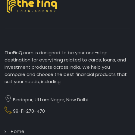
TheFinQ.com is designed to be your one-stop
destination for everything related to cards, loans, and
investment products across India. We help you
compare and choose the best financial products that
suit your needs, including:
Bindapur, Uttam Nagar, New Delhi
99-11-270-470
Home