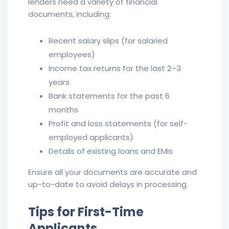
lenders need a variety of financial
documents, including:
Recent salary slips (for salaried
employees)
Income tax returns for the last 2–3
years
Bank statements for the past 6
months
Profit and loss statements (for self-
employed applicants)
Details of existing loans and EMIs
Ensure all your documents are accurate and
up-to-date to avoid delays in processing.
Tips for First-Time
Applicants