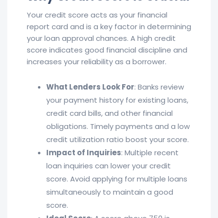
Your credit score acts as your financial
report card and is a key factor in determining
your loan approval chances. A high credit
score indicates good financial discipline and
increases your reliability as a borrower.
What Lenders Look For
: Banks review
your payment history for existing loans,
credit card bills, and other financial
obligations. Timely payments and a low
credit utilization ratio boost your score.
Impact of Inquiries
: Multiple recent
loan inquiries can lower your credit
score. Avoid applying for multiple loans
simultaneously to maintain a good
score.