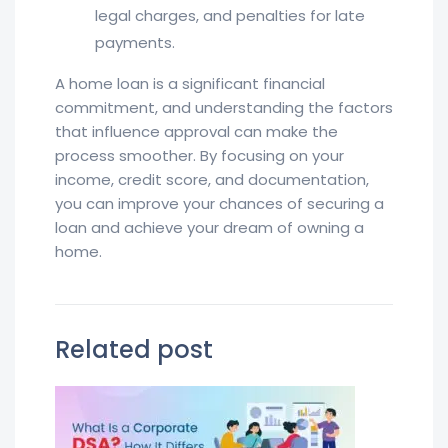
legal charges, and penalties for late
payments.
A home loan is a significant financial
commitment, and understanding the factors
that influence approval can make the
process smoother. By focusing on your
income, credit score, and documentation,
you can improve your chances of securing a
loan and achieve your dream of owning a
home.
Related post