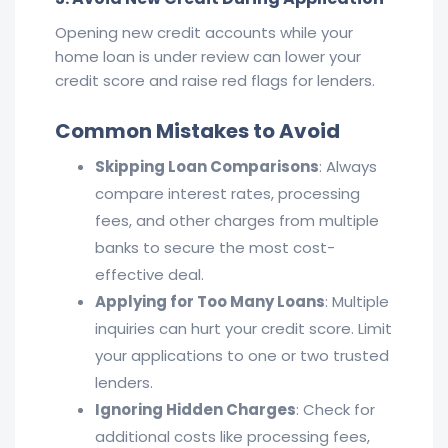
Opening new credit accounts while your
home loan is under review can lower your
credit score and raise red flags for lenders.
Common Mistakes to
Avoid
Skipping Loan Comparisons
: Always
compare interest rates, processing
fees, and other charges from multiple
banks to secure the most cost-
effective deal.
Applying for Too Many Loans
: Multiple
inquiries can hurt your credit score. Limit
your applications to one or two trusted
lenders.
Ignoring Hidden Charges
: Check for
additional costs like processing fees,