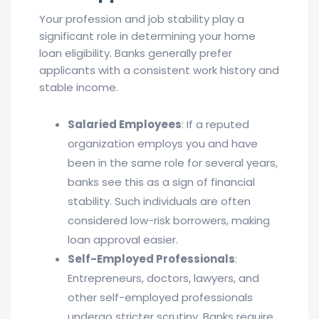
Your profession and job stability play a
significant role in determining your home
loan eligibility. Banks generally prefer
applicants with a consistent work history and
stable income.
Salaried Employees
: If a reputed
organization employs you and have
been in the same role for several years,
banks see this as a sign of financial
stability. Such individuals are often
considered low-risk borrowers, making
loan approval easier.
Self-Employed Professionals
:
Entrepreneurs, doctors, lawyers, and
other self-employed professionals
undergo stricter scrutiny. Banks require