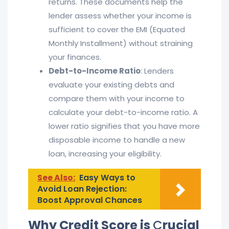
returns. These documents help the
lender assess whether your income is
sufficient to cover the EMI (Equated
Monthly Installment) without straining
your finances.
Debt-to-Income Ratio
: Lenders
evaluate your existing debts and
compare them with your income to
calculate your debt-to-income ratio. A
lower ratio signifies that you have more
disposable income to handle a new
loan, increasing your eligibility.
See Also:
Easy Ways to
Avoid Loan Rejection:
Boost Approval Chances
Why Credit Score is
C
rucial