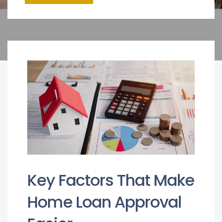
Key Factors That Make
Home Loan Approval