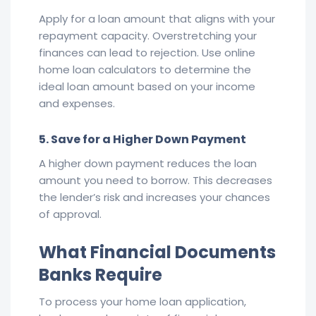
Apply for a loan amount that aligns with your
repayment capacity. Overstretching your
finances can lead to rejection. Use online
home loan calculators to determine the
ideal loan amount based on your income
and expenses.
5. Save for a Higher Down Payment
A higher down payment reduces the loan
amount you need to borrow. This decreases
the lender’s risk and increases your chances
of approval.
What Financial Documents
Banks Require
To process your home loan application,