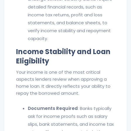
detailed financial records, such as
income tax returns, profit and loss
statements, and balance sheets, to
verify income stability and repayment
capacity.
Income Stability and Loan
Eligibility
Your income is one of the most critical
aspects lenders review when approving a
home loan. It directly reflects your ability to
repay the borrowed amount.
Documents Required
: Banks typically
ask for income proofs such as salary
slips, bank statements, and income tax