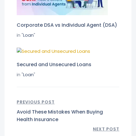
Corporate DSA vs Individual Agent (DSA)
in "
Loan
"
Secured and Unsecured Loans
in "
Loan
"
PREVIOUS POST
Avoid These Mistakes When Buying
Health Insurance
NEXT POST