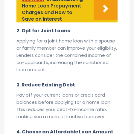
Home Loan Prepayment
Charges and How to
Save on Interest
2. Opt for Joint Loans
Applying for a joint home loan with a spouse
or family member can improve your eligibility.
Lenders consider the combined income of
co-applicants, increasing the sanctioned
loan amount.
3. Reduce Existing Debt
Pay off your current loans or credit card
balances before applying for a home loan.
This reduces your debt-to-income ratio,
making you a more attractive borrower.
4. Choose an Affordable Loan Amount