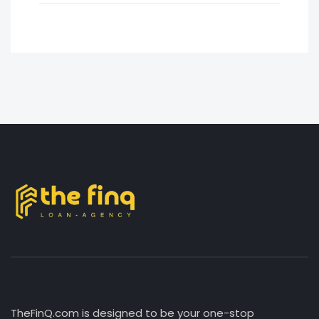
TheFinQ.com is designed to be your one-stop