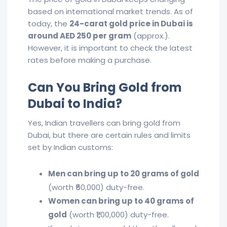
based on international market trends. As of
today, the
24-carat gold price in Dubai is
around AED 250 per gram
(approx.).
However, it is important to check the latest
rates before making a purchase.
Can You Bring Gold from
Dubai to India?
Yes, Indian travellers can bring gold from
Dubai, but there are certain rules and limits
set by Indian customs:
Men can bring up to 20 grams of gold
(worth ₹50,000) duty-free.
Women can bring up to 40 grams of
gold
(worth ₹1,00,000) duty-free.