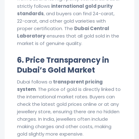
strictly follows
international gold purity
standards
, and buyers can find 24-carat,
22-carat, and other gold varieties with
proper certification. The
Dubai Central
Laboratory
ensures that all gold sold in the
market is of genuine quality.
6. Price Transparency in
Dubai’s Gold Market
Dubai follows a
transparent pricing
system
. The price of gold is directly linked to
the international market rates. Buyers can
check the latest gold prices online or at any
jewellery store, ensuring there are no hidden
charges. In India, jewellers often include
making charges and other costs, making
gold slightly more expensive.