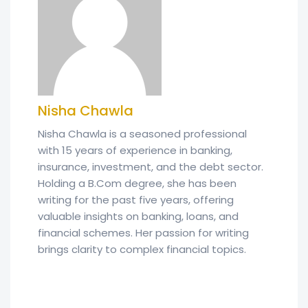
Nisha Chawla
Nisha Chawla is a seasoned professional
with 15 years of experience in banking,
insurance, investment, and the debt sector.
Holding a B.Com degree, she has been
writing for the past five years, offering
valuable insights on banking, loans, and
financial schemes. Her passion for writing
brings clarity to complex financial topics.