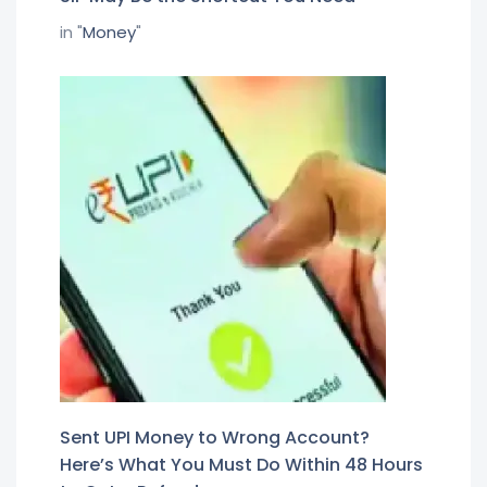
in "
Money
"
Sent UPI Money to Wrong Account?
Here’s What You Must Do Within 48 Hours