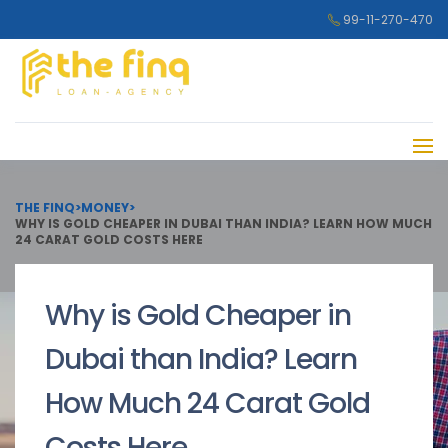
99-11-270-470
THE FINQ
>
MONEY
>
WHY IS GOLD CHEAPER IN DUBAI THAN INDIA? LEARN HOW MUCH
24 CARAT GOLD COSTS HERE
Why is Gold Cheaper in
Dubai than India? Learn
How Much 24 Carat Gold
Costs Here