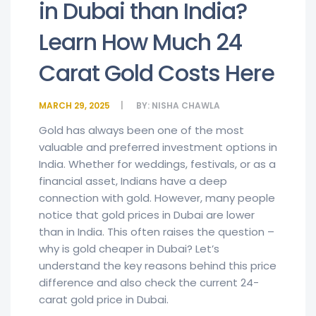
in Dubai than India?
Learn How Much 24
Carat Gold Costs Here
MARCH 29, 2025
BY:
NISHA CHAWLA
Gold has always been one of the most
valuable and preferred investment options in
India. Whether for weddings, festivals, or as a
financial asset, Indians have a deep
connection with gold. However, many people
notice that gold prices in Dubai are lower
than in India. This often raises the question –
why is gold cheaper in Dubai? Let’s
understand the key reasons behind this price
difference and also check the current 24-
carat gold price in Dubai.