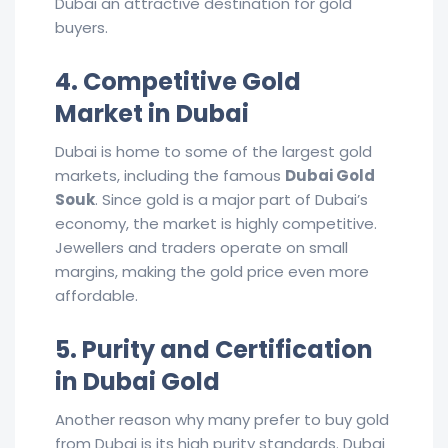
Dubai an attractive destination for gold
buyers.
4. Competitive Gold
Market in Dubai
Dubai is home to some of the largest gold
markets, including the famous
Dubai Gold
Souk
. Since gold is a major part of Dubai’s
economy, the market is highly competitive.
Jewellers and traders operate on small
margins, making the gold price even more
affordable.
5. Purity and Certification
in Dubai Gold
Another reason why many prefer to buy gold
from Dubai is its high purity standards. Dubai