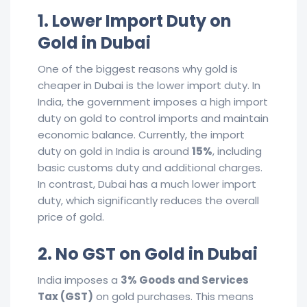
1. Lower Import Duty on
Gold in Dubai
One of the biggest reasons why gold is
cheaper in Dubai is the lower import duty. In
India, the government imposes a high import
duty on gold to control imports and maintain
economic balance. Currently, the import
duty on gold in India is around
15%
, including
basic customs duty and additional charges.
In contrast, Dubai has a much lower import
duty, which significantly reduces the overall
price of gold.
2. No GST on Gold in Dubai
India imposes a
3% Goods and Services
Tax (GST)
on gold purchases. This means