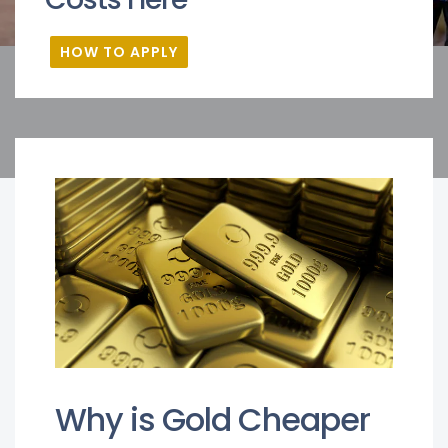
HOW TO APPLY
Why is Gold Cheaper