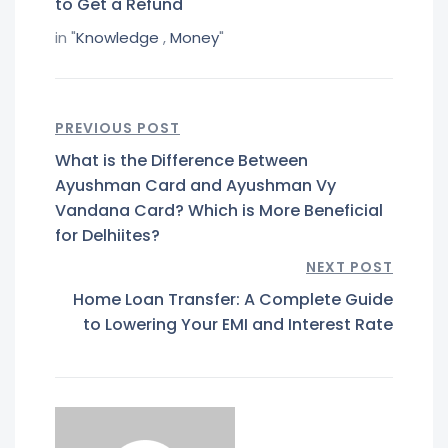
to Get a Refund
in "
Knowledge
,
Money
"
PREVIOUS POST
What is the Difference Between
Ayushman Card and Ayushman Vy
Vandana Card? Which is More Beneficial
for Delhiites?
NEXT POST
Home Loan Transfer: A Complete Guide
to Lowering Your EMI and Interest Rate