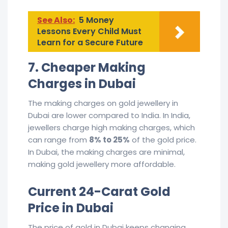
See Also:
5 Money
Lessons Every Child Must
Learn for a Secure Future
7. Cheaper Making
Charges in Dubai
The making charges on gold jewellery in
Dubai are lower compared to India. In India,
jewellers charge high making charges, which
can range from
8% to 25%
of the gold price.
In Dubai, the making charges are minimal,
making gold jewellery more affordable.
Current 24-Carat Gold
Price in Dubai
The price of gold in Dubai keeps changing