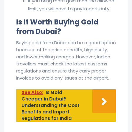
If you bring more gold than the allowed
limit, you will have to pay import duty.
Is It Worth Buying Gold
from Dubai?
Buying gold from Dubai can be a good option
because of the price benefits, high purity,
and lower making charges. However, Indian
travellers must check the latest customs
regulations and ensure they carry proper
invoices to avoid any issues at the airport.
See Also:
Is Gold
Cheaper in Dubai?
Understanding the Cost
Benefits and Import
Regulations for India