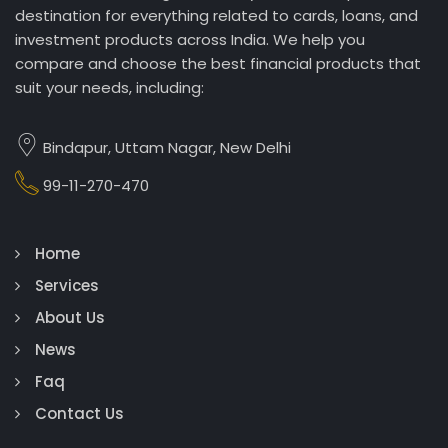
destination for everything related to cards, loans, and
investment products across India. We help you
compare and choose the best financial products that
suit your needs, including:
Bindapur, Uttam Nagar, New Delhi
99-11-270-470
Home
Services
About Us
News
Faq
Contact Us