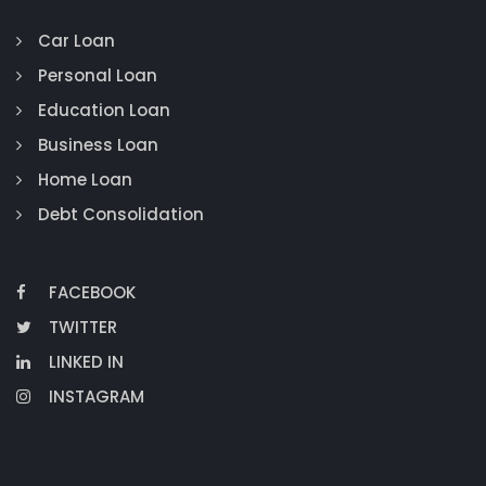
Car Loan
Personal Loan
Education Loan
Business Loan
Home Loan
Debt Consolidation
FACEBOOK
TWITTER
LINKED IN
INSTAGRAM