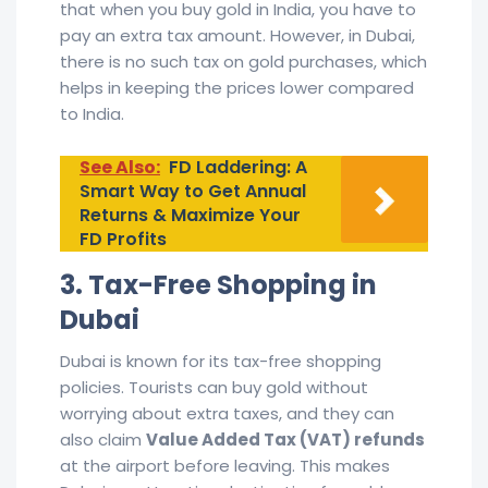
that when you buy gold in India, you have to
pay an extra tax amount. However, in Dubai,
there is no such tax on gold purchases, which
helps in keeping the prices lower compared
to India.
See Also:
FD Laddering: A
Smart Way to Get Annual
Returns & Maximize Your
FD Profits
3. Tax-Free Shopping in
Dubai
Dubai is known for its tax-free shopping
policies. Tourists can buy gold without
worrying about extra taxes, and they can
also claim
Value Added Tax (VAT) refunds
at the airport before leaving. This makes