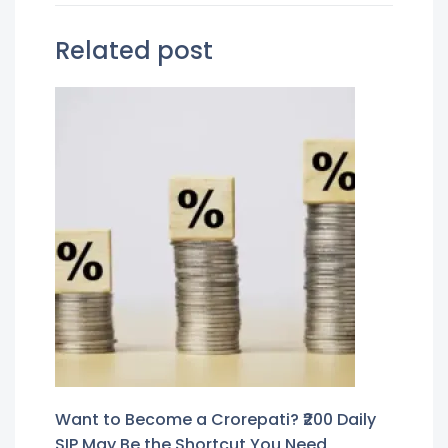
Related post
Want to Become a Crorepati? ₹200 Daily
SIP May Be the Shortcut You Need