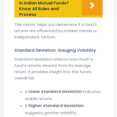
in Indian Mutual Funds?
Know All Rules and
Process
This metric helps you determine if a fund’s
returns are influenced by market trends or
independent factors.
Standard Deviation: Gauging Volatility
Standard deviation reflects how much a
fund’s returns deviate from its average
return. It provides insight into the fund’s
overall risk.
A
lower standard deviation
indicates
stable returns.
A
higher standard deviation
suggests greater volatility.