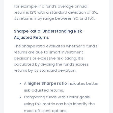
For example, if a fund’s average annual
return is 12% with a standard deviation of 3%,
its returns may range between 9% and 15%.
Sharpe Ratio: Understanding Risk-
Adjusted Returns
The Sharpe ratio evaluates whether a fund’s
returns are due to smart investment
decisions or excessive risk-taking. It’s
calculated by dividing the fund’s excess
returns by its standard deviation.
A
higher Sharpe ratio
indicates better
risk-adjusted returns.
Comparing funds with similar goals
using this metric can help identify the
most efficient options.