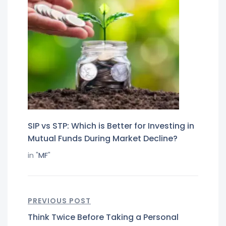
SIP vs STP: Which is Better for Investing in
Mutual Funds During Market Decline?
in "
MF
"
PREVIOUS POST
Think Twice Before Taking a Personal