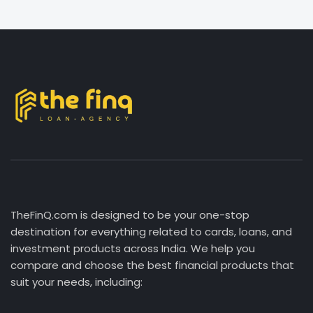
TheFinQ.com is designed to be your one-stop
destination for everything related to cards, loans, and
investment products across India. We help you
compare and choose the best financial products that
suit your needs, including: