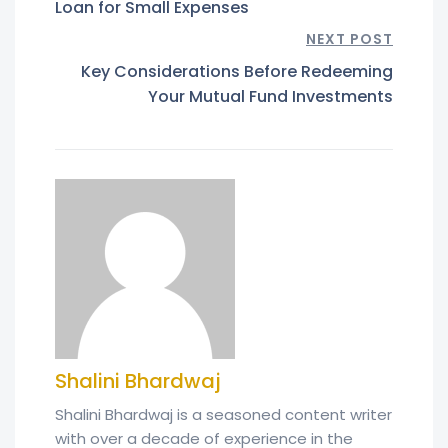
Loan for Small Expenses
NEXT POST
Key Considerations Before Redeeming
Your Mutual Fund Investments
Shalini Bhardwaj
Shalini Bhardwaj is a seasoned content writer
with over a decade of experience in the