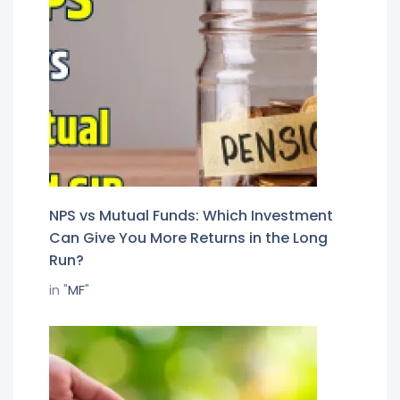
NPS vs Mutual Funds: Which Investment
Can Give You More Returns in the Long
Run?
in "
MF
"