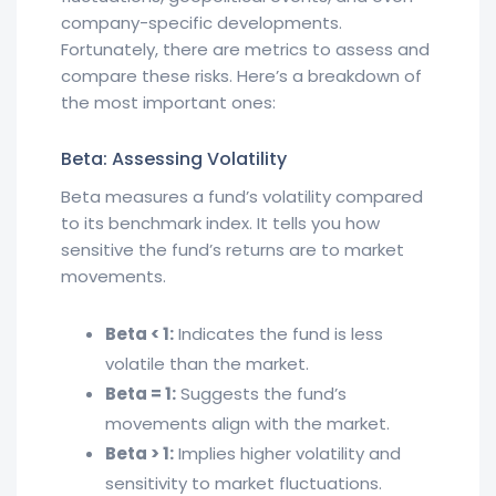
company-specific developments.
Fortunately, there are metrics to assess and
compare these risks. Here’s a breakdown of
the most important ones:
Beta: Assessing Volatility
Beta measures a fund’s volatility compared
to its benchmark index. It tells you how
sensitive the fund’s returns are to market
movements.
Beta < 1:
Indicates the fund is less
volatile than the market.
Beta = 1:
Suggests the fund’s
movements align with the market.
Beta > 1:
Implies higher volatility and
sensitivity to market fluctuations.