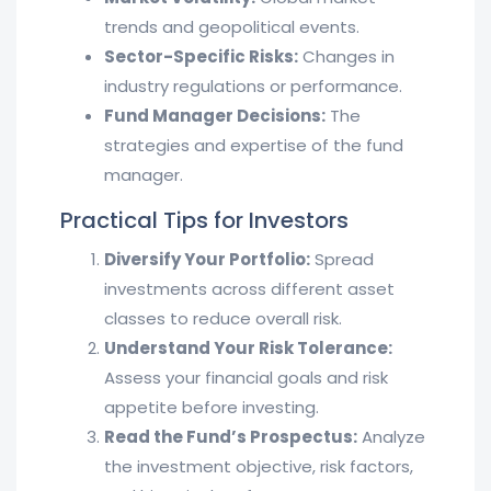
trends and geopolitical events.
Sector-Specific Risks:
Changes in
industry regulations or performance.
Fund Manager Decisions:
The
strategies and expertise of the fund
manager.
Practical Tips for Investors
Diversify Your Portfolio:
Spread
investments across different asset
classes to reduce overall risk.
Understand Your Risk Tolerance:
Assess your financial goals and risk
appetite before investing.
Read the Fund’s Prospectus:
Analyze
the investment objective, risk factors,