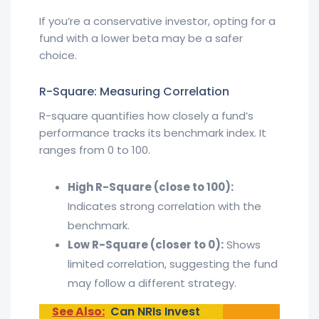
If you’re a conservative investor, opting for a
fund with a lower beta may be a safer
choice.
R-Square: Measuring Correlation
R-square quantifies how closely a fund’s
performance tracks its benchmark index. It
ranges from 0 to 100.
High R-Square (close to 100):
Indicates strong correlation with the
benchmark.
Low R-Square (closer to 0):
Shows
limited correlation, suggesting the fund
may follow a different strategy.
See Also:
Can NRIs Invest