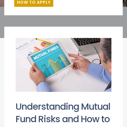
HOW TO APPLY
Understanding Mutual
Fund Risks and How to