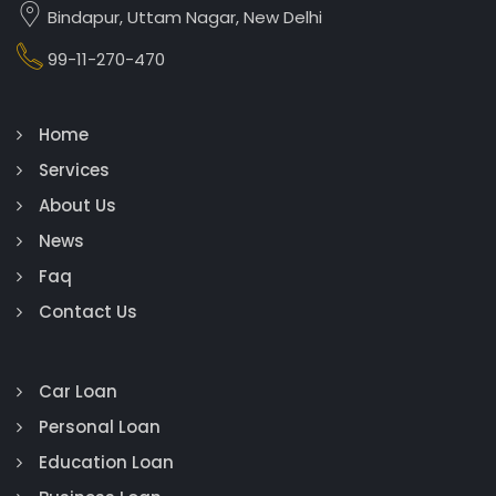
Bindapur, Uttam Nagar, New Delhi
99-11-270-470
Home
Services
About Us
News
Faq
Contact Us
Car Loan
Personal Loan
Education Loan