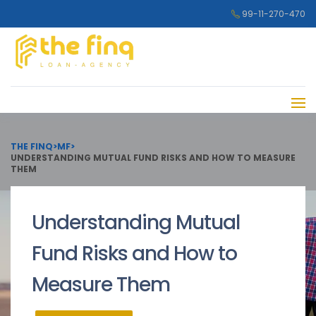
99-11-270-470
THE FINQ
>
MF
>
UNDERSTANDING MUTUAL FUND RISKS AND HOW TO MEASURE
THEM
Understanding Mutual
Fund Risks and How to
Measure Them