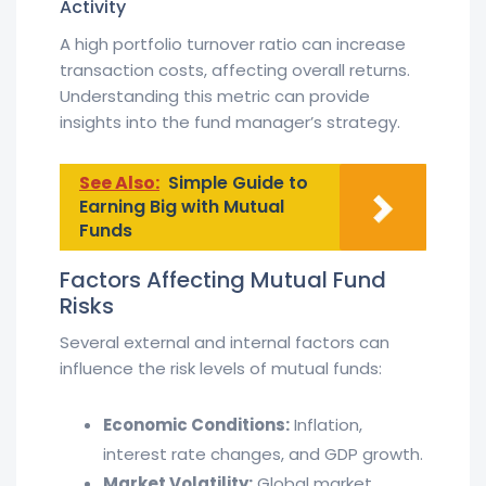
Activity
A high portfolio turnover ratio can increase
transaction costs, affecting overall returns.
Understanding this metric can provide
insights into the fund manager’s strategy.
See Also:
Simple Guide to
Earning Big with Mutual
Funds
Factors Affecting Mutual Fund
Risks
Several external and internal factors can
influence the risk levels of mutual funds:
Economic Conditions:
Inflation,
interest rate changes, and GDP growth.
Market Volatility:
Global market