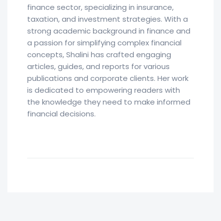
finance sector, specializing in insurance,
taxation, and investment strategies. With a
strong academic background in finance and
a passion for simplifying complex financial
concepts, Shalini has crafted engaging
articles, guides, and reports for various
publications and corporate clients. Her work
is dedicated to empowering readers with
the knowledge they need to make informed
financial decisions.