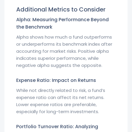
Additional Metrics to Consider
Alpha: Measuring Performance Beyond
the Benchmark
Alpha shows how much a fund outperforms
or underperforms its benchmark index after
accounting for market risks. Positive alpha
indicates superior performance, while
negative alpha suggests the opposite.
Expense Ratio: Impact on Returns
While not directly related to risk, a fund’s
expense ratio can affect its net returns.
Lower expense ratios are preferable,
especially for long-term investments.
Portfolio Turnover Ratio: Analyzing