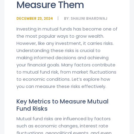
Measure Them
DECEMBER 23, 2024
BY:
SHALINI BHARDWAJ
Investing in mutual funds has become one of
the most popular ways to grow wealth.
However, like any investment, it carries risks.
Understanding these risks is crucial to
making informed decisions and achieving
your financial goals. Many factors contribute
to mutual fund risk, from market fluctuations
to economic conditions. Let’s explore how
you can measure these risks effectively.
Key Metrics to Measure Mutual
Fund Risks
Mutual fund risks are influenced by factors
such as economic changes, interest rate
fluctuations, geopolitical events, and even