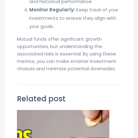
and historical performance.
Monitor Regularly:
Keep track of your
investments to ensure they align with
your goals.
Mutual funds offer significant growth
opportunities, but understanding the
associated risks is essential. By using these
metrics, you can make smarter investment
choices and minimize potential downsides.
Related post