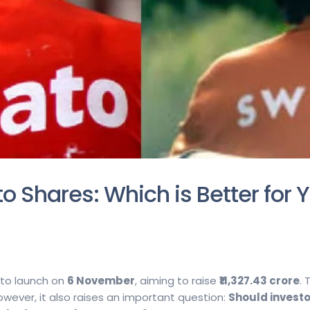
o Shares: Which is Better for 
 to launch on
6 November
, aiming to raise
₹11,327.43 crore
.
However, it also raises an important question:
Should investo