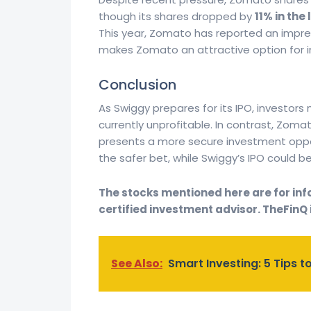
though its shares dropped by
11% in the
This year, Zomato has reported an impre
makes Zomato an attractive option for inv
Conclusion
As Swiggy prepares for its IPO, investors
currently unprofitable. In contrast, Zomat
presents a more secure investment oppor
the safer bet, while Swiggy’s IPO could b
The stocks mentioned here are for info
certified investment advisor. TheFinQ i
See Also:
Smart Investing: 5 Tips to