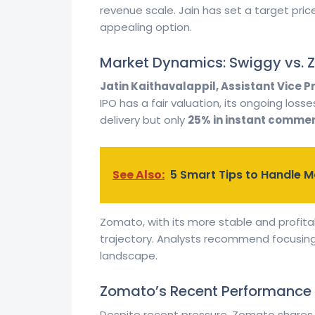
revenue scale. Jain has set a target pric
appealing option.
Market Dynamics: Swiggy vs.
Jatin Kaithavalappil, Assistant Vice P
IPO has a fair valuation, its ongoing los
delivery but only
25% in instant comme
See Also:
5 Smart Tips to Handle Ma
Zomato, with its more stable and profita
trajectory. Analysts recommend focusing 
landscape.
Zomato’s Recent Performance
Despite recent pressure, Zomato shares ha