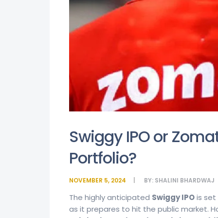
Swiggy IPO or Zomat
Portfolio?
NOVEMBER 5, 2024
BY:
SHALINI BHARDWAJ
The highly anticipated
Swiggy IPO
is set
as it prepares to hit the public market. 