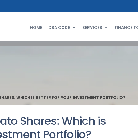
HOME
DSA CODE
SERVICES
FINANCE T
HARES: WHICH IS BETTER FOR YOUR INVESTMENT PORTFOLIO?
ato Shares: Which is
estment Portfolio?