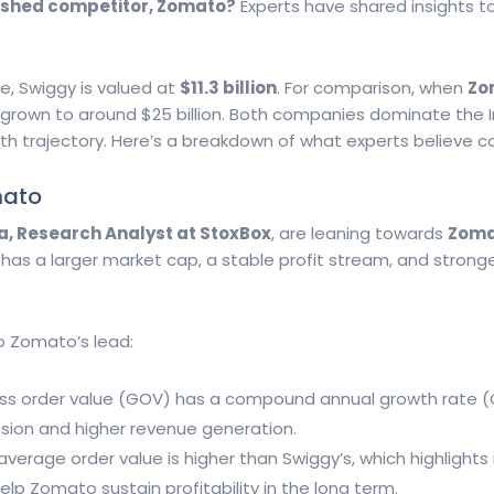
ablished competitor, Zomato?
Experts have shared insights t
e, Swiggy is valued at
$11.3 billion
. For comparison, when
Zo
e grown to around $25 billion. Both companies dominate the I
growth trajectory. Here’s a breakdown of what experts believe 
mato
a, Research Analyst at StoxBox
, are leaning towards
Zoma
has a larger market cap, a stable profit stream, and stronge
o Zomato’s lead:
oss order value (GOV) has a compound annual growth rate 
ansion and higher revenue generation.
average order value is higher than Swiggy’s, which highlights 
lp Zomato sustain profitability in the long term.