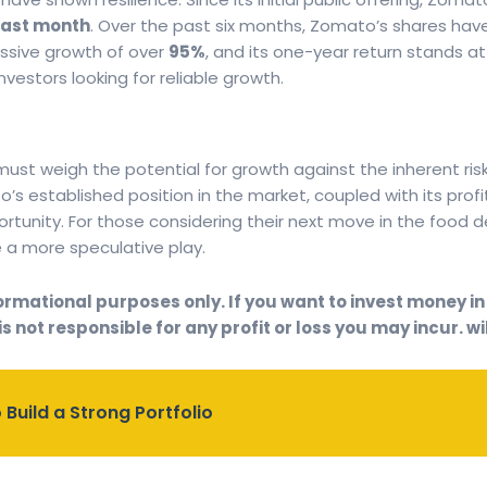
 last month
. Over the past six months, Zomato’s shares hav
ssive growth of over
95%
, and its one-year return stands a
estors looking for reliable growth.
 must weigh the potential for growth against the inherent ris
o’s established position in the market, coupled with its prof
tunity. For those considering their next move in the food 
e a more speculative play.
rmational purposes only. If you want to invest money in a
s not responsible for any profit or loss you may incur. wil
 Build a Strong Portfolio