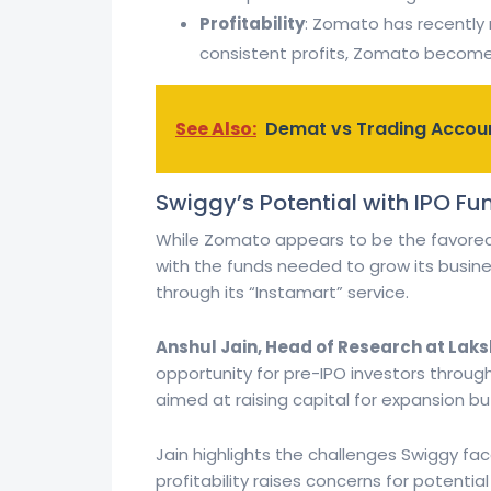
Profitability
: Zomato has recently r
consistent profits, Zomato becomes
See Also:
Demat vs Trading Accoun
Swiggy’s Potential with IPO Fu
While Zomato appears to be the favore
with the funds needed to grow its business
through its “Instamart” service.
Anshul Jain, Head of Research at Lak
opportunity for pre-IPO investors through
aimed at raising capital for expansion but
Jain highlights the challenges Swiggy fac
profitability raises concerns for potentia