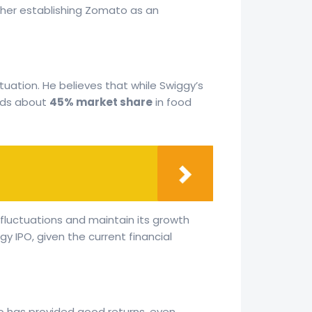
ther establishing Zomato as an
tuation. He believes that while Swiggy’s
olds about
45% market share
in food
fluctuations and maintain its growth
 IPO, given the current financial
to has provided good returns, even