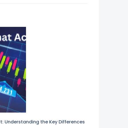
: Understanding the Key Differences