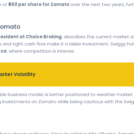
e of
₹550 per share for Zomato
over the next two years, fur
 Zomato
resident at Choice Broking
, describes the current market si
ses and tight cash flow make it a riskier investment. Swiggy h
rce
, where competition is intense.
rket Volatility
ble business model, is better positioned to weather market 
investments on Zomato while being cautious with the Swiggy
ve shown resilience. Since its initial public offering, Zoma