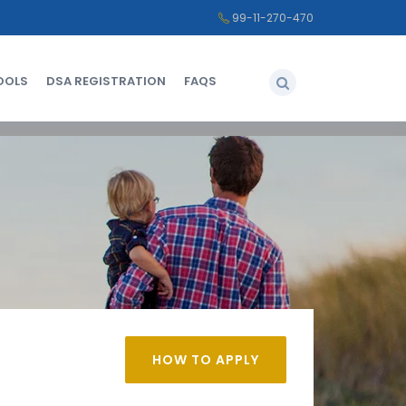
99-11-270-470
OOLS
DSA REGISTRATION
FAQS
HOW TO APPLY