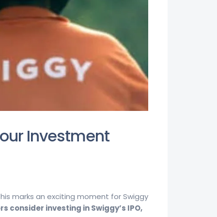
Your Investment
 This marks an exciting moment for Swiggy
rs consider investing in Swiggy’s IPO,