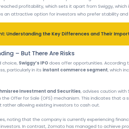
eached profitability, which sets it apart from Swiggy, which i
 an attractive option for investors who prefer stability an
t: Understanding the Key Differences and Their Impo
nding – But There Are Risks
d choice,
Swiggy’s IPO
does offer opportunities. According t
, particularly in its
instant commerce segment
, which in
shmisree Investment and Securities
, advises caution with 
 the Offer for Sale (OFS) mechanism. This indicates that a s
 rather allowing existing investors to cash out.
es, noting that the company is currently experiencing financi
l investors. In contrast, Zomato has managed to achieve profi