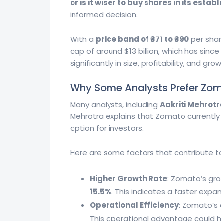
or is it wiser to buy shares in its est
informed decision.
With a
price band of ₹371 to ₹390
per shar
cap of around $13 billion, which has sinc
significantly in size, profitability, and 
Why Some Analysts Prefer Zo
Many analysts, including
Aakriti Mehrotr
Mehrotra explains that Zomato currently 
option for investors.
Here are some factors that contribute t
Higher Growth Rate
: Zomato’s gr
15.5%
. This indicates a faster exp
Operational Efficiency
: Zomato’s 
This operational advantage could he