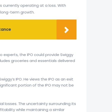
s currently operating at a loss. With
d long-term growth.
rtance
o experts, the IPO could provide Swiggy
cludes groceries and essentials delivered
Swiggy’s IPO. He views the IPO as an exit
ignificant portion of the IPO may not be
al losses. The uncertainty surrounding its
tability while maintaining a similar