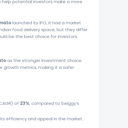
o help potential investors make a more
mato
launched its IPO, it had a market
ndian food delivery space, but they differ
could be the best choice for investors.
to
as the stronger investment choice.
r growth metrics, making it a safer
(CAGR) of
23%
, compared to Swiggy’s
its efficiency and appeal in the market.