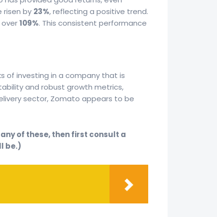
e risen by
23%
, reflecting a positive trend.
t over
109%
. This consistent performance
ks of investing in a company that is
itability and robust growth metrics,
delivery sector, Zomato appears to be
ny of these, then first consult a
l be.)