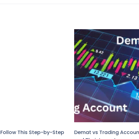
? Follow This Step-by-Step
Demat vs Trading Account