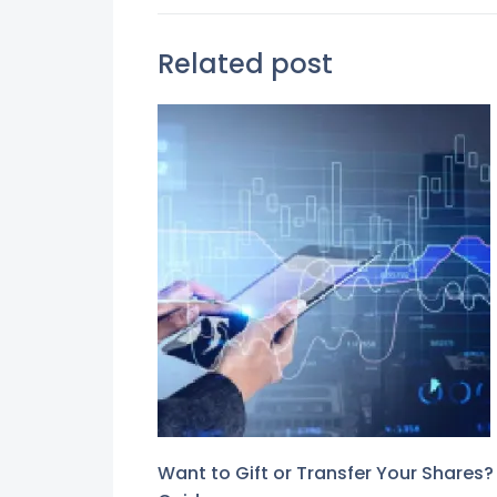
Related post
Want to Gift or Transfer Your Shares