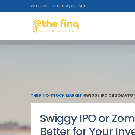
WELCOME TO THE FINQ WEBSITE
THE FINQ
>
STOCK MARKET
>
SWIGGY IPO OR ZOMATO S
Swiggy IPO or Zom
Better for Your Inv