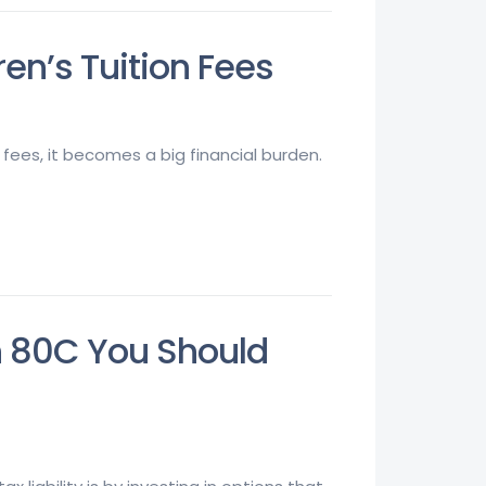
en’s Tuition Fees
 fees, it becomes a big financial burden.
n 80C You Should