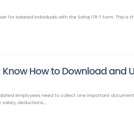
er for salaried individuals with the Sahaj ITR-1 form. This is
: Know How to Download and Use 
salaried employees need to collect one important document—F
salary, deductions,...