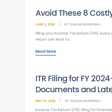
Avoid These 8 Costly
JUNE 2, 2025
BY:
SHALINI BHARDWAJ
Filing your Income Tax Return (ITR) every y
return can lead to...
Read More
ITR Filing for FY 202
Documents and Lates
MAY 31, 2025
BY:
SHALINI BHARDWAJ
Income Tax Return (ITR) filing for Financia