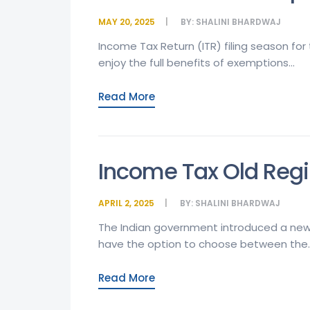
MAY 20, 2025
BY:
SHALINI BHARDWAJ
Income Tax Return (ITR) filing season for
enjoy the full benefits of exemptions...
Read More
Income Tax Old Regi
APRIL 2, 2025
BY:
SHALINI BHARDWAJ
The Indian government introduced a new 
have the option to choose between the..
Read More