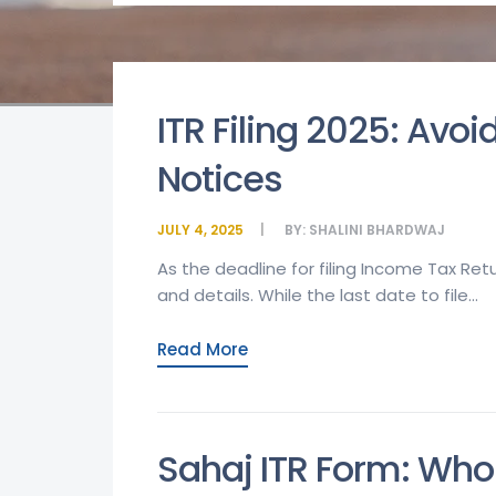
ITR Filing 2025: Av
Notices
JULY 4, 2025
BY:
SHALINI BHARDWAJ
As the deadline for filing Income Tax Re
and details. While the last date to file...
Read More
Sahaj ITR Form: Who 