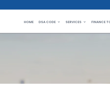
HOME
DSA CODE
SERVICES
FINANCE T