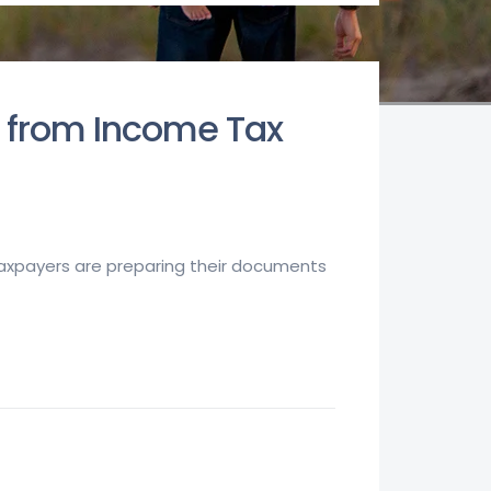
y from Income Tax
 taxpayers are preparing their documents