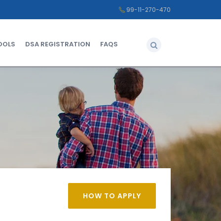
99-11-270-470
OOLS
DSA REGISTRATION
FAQS
HOW TO APPLY