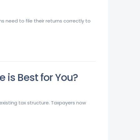
 need to file their returns correctly to
is Best for You?
xisting tax structure. Taxpayers now