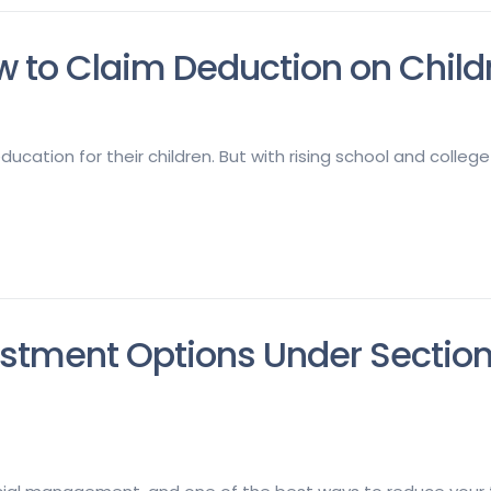
 to Claim Deduction on Childr
ucation for their children. But with rising school and college
estment Options Under Sectio