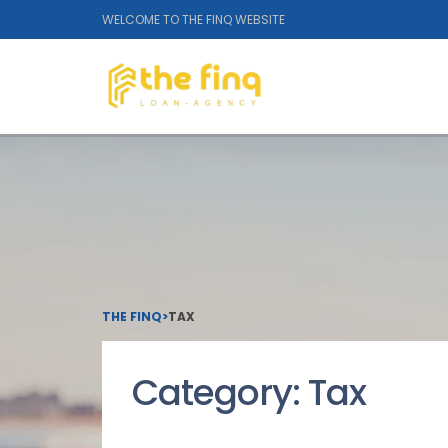
WELCOME TO THE FINQ WEBSITE
THE FINQ
>
TAX
Category:
Tax