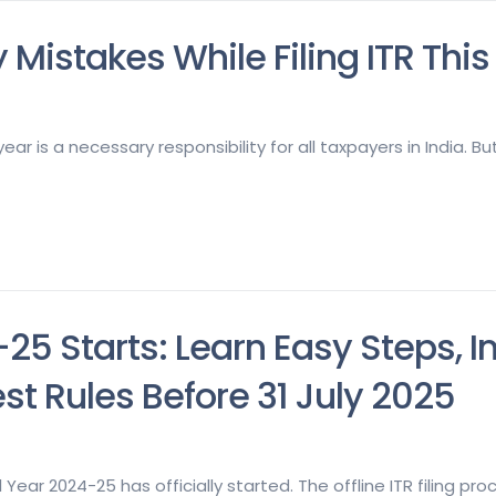
 Mistakes While Filing ITR This
ear is a necessary responsibility for all taxpayers in India. B
4-25 Starts: Learn Easy Steps, 
t Rules Before 31 July 2025
l Year 2024-25 has officially started. The offline ITR filing p