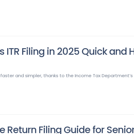
s ITR Filing in 2025 Quick and
w faster and simpler, thanks to the Income Tax Department’s i
le Return Filing Guide for Senio