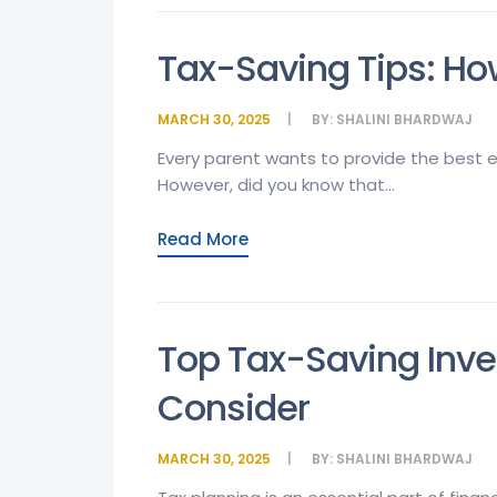
Tax-Saving Tips: How
MARCH 30, 2025
BY:
SHALINI BHARDWAJ
Every parent wants to provide the best ed
However, did you know that...
Read More
Top Tax-Saving Inv
Consider
MARCH 30, 2025
BY:
SHALINI BHARDWAJ