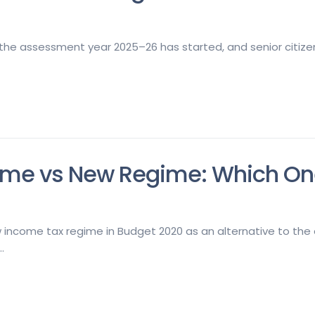
 the assessment year 2025–26 has started, and senior citizens
me vs New Regime: Which One 
income tax regime in Budget 2020 as an alternative to the e
.