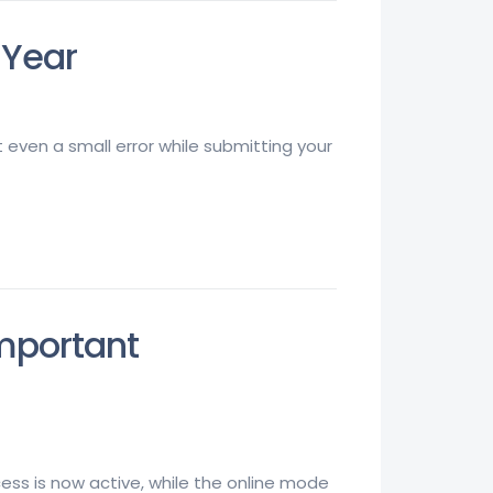
 Year
ut even a small error while submitting your
Important
rocess is now active, while the online mode