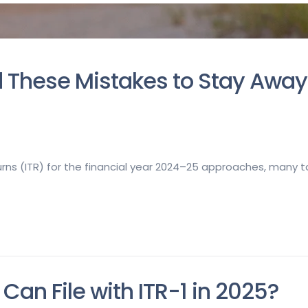
oid These Mistakes to Stay Awa
turns (ITR) for the financial year 2024–25 approaches, many
Can File with ITR-1 in 2025?