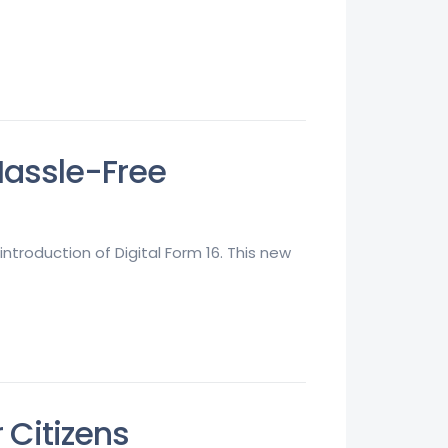
 Hassle-Free
ntroduction of Digital Form 16. This new
r Citizens