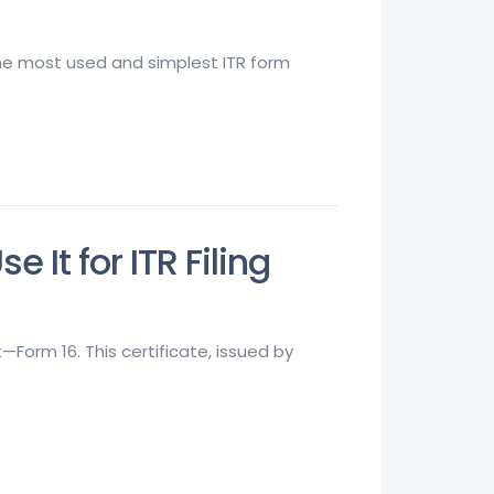
 the most used and simplest ITR form
It for ITR Filing
orm 16. This certificate, issued by