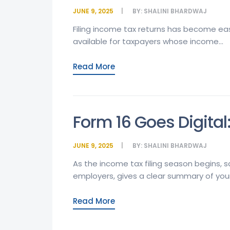
JUNE 9, 2025
BY:
SHALINI BHARDWAJ
Filing income tax returns has become easi
available for taxpayers whose income...
Read More
Form 16 Goes Digital
JUNE 9, 2025
BY:
SHALINI BHARDWAJ
As the income tax filing season begins, 
employers, gives a clear summary of your 
Read More