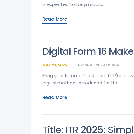
is expected to begin soon....
Read More
Digital Form 16 Make
MAY 23, 2025
BY:
SHALINI BHARDWAJ
Filing your Income Tax Return (ITR) is no
digital method, introduced for the...
Read More
Title: ITR 2025: Simp