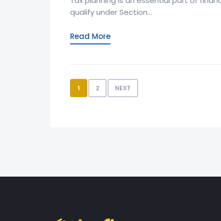
Tax planning is an essential part of fina
qualify under Section...
Read More
1
2
NEXT