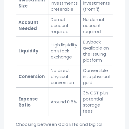
investments
investments
Size
preferable
(from ₹1)
Demat
No demat
Account
account
account
Needed
required
required
Buyback
High liquidity
available on
Liquidity
on stock
the issuing
exchange
platform
No direct
Convertible
Conversion
physical
into physical
conversion
gold
3% GST plus
Expense
potential
Around 0.5%
Ratio
storage
fees
Choosing between Gold ETFs and Digital