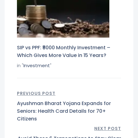
SIP vs PPF: ₹5000 Monthly Investment –
Which Gives More Value in 15 Years?
in "
Investment
"
PREVIOUS POST
Ayushman Bharat Yojana Expands for
Seniors: Health Card Details for 70+
Citizens
NEXT POST