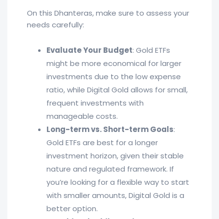
On this Dhanteras, make sure to assess your
needs carefully:
Evaluate Your Budget
: Gold ETFs
might be more economical for larger
investments due to the low expense
ratio, while Digital Gold allows for small,
frequent investments with
manageable costs.
Long-term vs. Short-term Goals
:
Gold ETFs are best for a longer
investment horizon, given their stable
nature and regulated framework. If
you’re looking for a flexible way to start
with smaller amounts, Digital Gold is a
better option.