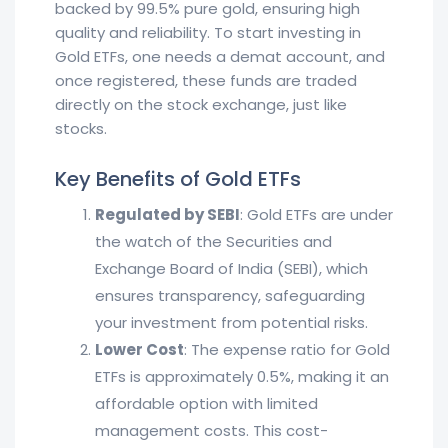
backed by 99.5% pure gold, ensuring high
quality and reliability. To start investing in
Gold ETFs, one needs a demat account, and
once registered, these funds are traded
directly on the stock exchange, just like
stocks.
Key Benefits of Gold ETFs
Regulated by SEBI
: Gold ETFs are under
the watch of the Securities and
Exchange Board of India (SEBI), which
ensures transparency, safeguarding
your investment from potential risks.
Lower Cost
: The expense ratio for Gold
ETFs is approximately 0.5%, making it an
affordable option with limited
management costs. This cost-