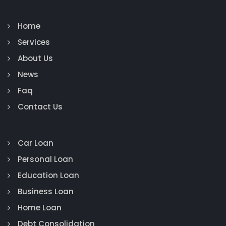
Home
Services
About Us
News
Faq
Contact Us
Car Loan
Personal Loan
Education Loan
Business Loan
Home Loan
Debt Consolidation