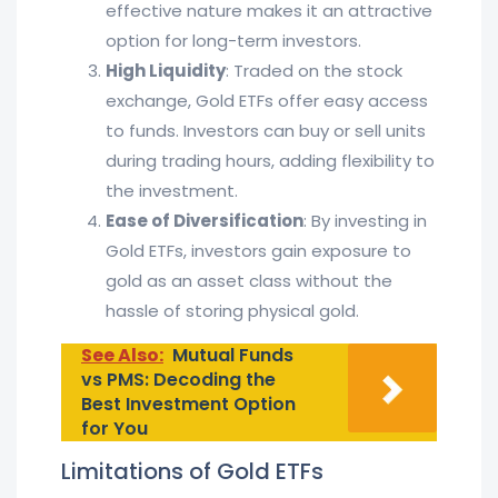
effective nature makes it an attractive
option for long-term investors.
High Liquidity
: Traded on the stock
exchange, Gold ETFs offer easy access
to funds. Investors can buy or sell units
during trading hours, adding flexibility to
the investment.
Ease of Diversification
: By investing in
Gold ETFs, investors gain exposure to
gold as an asset class without the
hassle of storing physical gold.
See Also:
Mutual Funds
vs PMS: Decoding the
Best Investment Option
for You
Limitations of Gold ETFs