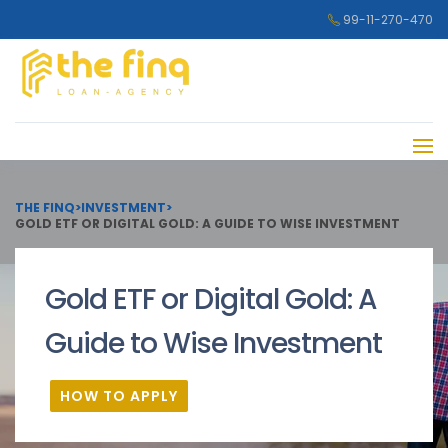
99-11-270-470
THE FINQ
>
INVESTMENT
>
GOLD ETF OR DIGITAL GOLD: A GUIDE TO WISE INVESTMENT
Gold ETF or Digital Gold: A
Guide to Wise Investment
HOW TO APPLY