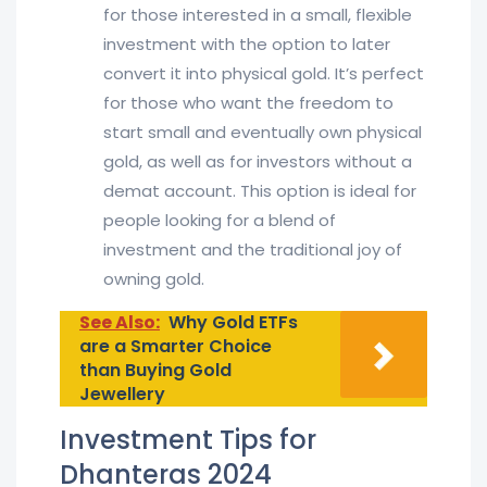
for those interested in a small, flexible
investment with the option to later
convert it into physical gold. It’s perfect
for those who want the freedom to
start small and eventually own physical
gold, as well as for investors without a
demat account. This option is ideal for
people looking for a blend of
investment and the traditional joy of
owning gold.
See Also:
Why Gold ETFs
are a Smarter Choice
than Buying Gold
Jewellery
Investment Tips for
Dhanteras 2024