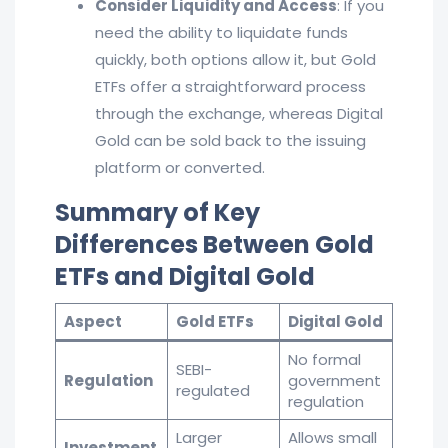
Consider Liquidity and Access
: If you
need the ability to liquidate funds
quickly, both options allow it, but Gold
ETFs offer a straightforward process
through the exchange, whereas Digital
Gold can be sold back to the issuing
platform or converted.
Summary of Key
Differences Between Gold
ETFs and Digital Gold
Aspect
Gold ETFs
Digital Gold
No formal
SEBI-
Regulation
government
regulated
regulation
Larger
Allows small
Investment