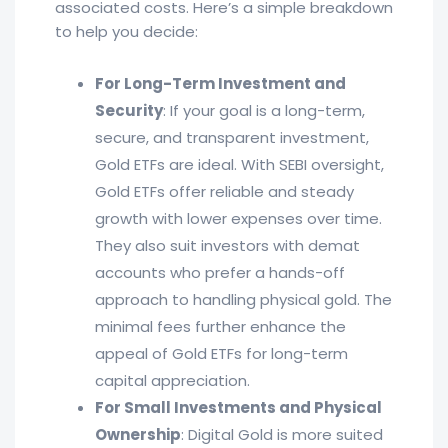
associated costs. Here’s a simple breakdown
to help you decide:
For Long-Term Investment and
Security
: If your goal is a long-term,
secure, and transparent investment,
Gold ETFs are ideal. With SEBI oversight,
Gold ETFs offer reliable and steady
growth with lower expenses over time.
They also suit investors with demat
accounts who prefer a hands-off
approach to handling physical gold. The
minimal fees further enhance the
appeal of Gold ETFs for long-term
capital appreciation.
For Small Investments and Physical
Ownership
: Digital Gold is more suited