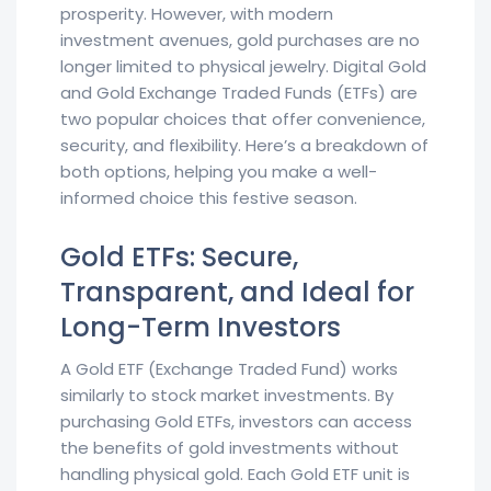
prosperity. However, with modern
investment avenues, gold purchases are no
longer limited to physical jewelry. Digital Gold
and Gold Exchange Traded Funds (ETFs) are
two popular choices that offer convenience,
security, and flexibility. Here’s a breakdown of
both options, helping you make a well-
informed choice this festive season.
Gold ETFs: Secure,
Transparent, and Ideal for
Long-Term Investors
A Gold ETF (Exchange Traded Fund) works
similarly to stock market investments. By
purchasing Gold ETFs, investors can access
the benefits of gold investments without
handling physical gold. Each Gold ETF unit is