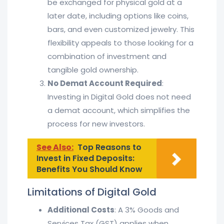
be exchanged for physical gold at a
later date, including options like coins,
bars, and even customized jewelry. This
flexibility appeals to those looking for a
combination of investment and
tangible gold ownership.
No Demat Account Required
:
Investing in Digital Gold does not need
a demat account, which simplifies the
process for new investors.
See Also:
Top Reasons to
Invest in Fixed Deposits:
Benefits You Should Know
Limitations of Digital Gold
Additional Costs
: A 3% Goods and
Services Tax (GST) applies when