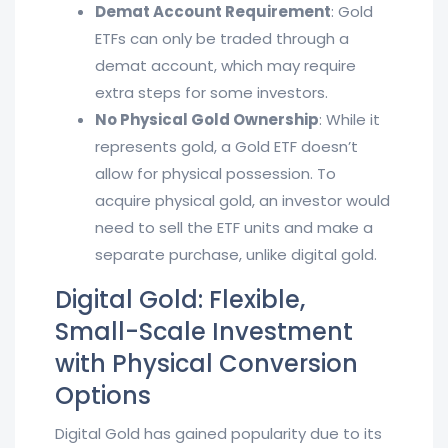
Demat Account Requirement
: Gold
ETFs can only be traded through a
demat account, which may require
extra steps for some investors.
No Physical Gold Ownership
: While it
represents gold, a Gold ETF doesn’t
allow for physical possession. To
acquire physical gold, an investor would
need to sell the ETF units and make a
separate purchase, unlike digital gold.
Digital Gold: Flexible,
Small-Scale Investment
with Physical Conversion
Options
Digital Gold has gained popularity due to its