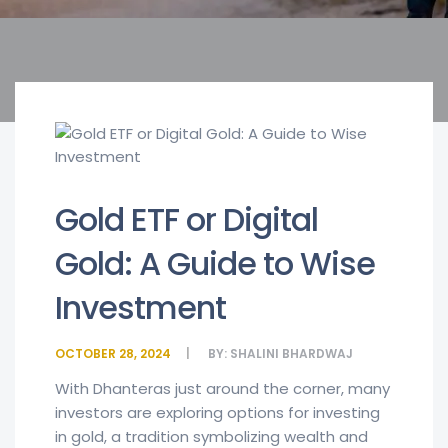
Gold ETF or Digital
Gold: A Guide to Wise
Investment
OCTOBER 28, 2024
BY:
SHALINI BHARDWAJ
With Dhanteras just around the corner, many
investors are exploring options for investing
in gold, a tradition symbolizing wealth and