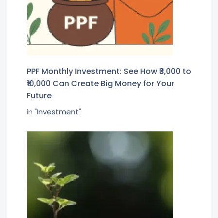
PPF Monthly Investment: See How ₹3,000 to
₹10,000 Can Create Big Money for Your
Future
in "
Investment
"