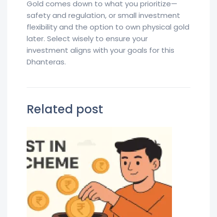
Gold comes down to what you prioritize—
safety and regulation, or small investment
flexibility and the option to own physical gold
later. Select wisely to ensure your
investment aligns with your goals for this
Dhanteras.
Related post