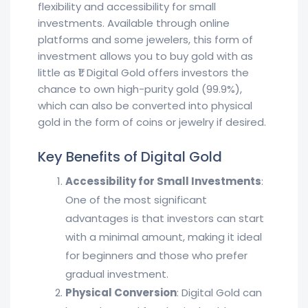
flexibility and accessibility for small
investments. Available through online
platforms and some jewelers, this form of
investment allows you to buy gold with as
little as ₹1. Digital Gold offers investors the
chance to own high-purity gold (99.9%),
which can also be converted into physical
gold in the form of coins or jewelry if desired.
Key Benefits of Digital Gold
Accessibility for Small Investments
:
One of the most significant
advantages is that investors can start
with a minimal amount, making it ideal
for beginners and those who prefer
gradual investment.
Physical Conversion
: Digital Gold can