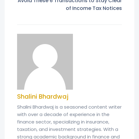
Avoid These 6 Transactions to Stay Clear
of Income Tax Notices
Shalini Bhardwaj
Shalini Bhardwaj is a seasoned content writer
with over a decade of experience in the
finance sector, specializing in insurance,
taxation, and investment strategies. With a
strong academic background in finance and