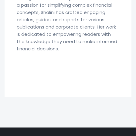
a passion for simplifying complex financial
concepts, Shalini has crafted engaging
articles, guides, and reports for various
publications and corporate clients. Her work
is dedicated to empowering readers with
the knowledge they need to make informed
financial decisions.