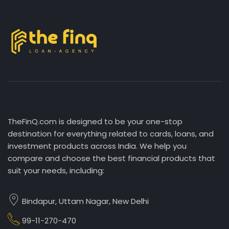
TheFinQ.com is designed to be your one-stop
destination for everything related to cards, loans, and
investment products across India. We help you
compare and choose the best financial products that
suit your needs, including:
Bindapur, Uttam Nagar, New Delhi
99-11-270-470