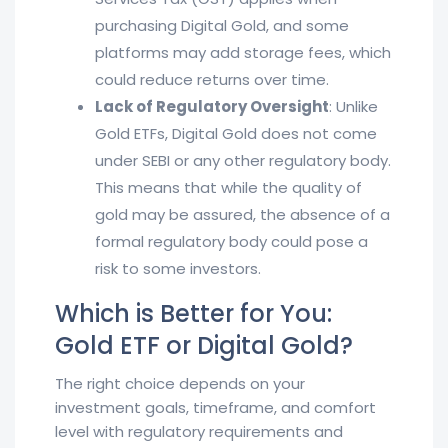
purchasing Digital Gold, and some
platforms may add storage fees, which
could reduce returns over time.
Lack of Regulatory Oversight
: Unlike
Gold ETFs, Digital Gold does not come
under SEBI or any other regulatory body.
This means that while the quality of
gold may be assured, the absence of a
formal regulatory body could pose a
risk to some investors.
Which is Better for You:
Gold ETF or Digital Gold?
The right choice depends on your
investment goals, timeframe, and comfort
level with regulatory requirements and