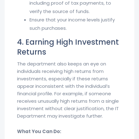
including proof of tax payments, to
verify the source of funds.
Ensure that your income levels justify
such purchases.
4. Earning High Investment
Returns
The department also keeps an eye on
individuals receiving high returns from
investments, especially if these returns
appear inconsistent with the individual’s
financial profile. For example, if someone
receives unusually high returns from a single
investment without clear justification, the IT
Department may investigate further.
What You Can Do: