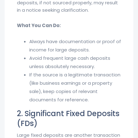
deposits, if not sourced properly, may result
in a notice seeking clarification.
What You Can Do:
Always have documentation or proof of
income for large deposits.
Avoid frequent large cash deposits
unless absolutely necessary.
If the source is a legitimate transaction
(like business earnings or a property
sale), keep copies of relevant
documents for reference.
2. Significant Fixed Deposits
(FDs)
Large fixed deposits are another transaction