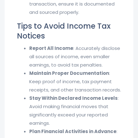
transaction, ensure it is documented
and sourced properly.
Tips to Avoid Income Tax
Notices
Report All Income
: Accurately disclose
all sources of income, even smaller
earnings, to avoid tax penalties.
Maintain Proper Documentation
:
Keep proof of income, tax payment
receipts, and other transaction records.
Stay Within Declared Income Levels
:
Avoid making financial moves that
significantly exceed your reported
earnings.
Plan Financial Activities in Advance
: