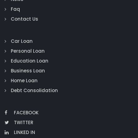
Faq
Contact Us
Car Loan
Personal Loan
Education Loan
Business Loan
Home Loan
Debt Consolidation
FACEBOOK
TWITTER
LINKED IN