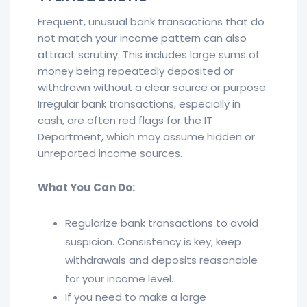
Frequent, unusual bank transactions that do
not match your income pattern can also
attract scrutiny. This includes large sums of
money being repeatedly deposited or
withdrawn without a clear source or purpose.
Irregular bank transactions, especially in
cash, are often red flags for the IT
Department, which may assume hidden or
unreported income sources.
What You Can Do:
Regularize bank transactions to avoid
suspicion. Consistency is key; keep
withdrawals and deposits reasonable
for your income level.
If you need to make a large