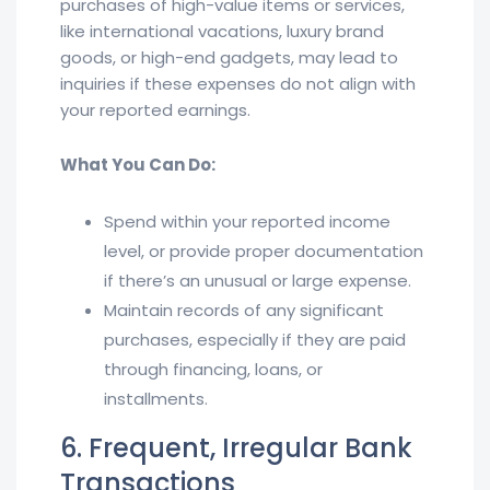
purchases of high-value items or services,
like international vacations, luxury brand
goods, or high-end gadgets, may lead to
inquiries if these expenses do not align with
your reported earnings.
What You Can Do:
Spend within your reported income
level, or provide proper documentation
if there’s an unusual or large expense.
Maintain records of any significant
purchases, especially if they are paid
through financing, loans, or
installments.
6. Frequent, Irregular Bank
Transactions