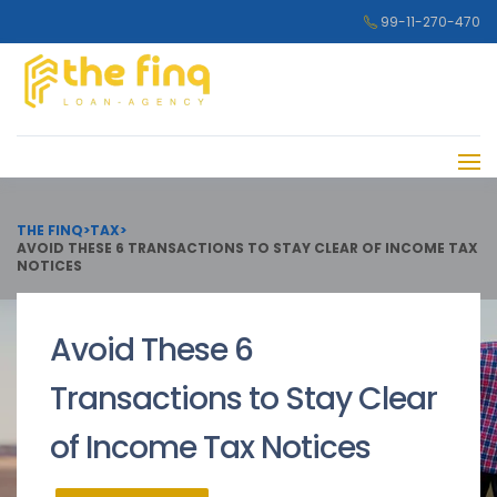
99-11-270-470
THE FINQ
>
TAX
>
AVOID THESE 6 TRANSACTIONS TO STAY CLEAR OF INCOME TAX
NOTICES
Avoid These 6
Transactions to Stay Clear
of Income Tax Notices