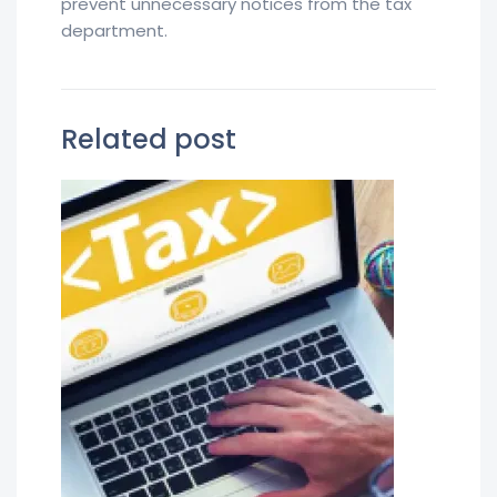
prevent unnecessary notices from the tax
department.
Related post