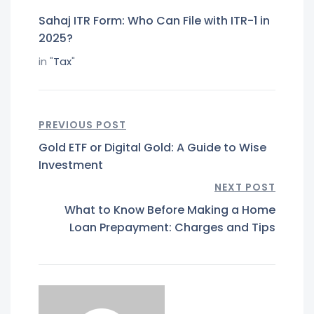
Sahaj ITR Form: Who Can File with ITR-1 in
2025?
in "
Tax
"
PREVIOUS POST
Gold ETF or Digital Gold: A Guide to Wise
Investment
NEXT POST
What to Know Before Making a Home
Loan Prepayment: Charges and Tips