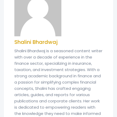
Shalini Bhardwaj
Shalini Bhardwaj is a seasoned content writer
with over a decade of experience in the
finance sector, specializing in insurance,
taxation, and investment strategies. With a
strong academic background in finance and
a passion for simplifying complex financial
concepts, Shalini has crafted engaging
articles, guides, and reports for various
publications and corporate clients. Her work
is dedicated to empowering readers with
the knowledge they need to make informed