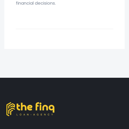
financial decisions.