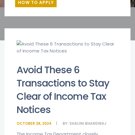
HOW TO APPLY
Avoid These 6
Transactions to Stay
Clear of Income Tax
Notices
OCTOBER 28, 2024
BY:
SHALINI BHARDWAJ
The Income Tax Department closely