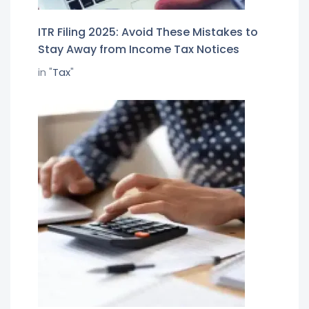
ITR Filing 2025: Avoid These Mistakes to
Stay Away from Income Tax Notices
in "
Tax
"