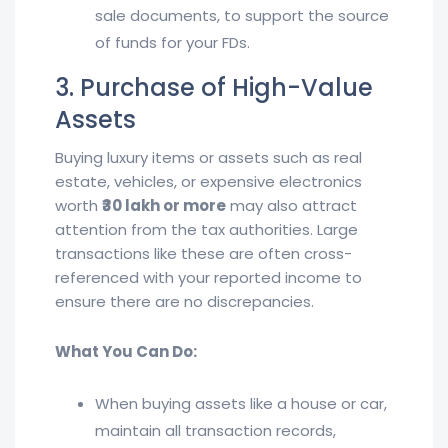
sale documents, to support the source
of funds for your FDs.
3. Purchase of High-Value
Assets
Buying luxury items or assets such as real
estate, vehicles, or expensive electronics
worth
₹30 lakh or more
may also attract
attention from the tax authorities. Large
transactions like these are often cross-
referenced with your reported income to
ensure there are no discrepancies.
What You Can Do:
When buying assets like a house or car,
maintain all transaction records,