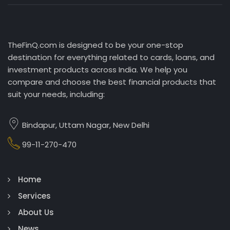
TheFinQ.com is designed to be your one-stop
destination for everything related to cards, loans, and
investment products across India. We help you
compare and choose the best financial products that
suit your needs, including:
Bindapur, Uttam Nagar, New Delhi
99-11-270-470
Home
Services
About Us
News