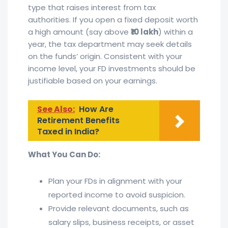
type that raises interest from tax
authorities. If you open a fixed deposit worth
a high amount (say above
₹10 lakh
) within a
year, the tax department may seek details
on the funds’ origin. Consistent with your
income level, your FD investments should be
justifiable based on your earnings.
See Also:
How Are
Retirement Benefits
Taxed in India?
What You Can Do:
Plan your FDs in alignment with your
reported income to avoid suspicion.
Provide relevant documents, such as
salary slips, business receipts, or asset