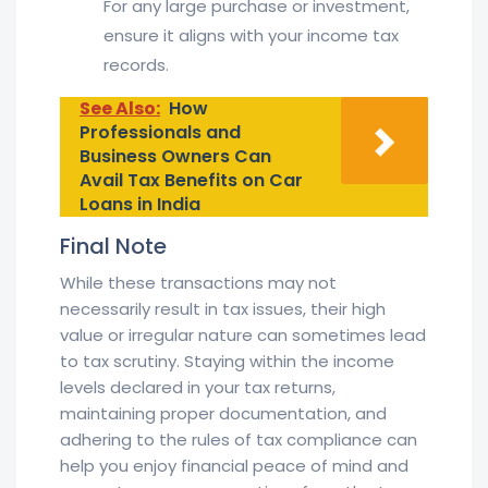
For any large purchase or investment,
ensure it aligns with your income tax
records.
See Also:
How
Professionals and
Business Owners Can
Avail Tax Benefits on Car
Loans in India
Final Note
While these transactions may not
necessarily result in tax issues, their high
value or irregular nature can sometimes lead
to tax scrutiny. Staying within the income
levels declared in your tax returns,
maintaining proper documentation, and
adhering to the rules of tax compliance can
help you enjoy financial peace of mind and