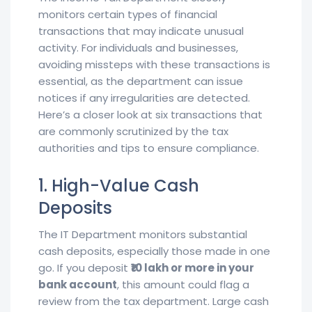
monitors certain types of financial
transactions that may indicate unusual
activity. For individuals and businesses,
avoiding missteps with these transactions is
essential, as the department can issue
notices if any irregularities are detected.
Here’s a closer look at six transactions that
are commonly scrutinized by the tax
authorities and tips to ensure compliance.
1. High-Value Cash
Deposits
The IT Department monitors substantial
cash deposits, especially those made in one
go. If you deposit
₹10 lakh or more in your
bank account
, this amount could flag a
review from the tax department. Large cash