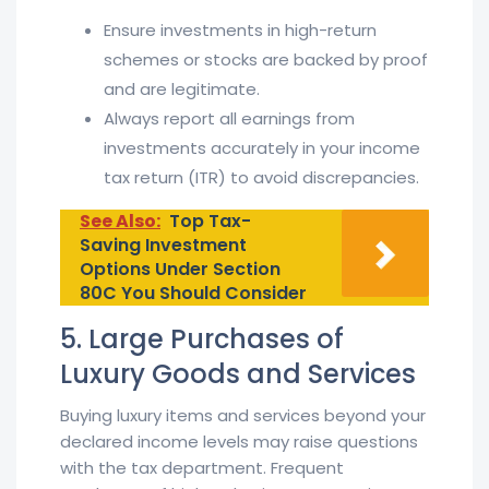
Ensure investments in high-return
schemes or stocks are backed by proof
and are legitimate.
Always report all earnings from
investments accurately in your income
tax return (ITR) to avoid discrepancies.
See Also:
Top Tax-
Saving Investment
Options Under Section
80C You Should Consider
5. Large Purchases of
Luxury Goods and Services
Buying luxury items and services beyond your
declared income levels may raise questions
with the tax department. Frequent