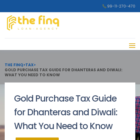
99-11-270-470
THE FINQ
>
TAX
>
GOLD PURCHASE TAX GUIDE FOR DHANTERAS AND DIWALI:
WHAT YOU NEED TO KNOW
Gold Purchase Tax Guide
for Dhanteras and Diwali:
What You Need to Know