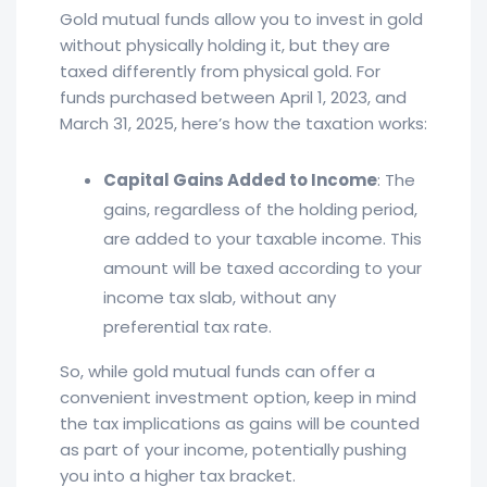
Gold mutual funds allow you to invest in gold
without physically holding it, but they are
taxed differently from physical gold. For
funds purchased between April 1, 2023, and
March 31, 2025, here’s how the taxation works:
Capital Gains Added to Income
: The
gains, regardless of the holding period,
are added to your taxable income. This
amount will be taxed according to your
income tax slab, without any
preferential tax rate.
So, while gold mutual funds can offer a
convenient investment option, keep in mind
the tax implications as gains will be counted
as part of your income, potentially pushing
you into a higher tax bracket.