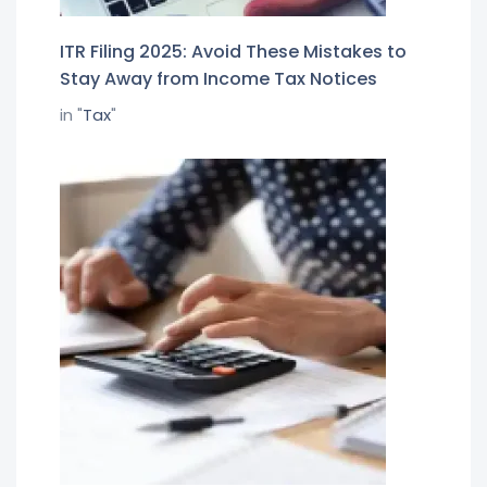
ITR Filing 2025: Avoid These Mistakes to
Stay Away from Income Tax Notices
in "
Tax
"