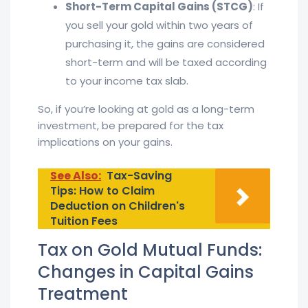
Short-Term Capital Gains (STCG)
: If
you sell your gold within two years of
purchasing it, the gains are considered
short-term and will be taxed according
to your income tax slab.
So, if you’re looking at gold as a long-term
investment, be prepared for the tax
implications on your gains.
See Also:
Tax-Saving
Tips: How to Claim
Deduction on Children's
Tuition Fees
Tax on Gold Mutual Funds:
Changes in Capital Gains
Treatment