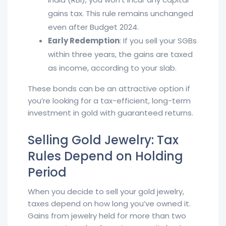
gains tax. This rule remains unchanged
even after Budget 2024.
Early Redemption
: If you sell your SGBs
within three years, the gains are taxed
as income, according to your slab.
These bonds can be an attractive option if
you’re looking for a tax-efficient, long-term
investment in gold with guaranteed returns.
Selling Gold Jewelry: Tax
Rules Depend on Holding
Period
When you decide to sell your gold jewelry,
taxes depend on how long you’ve owned it.
Gains from jewelry held for more than two