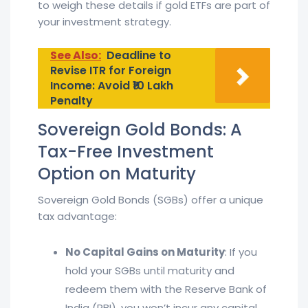
to weigh these details if gold ETFs are part of
your investment strategy.
See Also:
Deadline to
Revise ITR for Foreign
Income: Avoid ₹10 Lakh
Penalty
Sovereign Gold Bonds: A
Tax-Free Investment
Option on Maturity
Sovereign Gold Bonds (SGBs) offer a unique
tax advantage:
No Capital Gains on Maturity
: If you
hold your SGBs until maturity and
redeem them with the Reserve Bank of
India (RBI), you won’t incur any capital