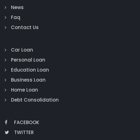
News
Faq
Contact Us
Car Loan
Personal Loan
Education Loan
Business Loan
Home Loan
Debt Consolidation
FACEBOOK
TWITTER