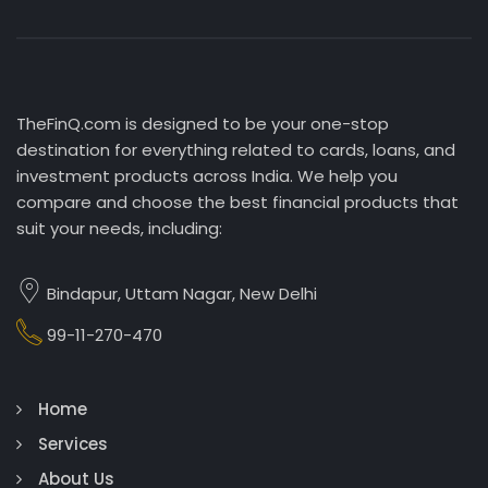
TheFinQ.com is designed to be your one-stop
destination for everything related to cards, loans, and
investment products across India. We help you
compare and choose the best financial products that
suit your needs, including:
Bindapur, Uttam Nagar, New Delhi
99-11-270-470
Home
Services
About Us