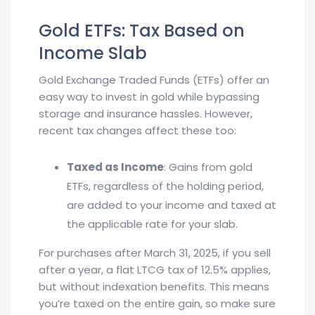
Gold ETFs: Tax Based on
Income Slab
Gold Exchange Traded Funds (ETFs) offer an
easy way to invest in gold while bypassing
storage and insurance hassles. However,
recent tax changes affect these too:
Taxed as Income
: Gains from gold
ETFs, regardless of the holding period,
are added to your income and taxed at
the applicable rate for your slab.
For purchases after March 31, 2025, if you sell
after a year, a flat LTCG tax of 12.5% applies,
but without indexation benefits. This means
you’re taxed on the entire gain, so make sure