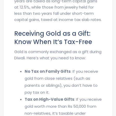
years are taxed as long-term capital gains
at 12.5%, while those from jewelry held for
less than two years fall under short-term
capital gains, taxed at income tax slab rates.
Receiving Gold as a Gift:
Know When It’s Tax-Free
Gold is commonly exchanged as a gift during
Diwali. Here’s what you need to know:
No Tax on Family Gifts
: If you receive
gold from close relatives (such as
parents or siblings), you don’t have to
pay tax on it.
Tax on High-Value Gifts
: If you receive
gold worth more than Rs 50,000 from
non-relatives, it’s taxable under