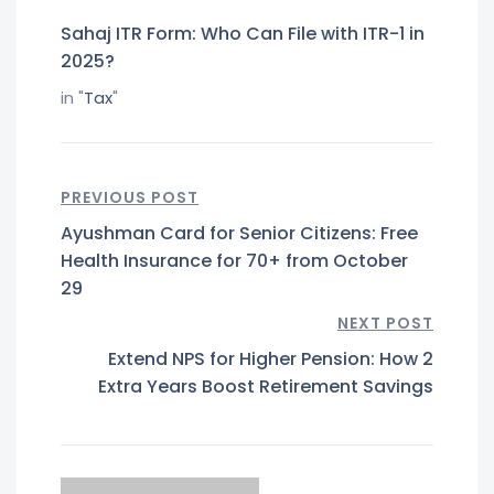
Sahaj ITR Form: Who Can File with ITR-1 in
2025?
in "
Tax
"
PREVIOUS POST
Ayushman Card for Senior Citizens: Free
Health Insurance for 70+ from October
29
NEXT POST
Extend NPS for Higher Pension: How 2
Extra Years Boost Retirement Savings