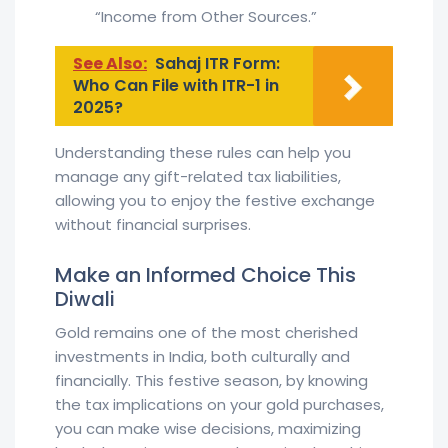
“Income from Other Sources.”
See Also:
Sahaj ITR Form:
Who Can File with ITR-1 in
2025?
Understanding these rules can help you
manage any gift-related tax liabilities,
allowing you to enjoy the festive exchange
without financial surprises.
Make an Informed Choice This
Diwali
Gold remains one of the most cherished
investments in India, both culturally and
financially. This festive season, by knowing
the tax implications on your gold purchases,
you can make wise decisions, maximizing