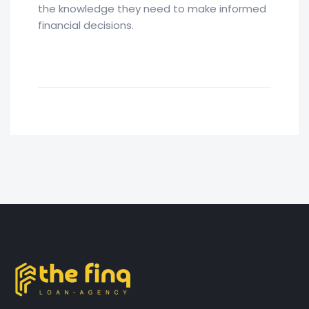
the knowledge they need to make informed
financial decisions.