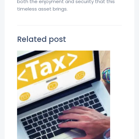
both the enjoyment and security that this
timeless asset brings.
Related post