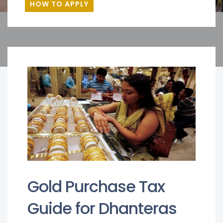
HOW TO APPLY
Gold Purchase Tax
Guide for Dhanteras