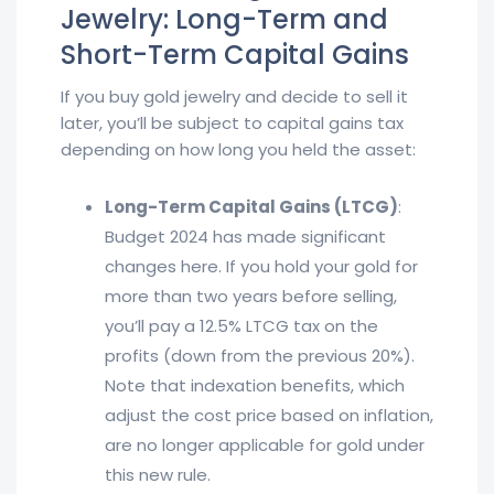
Jewelry: Long-Term and
Short-Term Capital Gains
If you buy gold jewelry and decide to sell it
later, you’ll be subject to capital gains tax
depending on how long you held the asset:
Long-Term Capital Gains (LTCG)
:
Budget 2024 has made significant
changes here. If you hold your gold for
more than two years before selling,
you’ll pay a 12.5% LTCG tax on the
profits (down from the previous 20%).
Note that indexation benefits, which
adjust the cost price based on inflation,
are no longer applicable for gold under
this new rule.