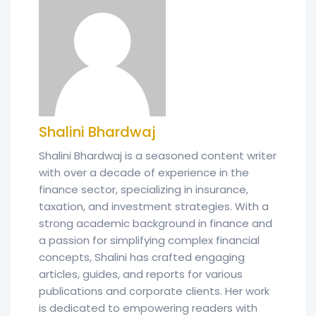
Shalini Bhardwaj
Shalini Bhardwaj is a seasoned content writer
with over a decade of experience in the
finance sector, specializing in insurance,
taxation, and investment strategies. With a
strong academic background in finance and
a passion for simplifying complex financial
concepts, Shalini has crafted engaging
articles, guides, and reports for various
publications and corporate clients. Her work
is dedicated to empowering readers with