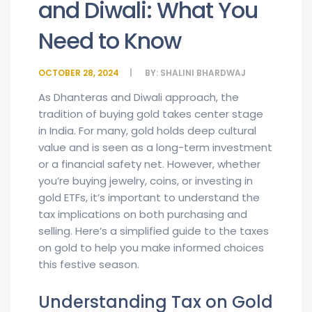
and Diwali: What You
Need to Know
OCTOBER 28, 2024
BY:
SHALINI BHARDWAJ
As Dhanteras and Diwali approach, the
tradition of buying gold takes center stage
in India. For many, gold holds deep cultural
value and is seen as a long-term investment
or a financial safety net. However, whether
you’re buying jewelry, coins, or investing in
gold ETFs, it’s important to understand the
tax implications on both purchasing and
selling. Here’s a simplified guide to the taxes
on gold to help you make informed choices
this festive season.
Understanding Tax on Gold