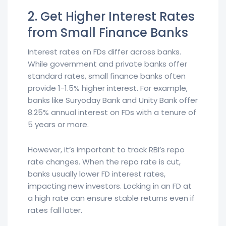
2. Get Higher Interest Rates
from Small Finance Banks
Interest rates on FDs differ across banks.
While government and private banks offer
standard rates, small finance banks often
provide 1-1.5% higher interest. For example,
banks like Suryoday Bank and Unity Bank offer
8.25% annual interest on FDs with a tenure of
5 years or more.
However, it’s important to track RBI’s repo
rate changes. When the repo rate is cut,
banks usually lower FD interest rates,
impacting new investors. Locking in an FD at
a high rate can ensure stable returns even if
rates fall later.