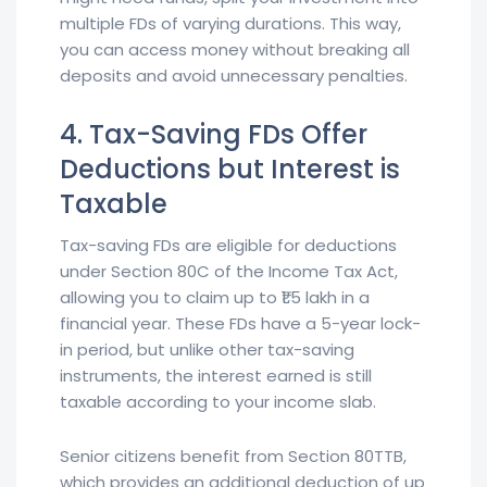
multiple FDs of varying durations. This way,
you can access money without breaking all
deposits and avoid unnecessary penalties.
4. Tax-Saving FDs Offer
Deductions but Interest is
Taxable
Tax-saving FDs are eligible for deductions
under Section 80C of the Income Tax Act,
allowing you to claim up to ₹1.5 lakh in a
financial year. These FDs have a 5-year lock-
in period, but unlike other tax-saving
instruments, the interest earned is still
taxable according to your income slab.
Senior citizens benefit from Section 80TTB,
which provides an additional deduction of up