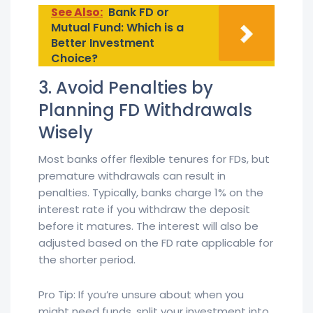
See Also:
Bank FD or
Mutual Fund: Which is a
Better Investment
Choice?
3. Avoid Penalties by
Planning FD Withdrawals
Wisely
Most banks offer flexible tenures for FDs, but
premature withdrawals can result in
penalties. Typically, banks charge 1% on the
interest rate if you withdraw the deposit
before it matures. The interest will also be
adjusted based on the FD rate applicable for
the shorter period.
Pro Tip: If you’re unsure about when you
might need funds, split your investment into