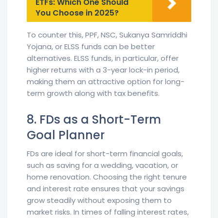
ETFs: Which One Should
You Choose in 2025?
To counter this, PPF, NSC, Sukanya Samriddhi
Yojana, or ELSS funds can be better
alternatives. ELSS funds, in particular, offer
higher returns with a 3-year lock-in period,
making them an attractive option for long-
term growth along with tax benefits.
8. FDs as a Short-Term
Goal Planner
FDs are ideal for short-term financial goals,
such as saving for a wedding, vacation, or
home renovation. Choosing the right tenure
and interest rate ensures that your savings
grow steadily without exposing them to
market risks. In times of falling interest rates,