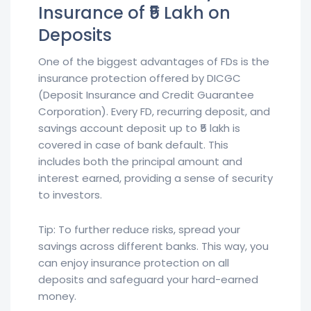
Insurance of ₹5 Lakh on
Deposits
One of the biggest advantages of FDs is the
insurance protection offered by DICGC
(Deposit Insurance and Credit Guarantee
Corporation). Every FD, recurring deposit, and
savings account deposit up to ₹5 lakh is
covered in case of bank default. This
includes both the principal amount and
interest earned, providing a sense of security
to investors.
Tip: To further reduce risks, spread your
savings across different banks. This way, you
can enjoy insurance protection on all
deposits and safeguard your hard-earned
money.