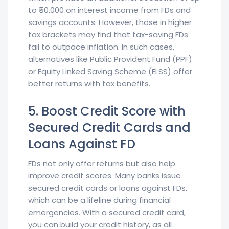
to ₹50,000 on interest income from FDs and
savings accounts. However, those in higher
tax brackets may find that tax-saving FDs
fail to outpace inflation. In such cases,
alternatives like Public Provident Fund (PPF)
or Equity Linked Saving Scheme (ELSS) offer
better returns with tax benefits.
5. Boost Credit Score with
Secured Credit Cards and
Loans Against FD
FDs not only offer returns but also help
improve credit scores. Many banks issue
secured credit cards or loans against FDs,
which can be a lifeline during financial
emergencies. With a secured credit card,
you can build your credit history, as all