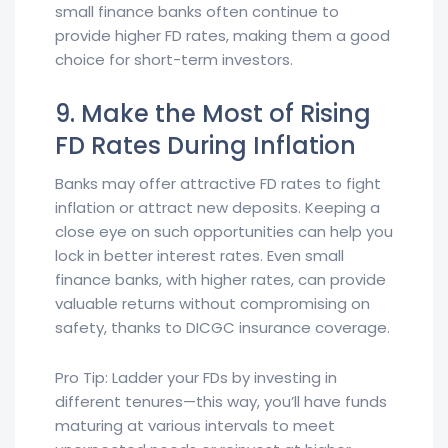
small finance banks often continue to
provide higher FD rates, making them a good
choice for short-term investors.
9. Make the Most of Rising
FD Rates During Inflation
Banks may offer attractive FD rates to fight
inflation or attract new deposits. Keeping a
close eye on such opportunities can help you
lock in better interest rates. Even small
finance banks, with higher rates, can provide
valuable returns without compromising on
safety, thanks to DICGC insurance coverage.
Pro Tip: Ladder your FDs by investing in
different tenures—this way, you’ll have funds
maturing at various intervals to meet