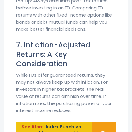
Pro Tip: Always calculate post-tax returns
before investing in an FD. Comparing FD
returns with other fixed-income options like
bonds or debt mutual funds can help you
make better financial decisions.
7. Inflation-Adjusted
Returns: A Key
Consideration
While FDs offer guaranteed returns, they
may not always keep up with inflation. For
investors in higher tax brackets, the real
value of returns can diminish over time. If
inflation rises, the purchasing power of your
interest income reduces.
See Also:
Index Funds vs.