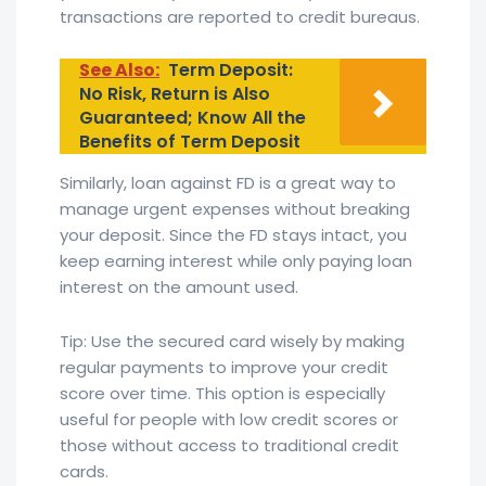
transactions are reported to credit bureaus.
See Also:
Term Deposit:
No Risk, Return is Also
Guaranteed; Know All the
Benefits of Term Deposit
Similarly, loan against FD is a great way to
manage urgent expenses without breaking
your deposit. Since the FD stays intact, you
keep earning interest while only paying loan
interest on the amount used.
Tip: Use the secured card wisely by making
regular payments to improve your credit
score over time. This option is especially
useful for people with low credit scores or
those without access to traditional credit
cards.