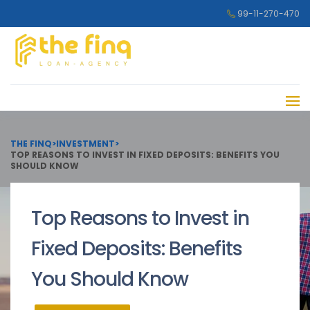
99-11-270-470
THE FINQ
>
INVESTMENT
>
TOP REASONS TO INVEST IN FIXED DEPOSITS: BENEFITS YOU
SHOULD KNOW
Top Reasons to Invest in
Fixed Deposits: Benefits
You Should Know