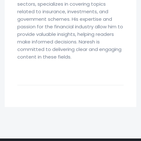
sectors, specializes in covering topics
related to insurance, investments, and
government schemes. His expertise and
passion for the financial industry allow him to
provide valuable insights, helping readers
make informed decisions. Naresh is
committed to delivering clear and engaging
content in these fields.