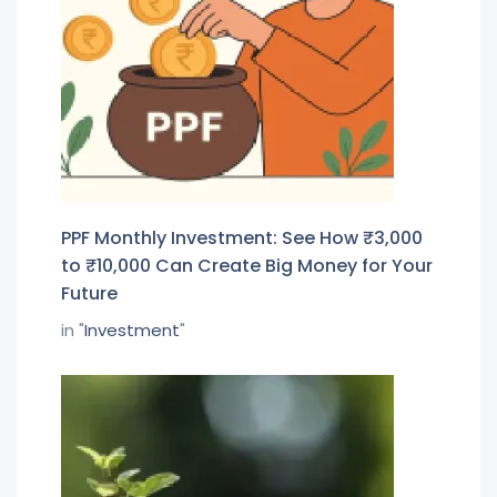
PPF Monthly Investment: See How ₹3,000
to ₹10,000 Can Create Big Money for Your
Future
in "
Investment
"