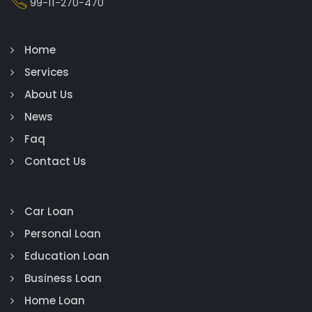
99-11-270-470
Home
Services
About Us
News
Faq
Contact Us
Car Loan
Personal Loan
Education Loan
Business Loan
Home Loan