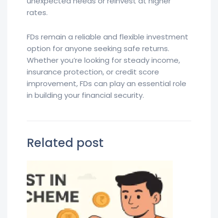
unexpected needs or reinvest at higher
rates.
FDs remain a reliable and flexible investment
option for anyone seeking safe returns.
Whether you’re looking for steady income,
insurance protection, or credit score
improvement, FDs can play an essential role
in building your financial security.
Related post