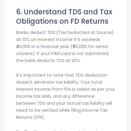
6. Understand TDS and Tax
Obligations on FD Returns
Banks deduct TDS (Tax Deducted at Source)
at 10% on interest income if it exceeds
₹40,000 in a financial year (₹50,000 for senior
citizens). If your PAN card is not submitted,
the bank deducts TDS at 20%.
It’s important to note that TDS deduction
doesn’t eliminate tax liability. Your total
interest income from FDs is taxed as per your
income tax slab, and any difference
between TDS and your actual tax liability will
need to be settled while filing Income Tax
Returns (ITR).