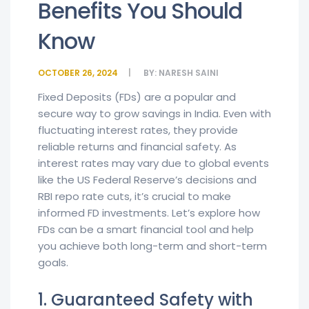
Benefits You Should
Know
OCTOBER 26, 2024
BY:
NARESH SAINI
Fixed Deposits (FDs) are a popular and
secure way to grow savings in India. Even with
fluctuating interest rates, they provide
reliable returns and financial safety. As
interest rates may vary due to global events
like the US Federal Reserve’s decisions and
RBI repo rate cuts, it’s crucial to make
informed FD investments. Let’s explore how
FDs can be a smart financial tool and help
you achieve both long-term and short-term
goals.
1. Guaranteed Safety with