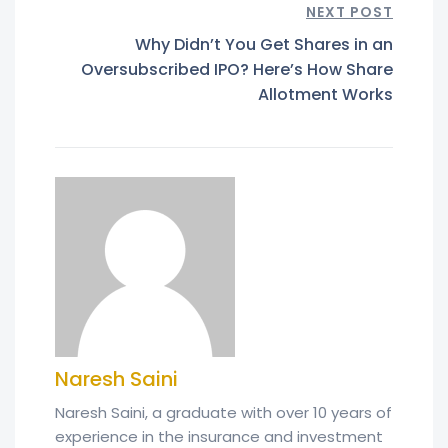
NEXT POST
Why Didn’t You Get Shares in an
Oversubscribed IPO? Here’s How Share
Allotment Works
Naresh Saini
Naresh Saini, a graduate with over 10 years of
experience in the insurance and investment