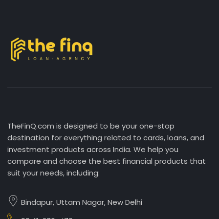
TheFinQ.com is designed to be your one-stop
destination for everything related to cards, loans, and
investment products across India. We help you
compare and choose the best financial products that
suit your needs, including:
Bindapur, Uttam Nagar, New Delhi