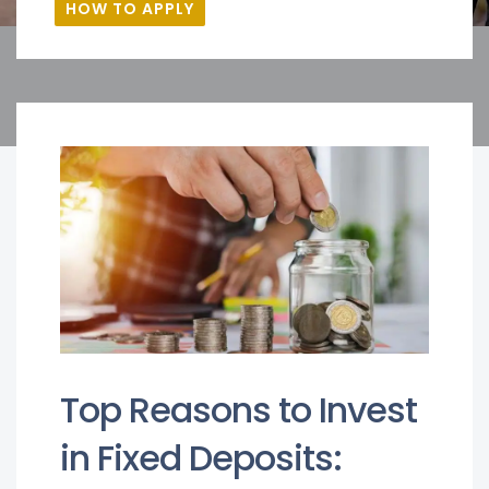
HOW TO APPLY
Top Reasons to Invest
in Fixed Deposits: