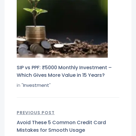
SIP vs PPF: ₹5000 Monthly Investment –
Which Gives More Value in 15 Years?
in "
Investment
"
PREVIOUS POST
Avoid These 5 Common Credit Card
Mistakes for Smooth Usage