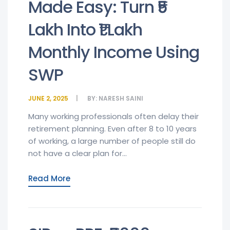
Made Easy: Turn ₹5
Lakh Into ₹1 Lakh
Monthly Income Using
SWP
JUNE 2, 2025
BY:
NARESH SAINI
Many working professionals often delay their
retirement planning. Even after 8 to 10 years
of working, a large number of people still do
not have a clear plan for...
Read More