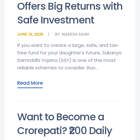
Offers Big Returns with
Safe Investment
JUNE 13, 2025
BY:
NARESH SAINI
If you want to create a large, safe, and tax-
free fund for your daughter’s future, Sukanya
Samriddhi Yojana (SSY) is one of the most
reliable schemes to consider. Run...
Read More
Want to Become a
Crorepati? ₹200 Daily