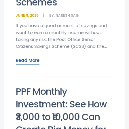
Schemes
JUNE 9, 2025
BY:
NARESH SAINI
If you have a good amount of savings and
want to earn a monthly income without
taking any risk, the Post Office Senior
Citizens Savings Scheme (SCSS) and the...
Read More
PPF Monthly
Investment: See How
₹3,000 to ₹10,000 Can