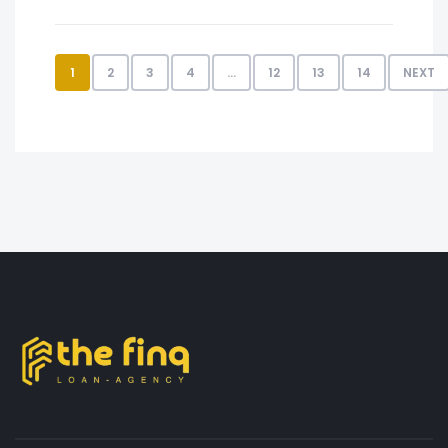
1
2
3
4
…
12
13
14
NEXT