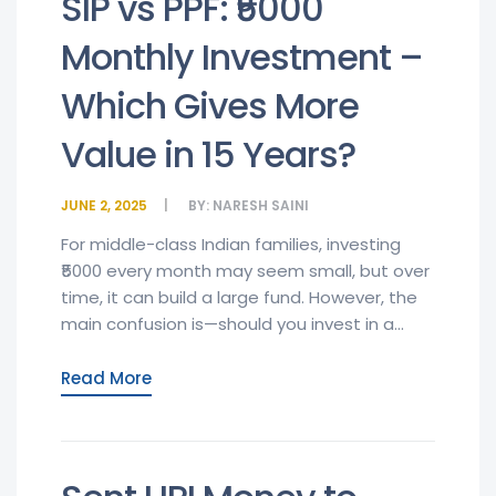
SIP vs PPF: ₹5000
Monthly Investment –
Which Gives More
Value in 15 Years?
JUNE 2, 2025
BY:
NARESH SAINI
For middle-class Indian families, investing
₹5000 every month may seem small, but over
time, it can build a large fund. However, the
main confusion is—should you invest in a...
Read More