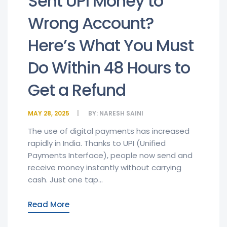
Sent UPI Money to
Wrong Account?
Here’s What You Must
Do Within 48 Hours to
Get a Refund
MAY 28, 2025
BY:
NARESH SAINI
The use of digital payments has increased
rapidly in India. Thanks to UPI (Unified
Payments Interface), people now send and
receive money instantly without carrying
cash. Just one tap...
Read More