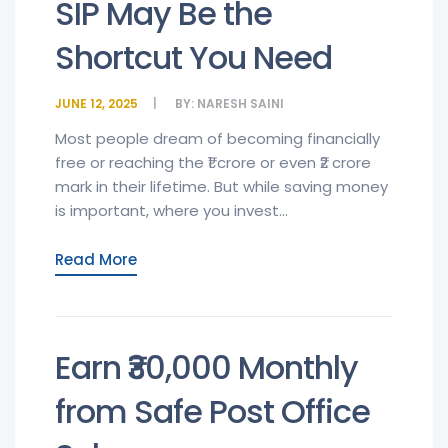
SIP May Be the
Shortcut You Need
JUNE 12, 2025
BY:
NARESH SAINI
Most people dream of becoming financially
free or reaching the ₹1 crore or even ₹2 crore
mark in their lifetime. But while saving money
is important, where you invest...
Read More
Earn ₹30,000 Monthly
from Safe Post Office