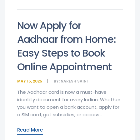
Now Apply for
Aadhaar from Home:
Easy Steps to Book
Online Appointment
MAY 15, 2025
BY:
NARESH SAINI
The Aadhaar card is now a must-have
identity document for every Indian. Whether
you want to open a bank account, apply for
a SIM card, get subsidies, or access...
Read More