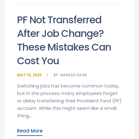
PF Not Transferred
After Job Change?
These Mistakes Can
Cost You
MAY 19, 2025
BY:
NARESH SAINI
Switching jobs has become common today,
but in the process, many employees forget
or delay transferring their Provident Fund (PF)
account. While this might seem like a small
thing,...
Read More