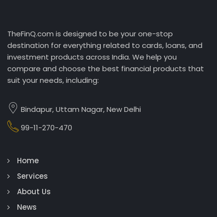
TheFinQ.com is designed to be your one-stop
destination for everything related to cards, loans, and
investment products across India. We help you
compare and choose the best financial products that
suit your needs, including:
Bindapur, Uttam Nagar, New Delhi
99-11-270-470
Home
Services
About Us
News