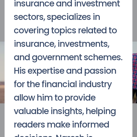
insurance and investment
sectors, specializes in
covering topics related to
insurance, investments,
and government schemes.
His expertise and passion
for the financial industry
allow him to provide
valuable insights, helping
readers make informed