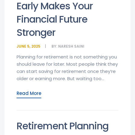
Early Makes Your
Financial Future
Stronger
JUNE 5, 2025
BY:
NARESH SAINI
Planning for retirement is not something you
should leave for later. Most people think they
can start saving for retirement once they’re
older or earning more. But waiting too...
Read More
Retirement Planning