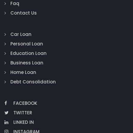
Faq
Contact Us
Car Loan
Personal Loan
Education Loan
Business Loan
Home Loan
Debt Consolidation
FACEBOOK
TWITTER
LINKED IN
INSTAGRAM