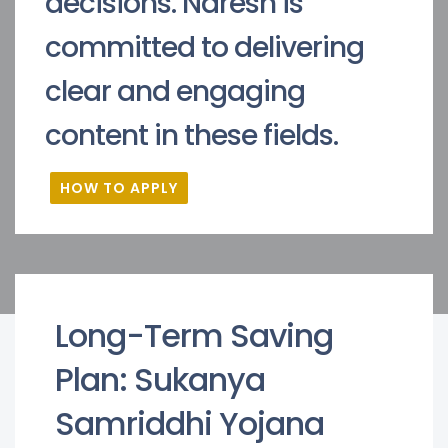
decisions. Naresh is
committed to delivering
clear and engaging
content in these fields.
HOW TO APPLY
Long-Term Saving
Plan: Sukanya
Samriddhi Yojana