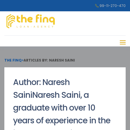
99-11-270-470
THE FINQ
>
ARTICLES BY: NARESH SAINI
Author:
Naresh
Saini
Naresh Saini, a
graduate with over 10
years of experience in the