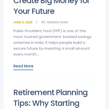
Create Big Money for
Your Future
JUNE 5, 2025
BY:
NARESH SAINI
Public Provident Fund (PPF) is one of the
most trusted government-backed savings
schemes in India. It helps people build a
secure future by investing a small amount
every month....
Read More
Retirement Planning
Tips: Why Starting