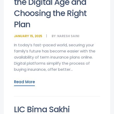
the Digital Age and
Choosing the Right
Plan
JANUARY 15, 2025
BY:
NARESH SAINI
In today’s fast-paced world, securing your
family’s future has become easier with the
availability of term insurance plans online.
Digital platforms simplify the process of
buying insurance, offer better...
Read More
LIC Bima Sakhi