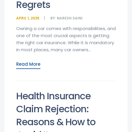
Regrets
APRIL 1, 2025
BY:
NARESH SAINI
Owning a car comes with responsibilities, and
one of the most crucial aspects is getting
the right car insurance. While it is mandatory
in most places, many car owners...
Read More
Health Insurance
Claim Rejection:
Reasons & How to