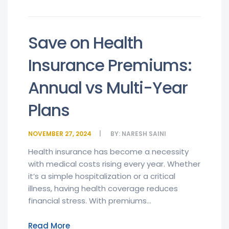
Save on Health
Insurance Premiums:
Annual vs Multi-Year
Plans
NOVEMBER 27, 2024
BY:
NARESH SAINI
Health insurance has become a necessity
with medical costs rising every year. Whether
it’s a simple hospitalization or a critical
illness, having health coverage reduces
financial stress. With premiums...
Read More