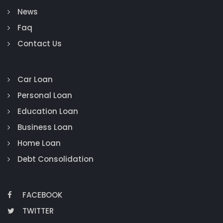
News
Faq
Contact Us
Car Loan
Personal Loan
Education Loan
Business Loan
Home Loan
Debt Consolidation
FACEBOOK
TWITTER