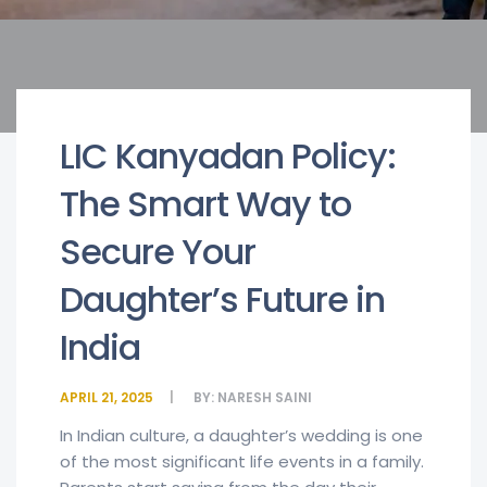
LIC Kanyadan Policy:
The Smart Way to
Secure Your
Daughter’s Future in
India
APRIL 21, 2025
BY:
NARESH SAINI
In Indian culture, a daughter’s wedding is one
of the most significant life events in a family.