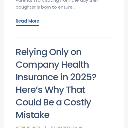
Parents start saving from the day their
daughter is born to ensure...
Read More
Relying Only on
Company Health
Insurance in 2025?
Here’s Why That
Could Be a Costly
Mistake
APRIL 10, 2025
BY:
NARESH SAINI