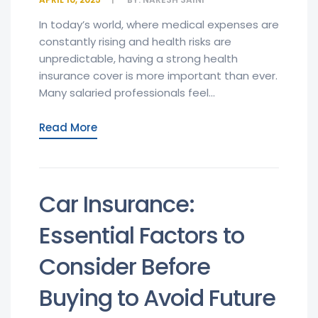
In today’s world, where medical expenses are
constantly rising and health risks are
unpredictable, having a strong health
insurance cover is more important than ever.
Many salaried professionals feel...
Read More
Car Insurance:
Essential Factors to
Consider Before
Buying to Avoid Future