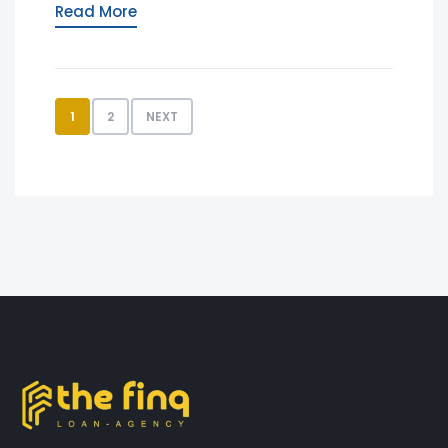
Read More
1
2
NEXT