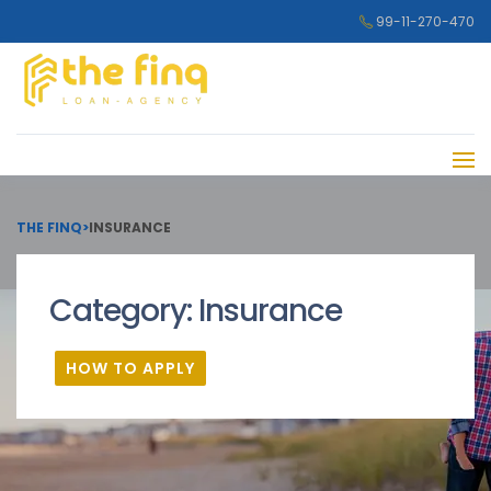
99-11-270-470
THE FINQ
>
INSURANCE
Category:
Insurance
HOW TO APPLY