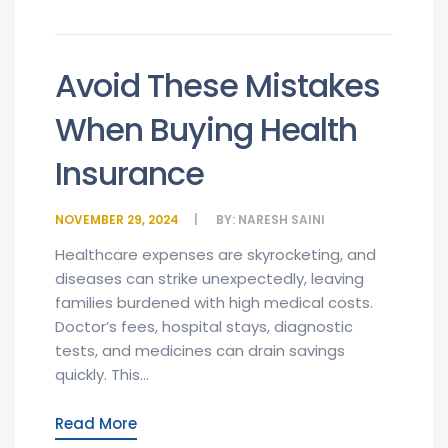
Avoid These Mistakes
When Buying Health
Insurance
NOVEMBER 29, 2024
BY:
NARESH SAINI
Healthcare expenses are skyrocketing, and
diseases can strike unexpectedly, leaving
families burdened with high medical costs.
Doctor’s fees, hospital stays, diagnostic
tests, and medicines can drain savings
quickly. This...
Read More