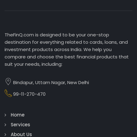
TheFinQ.com is designed to be your one-stop
destination for everything related to cards, loans, and
investment products across India. We help you
compare and choose the best financial products that
suit your needs, including:
Bindapur, Uttam Nagar, New Delhi
99-11-270-470
Home
Services
About Us