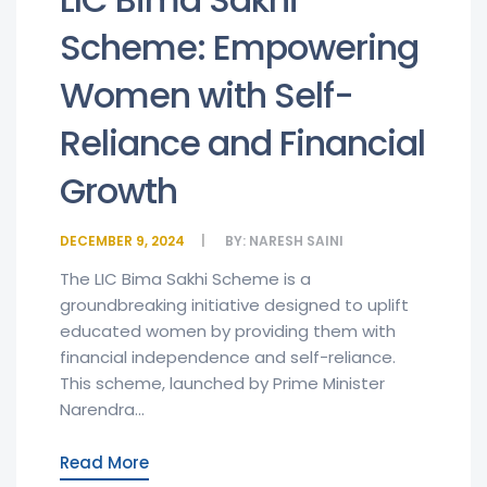
Scheme: Empowering
Women with Self-
Reliance and Financial
Growth
DECEMBER 9, 2024
BY:
NARESH SAINI
The LIC Bima Sakhi Scheme is a
groundbreaking initiative designed to uplift
educated women by providing them with
financial independence and self-reliance.
This scheme, launched by Prime Minister
Narendra...
Read More