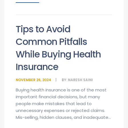
Tips to Avoid
Common Pitfalls
While Buying Health
Insurance
NOVEMBER 26, 2024
BY:
NARESH SAINI
Buying health insurance is one of the most
important financial decisions, but many
people make mistakes that lead to
unnecessary expenses or rejected claims.
Mis-selling, hidden clauses, and inadequate...