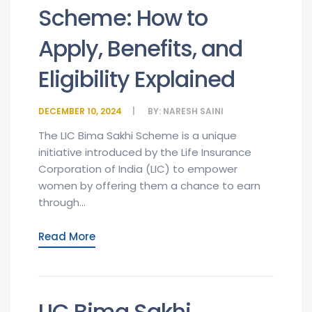
Scheme: How to
Apply, Benefits, and
Eligibility Explained
DECEMBER 10, 2024
BY:
NARESH SAINI
The LIC Bima Sakhi Scheme is a unique
initiative introduced by the Life Insurance
Corporation of India (LIC) to empower
women by offering them a chance to earn
through...
Read More
LIC Bima Sakhi