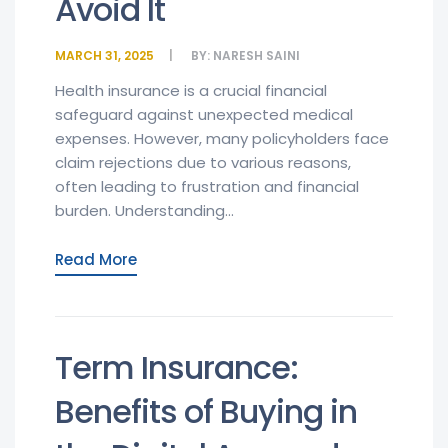
Avoid It
MARCH 31, 2025
BY:
NARESH SAINI
Health insurance is a crucial financial
safeguard against unexpected medical
expenses. However, many policyholders face
claim rejections due to various reasons,
often leading to frustration and financial
burden. Understanding...
Read More
Term Insurance:
Benefits of Buying in