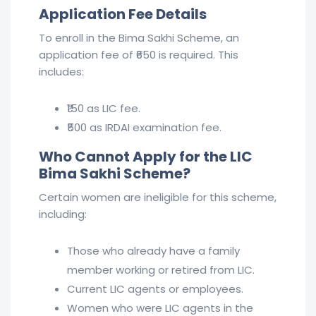
Application Fee Details
To enroll in the Bima Sakhi Scheme, an
application fee of ₹650 is required. This
includes:
₹150 as LIC fee.
₹500 as IRDAI examination fee.
Who Cannot Apply for the LIC
Bima Sakhi Scheme?
Certain women are ineligible for this scheme,
including:
Those who already have a family
member working or retired from LIC.
Current LIC agents or employees.
Women who were LIC agents in the