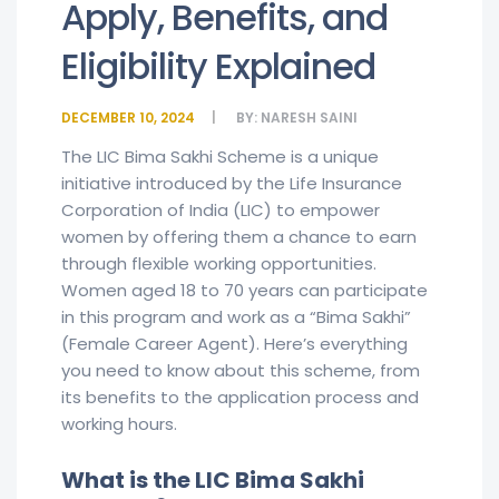
Apply, Benefits, and
Eligibility Explained
DECEMBER 10, 2024
BY:
NARESH SAINI
The LIC Bima Sakhi Scheme is a unique
initiative introduced by the Life Insurance
Corporation of India (LIC) to empower
women by offering them a chance to earn
through flexible working opportunities.
Women aged 18 to 70 years can participate
in this program and work as a “Bima Sakhi”
(Female Career Agent). Here’s everything
you need to know about this scheme, from
its benefits to the application process and
working hours.
What is the LIC Bima Sakhi