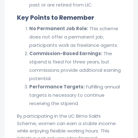
past or are retired from LIC.
Key Points to Remember
No Permanent Job Role:
This scheme
does not offer a permanent job;
participants work as freelance agents.
Commission-Based Earnings:
The
stipend is fixed for three years, but
commissions provide additional earning
potential.
Performance Targets:
Fulfilling annual
targets is necessary to continue
receiving the stipend.
By participating in the LIC Bima Sakhi
Scheme, women can earn a stable income
while enjoying flexible working hours. This