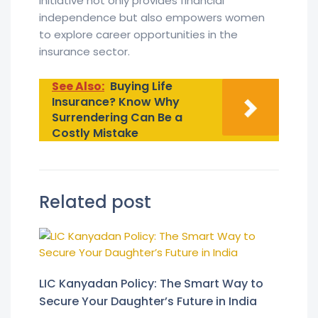
initiative not only provides financial
independence but also empowers women
to explore career opportunities in the
insurance sector.
See Also:
Buying Life
Insurance? Know Why
Surrendering Can Be a
Costly Mistake
Related post
LIC Kanyadan Policy: The Smart Way to
Secure Your Daughter’s Future in India