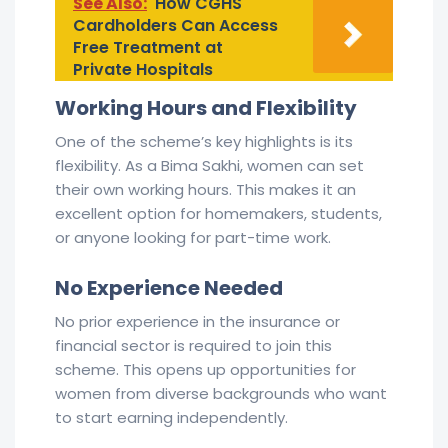
See Also:
How CGHS
Cardholders Can Access
Free Treatment at
Private Hospitals
Working Hours and Flexibility
One of the scheme’s key highlights is its
flexibility. As a Bima Sakhi, women can set
their own working hours. This makes it an
excellent option for homemakers, students,
or anyone looking for part-time work.
No Experience Needed
No prior experience in the insurance or
financial sector is required to join this
scheme. This opens up opportunities for
women from diverse backgrounds who want
to start earning independently.