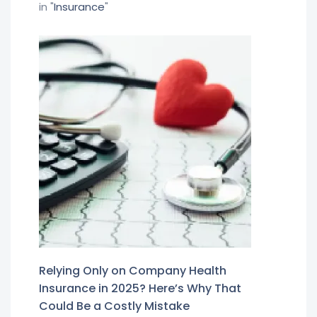
in "
Insurance
"
Relying Only on Company Health
Insurance in 2025? Here’s Why That
Could Be a Costly Mistake