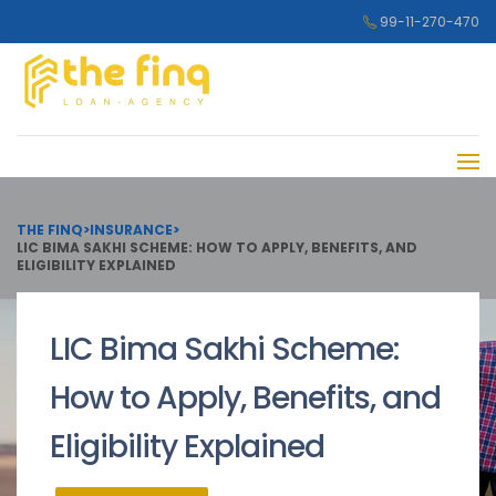
99-11-270-470
THE FINQ
>
INSURANCE
>
LIC BIMA SAKHI SCHEME: HOW TO APPLY, BENEFITS, AND
ELIGIBILITY EXPLAINED
LIC Bima Sakhi Scheme:
How to Apply, Benefits, and
Eligibility Explained