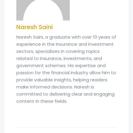
Naresh Saini
Naresh Saini, a graduate with over 10 years of
experience in the insurance and investment
sectors, specializes in covering topics
related to insurance, investments, and
government schemes. His expertise and
passion for the financial industry allow him to
provide valuable insights, helping readers
make informed decisions. Naresh is
committed to delivering clear and engaging
content in these fields.