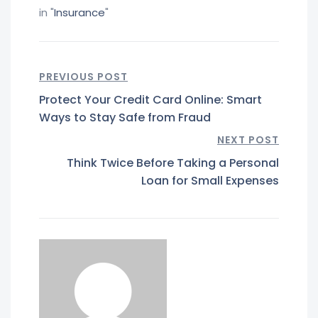
in "
Insurance
"
PREVIOUS POST
Protect Your Credit Card Online: Smart
Ways to Stay Safe from Fraud
NEXT POST
Think Twice Before Taking a Personal
Loan for Small Expenses