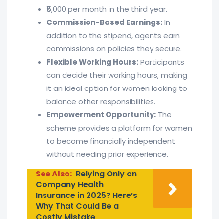
₹5,000 per month in the third year.
Commission-Based Earnings:
In
addition to the stipend, agents earn
commissions on policies they secure.
Flexible Working Hours:
Participants
can decide their working hours, making
it an ideal option for women looking to
balance other responsibilities.
Empowerment Opportunity:
The
scheme provides a platform for women
to become financially independent
without needing prior experience.
See Also:
Relying Only on
Company Health
Insurance in 2025? Here’s
Why That Could Be a
Costly Mistake