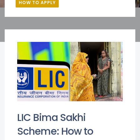
HOW TO APPLY
LIC Bima Sakhi
Scheme: How to