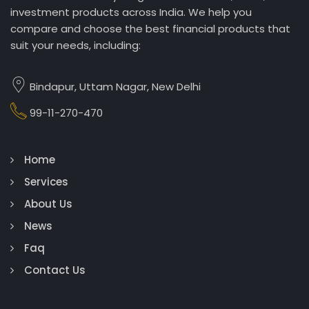
investment products across India. We help you
compare and choose the best financial products that
suit your needs, including:
Bindapur, Uttam Nagar, New Delhi
99-11-270-470
Home
Services
About Us
News
Faq
Contact Us