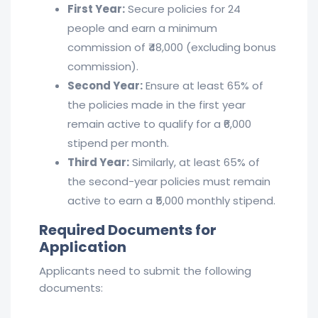
First Year:
Secure policies for 24
people and earn a minimum
commission of ₹48,000 (excluding bonus
commission).
Second Year:
Ensure at least 65% of
the policies made in the first year
remain active to qualify for a ₹6,000
stipend per month.
Third Year:
Similarly, at least 65% of
the second-year policies must remain
active to earn a ₹5,000 monthly stipend.
Required Documents for
Application
Applicants need to submit the following
documents: