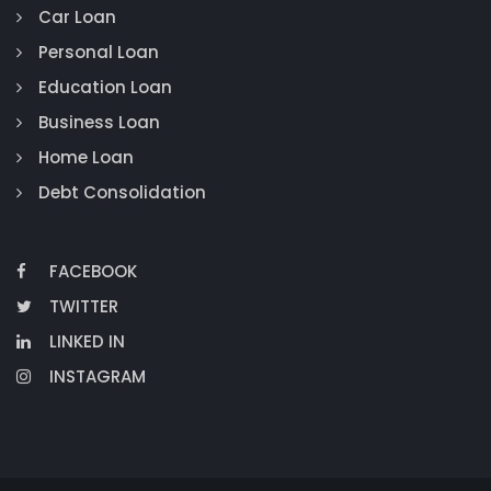
Car Loan
Personal Loan
Education Loan
Business Loan
Home Loan
Debt Consolidation
FACEBOOK
TWITTER
LINKED IN
INSTAGRAM