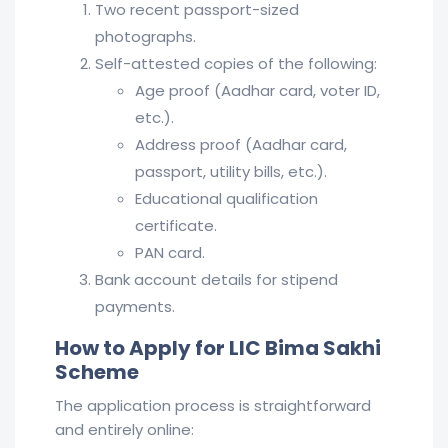
Two recent passport-sized
photographs.
Self-attested copies of the following:
Age proof (Aadhar card, voter ID,
etc.).
Address proof (Aadhar card,
passport, utility bills, etc.).
Educational qualification
certificate.
PAN card.
Bank account details for stipend
payments.
How to Apply for LIC Bima Sakhi
Scheme
The application process is straightforward
and entirely online: