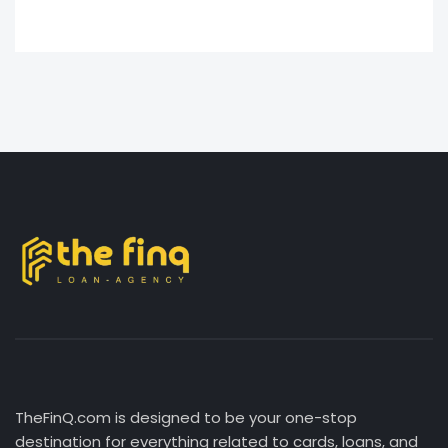
TheFinQ.com is designed to be your one-stop
destination for everything related to cards, loans, and