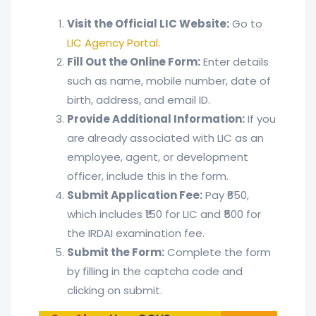
Visit the Official LIC Website:
Go to
LIC Agency Portal
.
Fill Out the Online Form:
Enter details
such as name, mobile number, date of
birth, address, and email ID.
Provide Additional Information:
If you
are already associated with LIC as an
employee, agent, or development
officer, include this in the form.
Submit Application Fee:
Pay ₹650,
which includes ₹150 for LIC and ₹500 for
the IRDAI examination fee.
Submit the Form:
Complete the form
by filling in the captcha code and
clicking on submit.