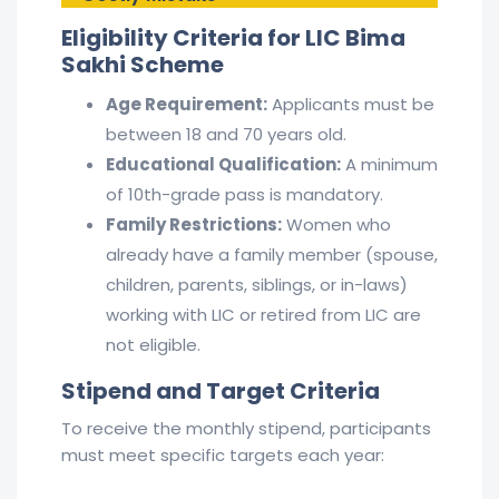
Eligibility Criteria for LIC Bima
Sakhi Scheme
Age Requirement:
Applicants must be
between 18 and 70 years old.
Educational Qualification:
A minimum
of 10th-grade pass is mandatory.
Family Restrictions:
Women who
already have a family member (spouse,
children, parents, siblings, or in-laws)
working with LIC or retired from LIC are
not eligible.
Stipend and Target Criteria
To receive the monthly stipend, participants
must meet specific targets each year: