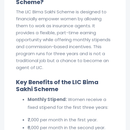
Scheme?
The LIC Bima Sakhi Scheme is designed to
financially empower women by allowing
them to work as insurance agents. It
provides a flexible, part-time earning
opportunity while offering monthly stipends
and commission-based incentives. This
program runs for three years and is not a
traditional job but a chance to become an
agent of LIC.
Key Benefits of the LIC Bima
Sakhi Scheme
Monthly Stipend:
Women receive a
fixed stipend for the first three years:
₹7,000 per month in the first year.
₹6,000 per month in the second year.