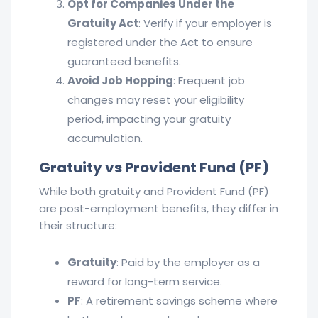
Opt for Companies Under the
Gratuity Act
: Verify if your employer is
registered under the Act to ensure
guaranteed benefits.
Avoid Job Hopping
: Frequent job
changes may reset your eligibility
period, impacting your gratuity
accumulation.
Gratuity vs Provident Fund (PF)
While both gratuity and Provident Fund (PF)
are post-employment benefits, they differ in
their structure:
Gratuity
: Paid by the employer as a
reward for long-term service.
PF
: A retirement savings scheme where