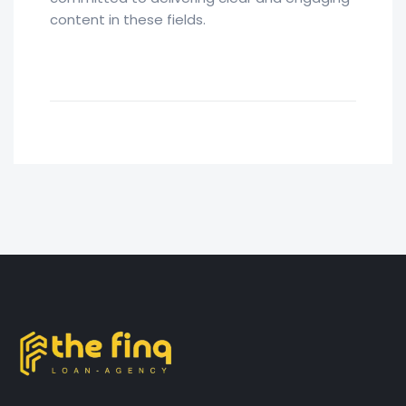
content in these fields.