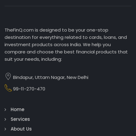
TheFinQ.com is designed to be your one-stop
destination for everything related to cards, loans, and
investment products across India. We help you
compare and choose the best financial products that
suit your needs, including:
Bindapur, Uttam Nagar, New Delhi
99-11-270-470
Home
Services
About Us