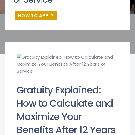
HOW TO APPLY
Gratuity Explained:
How to Calculate and
Maximize Your
Benefits After 12 Years