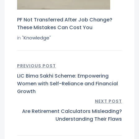
PF Not Transferred After Job Change?
These Mistakes Can Cost You
in "
Knowledge
"
PREVIOUS POST
LIC Bima Sakhi Scheme: Empowering
Women with Self-Reliance and Financial
Growth
NEXT POST
Are Retirement Calculators Misleading?
Understanding Their Flaws