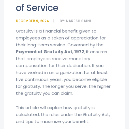
of Service
DECEMBER 9, 2024
BY:
NARESH SAINI
Gratuity is a financial benefit given to
employees as a token of appreciation for
their long-term service. Governed by the
Payment of Gratuity Act, 1972
, it ensures
that employees receive monetary
compensation for their dedication. If you
have worked in an organization for at least
five continuous years, you become eligible
for gratuity. The longer you serve, the higher
the gratuity you can claim.
This article will explain how gratuity is
calculated, the rules under the Gratuity Act,
and tips to maximize your benefit.