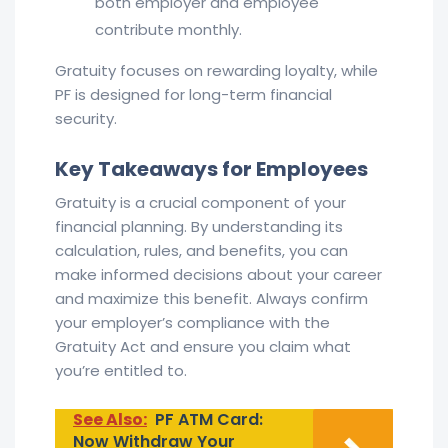
both employer and employee
contribute monthly.
Gratuity focuses on rewarding loyalty, while
PF is designed for long-term financial
security.
Key Takeaways for Employees
Gratuity is a crucial component of your
financial planning. By understanding its
calculation, rules, and benefits, you can
make informed decisions about your career
and maximize this benefit. Always confirm
your employer’s compliance with the
Gratuity Act and ensure you claim what
you’re entitled to.
See Also:
PF ATM Card:
Now Withdraw Your