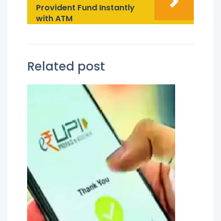
Provident Fund Instantly
with ATM
Related post