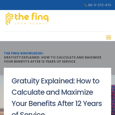
99-11-270-470
THE FINQ
>
KNOWLEDGE
>
GRATUITY EXPLAINED: HOW TO CALCULATE AND MAXIMIZE
YOUR BENEFITS AFTER 12 YEARS OF SERVICE
Gratuity Explained: How to
Calculate and Maximize
Your Benefits After 12 Years
of Service