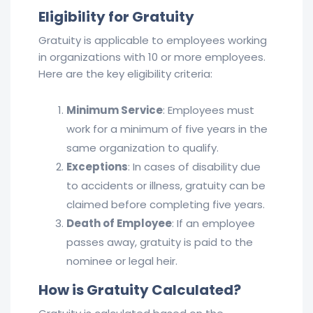
Eligibility for Gratuity
Gratuity is applicable to employees working
in organizations with 10 or more employees.
Here are the key eligibility criteria:
Minimum Service
: Employees must
work for a minimum of five years in the
same organization to qualify.
Exceptions
: In cases of disability due
to accidents or illness, gratuity can be
claimed before completing five years.
Death of Employee
: If an employee
passes away, gratuity is paid to the
nominee or legal heir.
How is Gratuity Calculated?