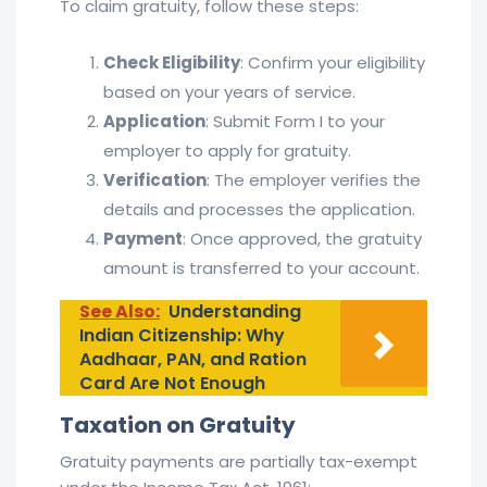
To claim gratuity, follow these steps:
Check Eligibility
: Confirm your eligibility
based on your years of service.
Application
: Submit Form I to your
employer to apply for gratuity.
Verification
: The employer verifies the
details and processes the application.
Payment
: Once approved, the gratuity
amount is transferred to your account.
See Also:
Understanding
Indian Citizenship: Why
Aadhaar, PAN, and Ration
Card Are Not Enough
Taxation on Gratuity
Gratuity payments are partially tax-exempt