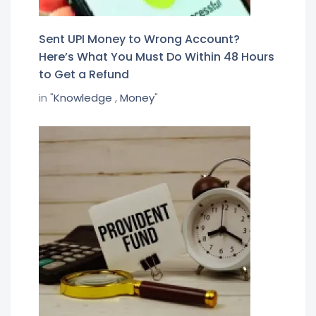
Sent UPI Money to Wrong Account?
Here’s What You Must Do Within 48 Hours
to Get a Refund
in "
Knowledge
,
Money
"