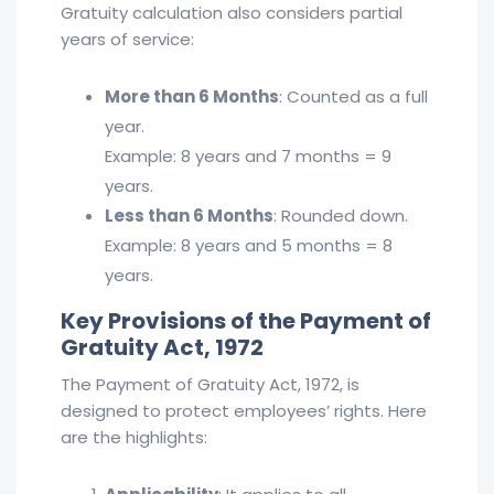
Gratuity calculation also considers partial
years of service:
More than 6 Months
: Counted as a full
year.
Example: 8 years and 7 months = 9
years.
Less than 6 Months
: Rounded down.
Example: 8 years and 5 months = 8
years.
Key Provisions of the Payment of
Gratuity Act, 1972
The Payment of Gratuity Act, 1972, is
designed to protect employees’ rights. Here
are the highlights: