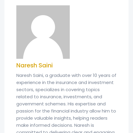
Naresh Saini
Naresh Saini, a graduate with over 10 years of
experience in the insurance and investment
sectors, specializes in covering topics
related to insurance, investments, and
government schemes. His expertise and
passion for the financial industry allow him to
provide valuable insights, helping readers
make informed decisions. Naresh is
committed to delivering clear and engaging