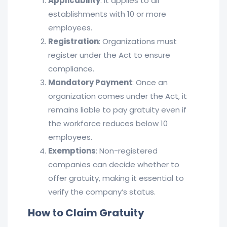
Applicability
: It applies to all
establishments with 10 or more
employees.
Registration
: Organizations must
register under the Act to ensure
compliance.
Mandatory Payment
: Once an
organization comes under the Act, it
remains liable to pay gratuity even if
the workforce reduces below 10
employees.
Exemptions
: Non-registered
companies can decide whether to
offer gratuity, making it essential to
verify the company’s status.
How to Claim Gratuity