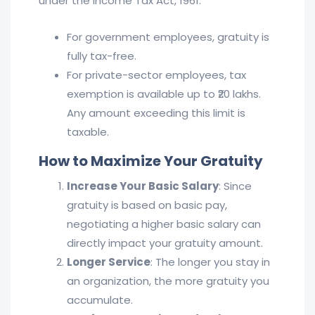
under the Income Tax Act, 1961:
For government employees, gratuity is
fully tax-free.
For private-sector employees, tax
exemption is available up to ₹20 lakhs.
Any amount exceeding this limit is
taxable.
How to Maximize Your Gratuity
Increase Your Basic Salary
: Since
gratuity is based on basic pay,
negotiating a higher basic salary can
directly impact your gratuity amount.
Longer Service
: The longer you stay in
an organization, the more gratuity you
accumulate.