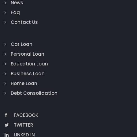
News
Faq
Contact Us
Car Loan
Personal Loan
Education Loan
Business Loan
Home Loan
Debt Consolidation
FACEBOOK
TWITTER
LINKED IN