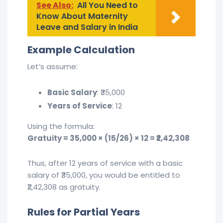
See Also:
All You Need to
Know About Maternity
Leave and Salary in India
Example Calculation
Let’s assume:
Basic Salary
: ₹35,000
Years of Service
: 12
Using the formula:
Gratuity = 35,000 × (15/26) × 12 = ₹2,42,308
Thus, after 12 years of service with a basic
salary of ₹35,000, you would be entitled to
₹2,42,308 as gratuity.
Rules for Partial Years