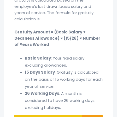
Gratuity is calculated based on the
employee’s last drawn basic salary and
years of service. The formula for gratuity
calculation is:
Gratuity Amount = (Basic Salary +
Dearness Allowance) × (15/26) × Number
of Years Worked
Basic Salary
: Your fixed salary
excluding allowances.
15 Days Salary
: Gratuity is calculated
on the basis of 15 working days for each
year of service.
26 Working Days
: A month is
considered to have 26 working days,
excluding holidays.