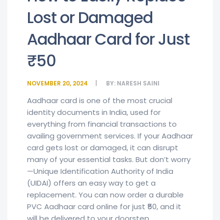
Lost or Damaged
Aadhaar Card for Just
₹50
NOVEMBER 20, 2024
BY:
NARESH SAINI
Aadhaar card is one of the most crucial
identity documents in India, used for
everything from financial transactions to
availing government services. If your Aadhaar
card gets lost or damaged, it can disrupt
many of your essential tasks. But don’t worry
—Unique Identification Authority of India
(UIDAI) offers an easy way to get a
replacement. You can now order a durable
PVC Aadhaar card online for just ₹50, and it
will be delivered to your doorstep.