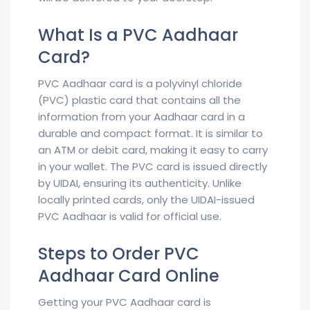
What Is a PVC Aadhaar
Card?
PVC Aadhaar card is a polyvinyl chloride
(PVC) plastic card that contains all the
information from your Aadhaar card in a
durable and compact format. It is similar to
an ATM or debit card, making it easy to carry
in your wallet. The PVC card is issued directly
by UIDAI, ensuring its authenticity. Unlike
locally printed cards, only the UIDAI-issued
PVC Aadhaar is valid for official use.
Steps to Order PVC
Aadhaar Card Online
Getting your PVC Aadhaar card is