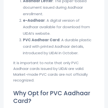
Aadhaar Letter
: The paper-based
document issued during Aadhaar
enrollment.
e-Aadhaar
: A digital version of
Aadhaar available for download from
UIDAI’s website.
PVC Aadhaar Card
: A durable plastic
card with printed Aadhaar details,
introduced by UIDAI in October.
It is important to note that only PVC
Aadhaar cards issued by UIDAI are valid.
Market-made PVC cards are not officially
recognized.
Why Opt for PVC Aadhaar
Card?