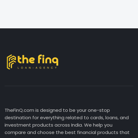
TheFinQ.com is designed to be your one-stop
destination for everything related to cards, loans, and
investment products across India. We help you
compare and choose the best financial products that