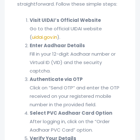
straightforward. Follow these simple steps:
Visit UIDAI’s Official Website
Go to the official UIDAI website
(
uidai.gov.in
).
Enter Aadhaar Details
Fill in your 12-digit Aadhaar number or
Virtual ID (VID) and the security
captcha.
Authenticate via OTP
Click on “Send OTP” and enter the OTP
received on your registered mobile
number in the provided field.
Select PVC Aadhaar Card Option
After logging in, click on the “Order
Aadhaar PVC Card” option.
Verify Your Details