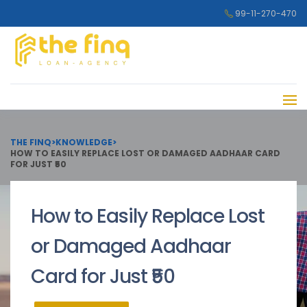
99-11-270-470
THE FINQ
>
KNOWLEDGE
>
HOW TO EASILY REPLACE LOST OR DAMAGED AADHAAR CARD
FOR JUST ₹50
How to Easily Replace Lost
or Damaged Aadhaar
Card for Just ₹50