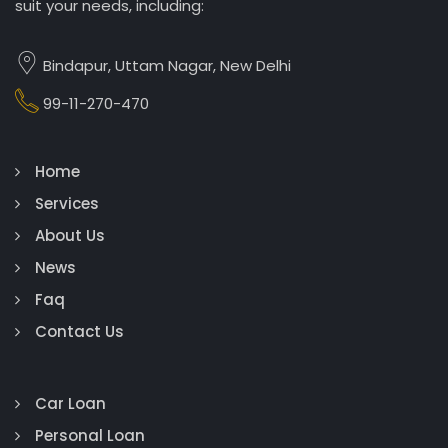
suit your needs, including:
Bindapur, Uttam Nagar, New Delhi
99-11-270-470
Home
Services
About Us
News
Faq
Contact Us
Car Loan
Personal Loan