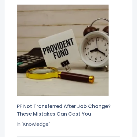
PF Not Transferred After Job Change?
These Mistakes Can Cost You
in "
Knowledge
"