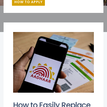
HOW TO APPLY
How to Easily Replace