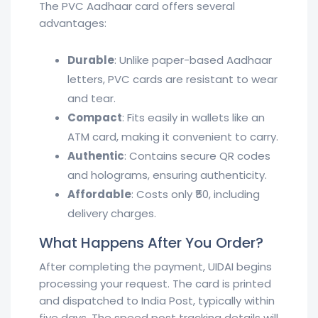
The PVC Aadhaar card offers several
advantages:
Durable
: Unlike paper-based Aadhaar
letters, PVC cards are resistant to wear
and tear.
Compact
: Fits easily in wallets like an
ATM card, making it convenient to carry.
Authentic
: Contains secure QR codes
and holograms, ensuring authenticity.
Affordable
: Costs only ₹50, including
delivery charges.
What Happens After You Order?
After completing the payment, UIDAI begins
processing your request. The card is printed
and dispatched to India Post, typically within
five days. The speed post tracking details will