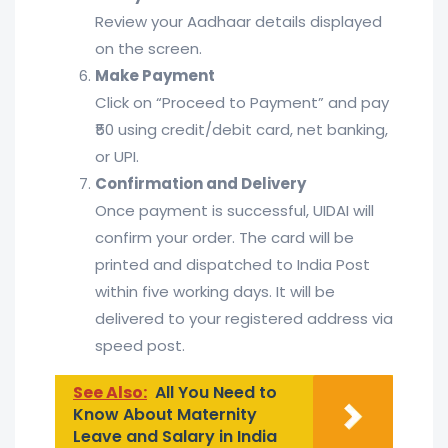
Review your Aadhaar details displayed
on the screen.
Make Payment
Click on “Proceed to Payment” and pay
₹50 using credit/debit card, net banking,
or UPI.
Confirmation and Delivery
Once payment is successful, UIDAI will
confirm your order. The card will be
printed and dispatched to India Post
within five working days. It will be
delivered to your registered address via
speed post.
See Also:
All You Need to
Know About Maternity
Leave and Salary in India