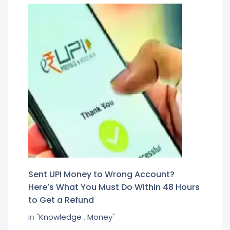
Sent UPI Money to Wrong Account?
Here’s What You Must Do Within 48 Hours
to Get a Refund
in "
Knowledge
,
Money
"