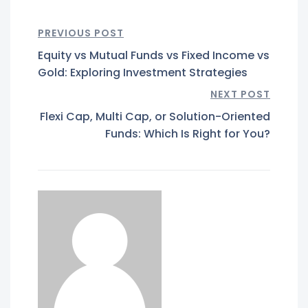
PREVIOUS POST
Equity vs Mutual Funds vs Fixed Income vs
Gold: Exploring Investment Strategies
NEXT POST
Flexi Cap, Multi Cap, or Solution-Oriented
Funds: Which Is Right for You?