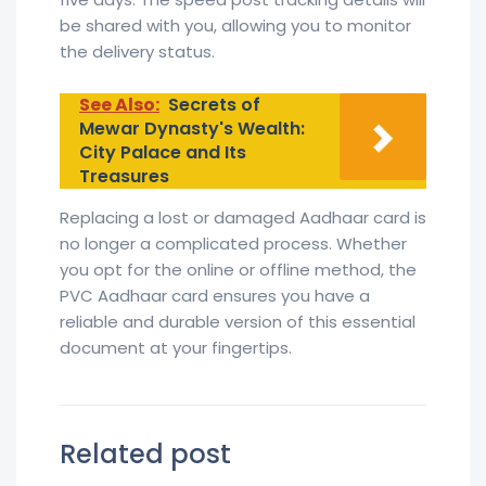
be shared with you, allowing you to monitor
the delivery status.
See Also:
Secrets of
Mewar Dynasty's Wealth:
City Palace and Its
Treasures
Replacing a lost or damaged Aadhaar card is
no longer a complicated process. Whether
you opt for the online or offline method, the
PVC Aadhaar card ensures you have a
reliable and durable version of this essential
document at your fingertips.
Related post