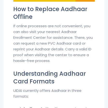
How to Replace Aadhaar
Offline
If online processes are not convenient, you
can also visit your nearest Aadhaar
Enrollment Center for assistance. There, you
can request a new PVC Aadhaar card or
reprint your Aadhaar details. Carry a valid ID
proof when visiting the center to ensure a
hassle-free process.
Understanding Aadhaar
Card Formats
UIDAI currently offers Aadhaar in three
formats: