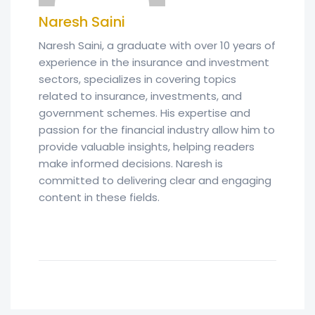
Naresh Saini
Naresh Saini, a graduate with over 10 years of
experience in the insurance and investment
sectors, specializes in covering topics
related to insurance, investments, and
government schemes. His expertise and
passion for the financial industry allow him to
provide valuable insights, helping readers
make informed decisions. Naresh is
committed to delivering clear and engaging
content in these fields.