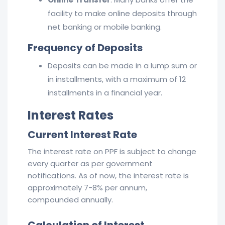
facility to make online deposits through
net banking or mobile banking.
Frequency of Deposits
Deposits can be made in a lump sum or
in installments, with a maximum of 12
installments in a financial year.
Interest Rates
Current Interest Rate
The interest rate on PPF is subject to change
every quarter as per government
notifications. As of now, the interest rate is
approximately 7-8% per annum,
compounded annually.
Calculation of Interest