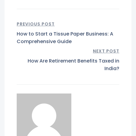
PREVIOUS POST
How to Start a Tissue Paper Business: A
Comprehensive Guide
NEXT POST
How Are Retirement Benefits Taxed in
India?