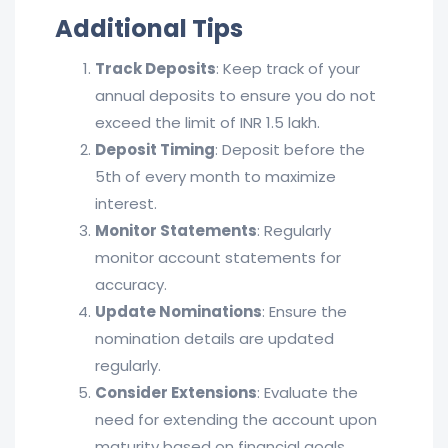
Additional Tips
Track Deposits
: Keep track of your
annual deposits to ensure you do not
exceed the limit of INR 1.5 lakh.
Deposit Timing
: Deposit before the
5th of every month to maximize
interest.
Monitor Statements
: Regularly
monitor account statements for
accuracy.
Update Nominations
: Ensure the
nomination details are updated
regularly.
Consider Extensions
: Evaluate the
need for extending the account upon
maturity based on financial goals.