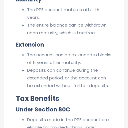
The PPF account matures after 15
years.
The entire balance can be withdrawn
upon maturity, which is tax-free.
Extension
The account can be extended in blocks
of 5 years after maturity.
Deposits can continue during the
extended period, or the account can
be extended without further deposits.
Tax Benefits
Under Section 80C
Deposits made in the PPF account are
eligible for tax deductions under