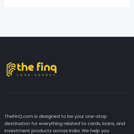
TheFinQ.com is designed to be your one-stop
destination for everything related to cards, loans, and
investment products across India. We help you