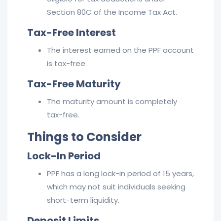
Section 80C of the Income Tax Act.
Tax-Free Interest
The interest earned on the PPF account
is tax-free.
Tax-Free Maturity
The maturity amount is completely
tax-free.
Things to Consider
Lock-In Period
PPF has a long lock-in period of 15 years,
which may not suit individuals seeking
short-term liquidity.
Deposit Limits