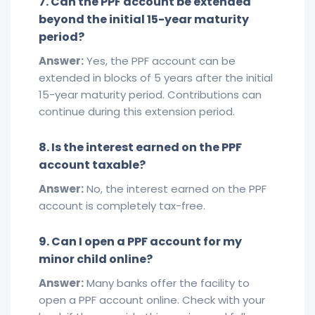
7. Can the PPF account be extended
beyond the initial 15-year maturity
period?
Answer:
Yes, the PPF account can be
extended in blocks of 5 years after the initial
15-year maturity period. Contributions can
continue during this extension period.
8. Is the interest earned on the PPF
account taxable?
Answer:
No, the interest earned on the PPF
account is completely tax-free.
9. Can I open a PPF account for my
minor child online?
Answer:
Many banks offer the facility to
open a PPF account online. Check with your