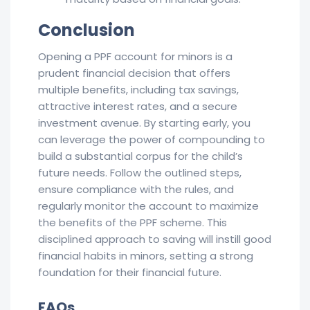
Conclusion
Opening a PPF account for minors is a
prudent financial decision that offers
multiple benefits, including tax savings,
attractive interest rates, and a secure
investment avenue. By starting early, you
can leverage the power of compounding to
build a substantial corpus for the child’s
future needs. Follow the outlined steps,
ensure compliance with the rules, and
regularly monitor the account to maximize
the benefits of the PPF scheme. This
disciplined approach to saving will instill good
financial habits in minors, setting a strong
foundation for their financial future.
FAQs