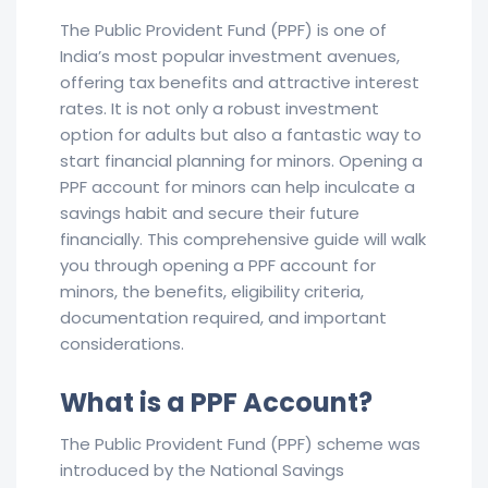
The Public Provident Fund (PPF) is one of
India’s most popular investment avenues,
offering tax benefits and attractive interest
rates. It is not only a robust investment
option for adults but also a fantastic way to
start financial planning for minors. Opening a
PPF account for minors can help inculcate a
savings habit and secure their future
financially. This comprehensive guide will walk
you through opening a PPF account for
minors, the benefits, eligibility criteria,
documentation required, and important
considerations.
What is a PPF Account?
The Public Provident Fund (PPF) scheme was
introduced by the National Savings