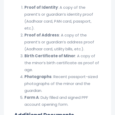
Proof of Identity
: A copy of the
parent’s or guardian’s identity proof
(Aadhaar card, PAN card, passport,
etc.).
Proof of Address
: A copy of the
parent’s or guardian’s address proof
(Aadhaar card, utility bills, etc.).
Birth Certificate of Minor
: A copy of
the minor’s birth certificate as proof of
age.
Photographs
: Recent passport-sized
photographs of the minor and the
guardian.
Form A
: Duly filled and signed PPF
account opening form.
Additional Documents