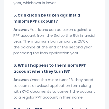
year, whichever is lower.
5. Can a loan be taken against a
minor’s PPF account?
Answer:
Yes, loans can be taken against a
PPF account from the 3rd to the 6th financial
year. The maximum loan amount is 25% of
the balance at the end of the second year
preceding the loan application year.
6. What happens to the minor’s PPF
account when they turn 18?
Answer:
Once the minor turns 18, they need
to submit a revised application form along
with KYC documents to convert the account
to a regular PPF account in their name.