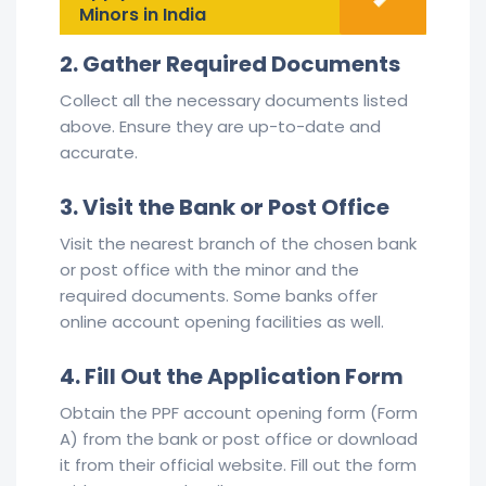
Minors in India
2. Gather Required Documents
Collect all the necessary documents listed
above. Ensure they are up-to-date and
accurate.
3. Visit the Bank or Post Office
Visit the nearest branch of the chosen bank
or post office with the minor and the
required documents. Some banks offer
online account opening facilities as well.
4. Fill Out the Application Form
Obtain the PPF account opening form (Form
A) from the bank or post office or download
it from their official website. Fill out the form