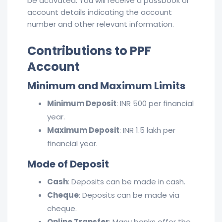
be activated. You will receive a passbook or
account details indicating the account
number and other relevant information.
Contributions to PPF
Account
Minimum and Maximum Limits
Minimum Deposit
: INR 500 per financial
year.
Maximum Deposit
: INR 1.5 lakh per
financial year.
Mode of Deposit
Cash
: Deposits can be made in cash.
Cheque
: Deposits can be made via
cheque.
Online Transfer
: Many banks offer the