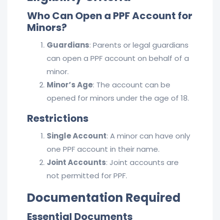
Who Can Open a PPF Account for
Minors?
Guardians
: Parents or legal guardians
can open a PPF account on behalf of a
minor.
Minor’s Age
: The account can be
opened for minors under the age of 18.
Restrictions
Single Account
: A minor can have only
one PPF account in their name.
Joint Accounts
: Joint accounts are
not permitted for PPF.
Documentation Required
Essential Documents