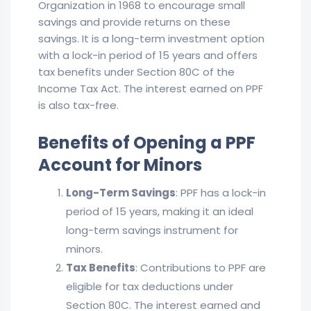
Organization in 1968 to encourage small
savings and provide returns on these
savings. It is a long-term investment option
with a lock-in period of 15 years and offers
tax benefits under Section 80C of the
Income Tax Act. The interest earned on PPF
is also tax-free.
Benefits of Opening a PPF
Account for Minors
Long-Term Savings
: PPF has a lock-in
period of 15 years, making it an ideal
long-term savings instrument for
minors.
Tax Benefits
: Contributions to PPF are
eligible for tax deductions under
Section 80C. The interest earned and