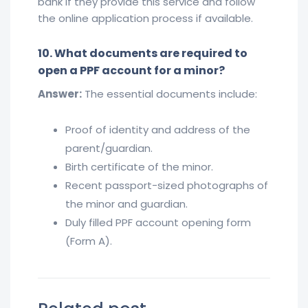
bank if they provide this service and follow
the online application process if available.
10. What documents are required to
open a PPF account for a minor?
Answer:
The essential documents include:
Proof of identity and address of the
parent/guardian.
Birth certificate of the minor.
Recent passport-sized photographs of
the minor and guardian.
Duly filled PPF account opening form
(Form A).