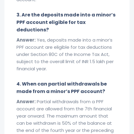
3. Are the deposits made into a minor’s
PPF account eligible for tax
deductions?
Answer:
Yes, deposits made into a minor’s
PPF account are eligible for tax deductions
under Section 80C of the Income Tax Act,
subject to the overall limit of INR 1.5 lakh per
financial year.
4. When can partial withdrawals be
made from a minor’s PPF account?
Answer:
Partial withdrawals from a PPF
account are allowed from the 7th financial
year onward. The maximum amount that
can be withdrawn is 50% of the balance at
the end of the fourth year or the preceding