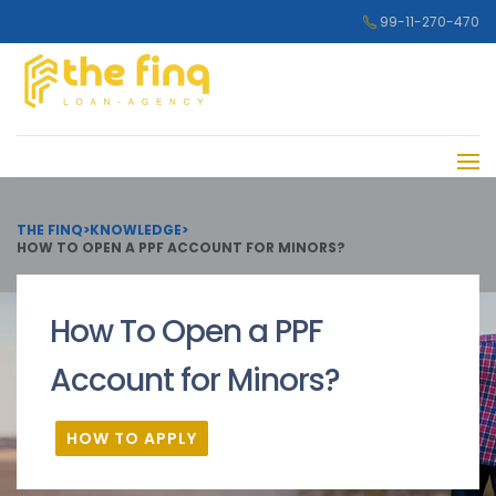
99-11-270-470
THE FINQ
>
KNOWLEDGE
>
HOW TO OPEN A PPF ACCOUNT FOR MINORS?
How To Open a PPF
Account for Minors?
HOW TO APPLY