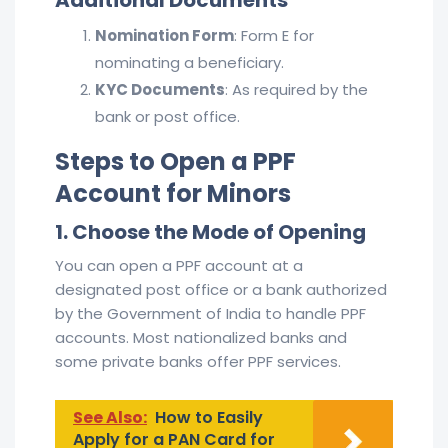
Nomination Form
: Form E for
nominating a beneficiary.
KYC Documents
: As required by the
bank or post office.
Steps to Open a PPF
Account for Minors
1. Choose the Mode of Opening
You can open a PPF account at a
designated post office or a bank authorized
by the Government of India to handle PPF
accounts. Most nationalized banks and
some private banks offer PPF services.
See Also:
How to Easily
Apply for a PAN Card for