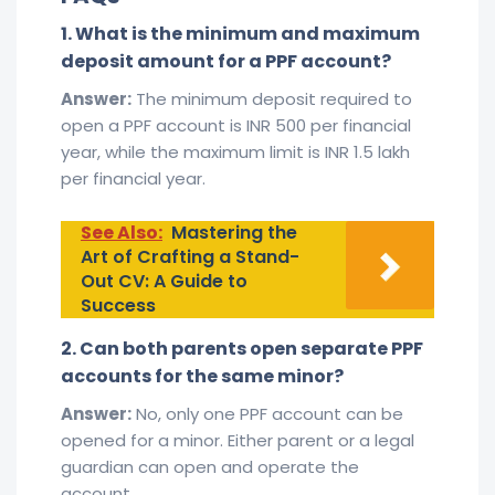
1. What is the minimum and maximum
deposit amount for a PPF account?
Answer:
The minimum deposit required to
open a PPF account is INR 500 per financial
year, while the maximum limit is INR 1.5 lakh
per financial year.
See Also:
Mastering the
Art of Crafting a Stand-
Out CV: A Guide to
Success
2. Can both parents open separate PPF
accounts for the same minor?
Answer:
No, only one PPF account can be
opened for a minor. Either parent or a legal
guardian can open and operate the
account.