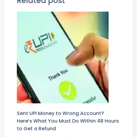
Related post
Sent UPI Money to Wrong Account?
Here’s What You Must Do Within 48 Hours
to Get a Refund