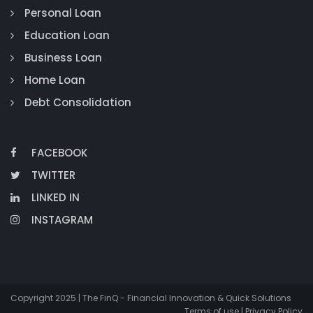
Personal Loan
Education Loan
Business Loan
Home Loan
Debt Consolidation
FACEBOOK
TWITTER
LINKED IN
INSTAGRAM
Copyright 2025 | The FinQ - Financial Innovation & Quick Solutions
Terms of use | Privacy Policy