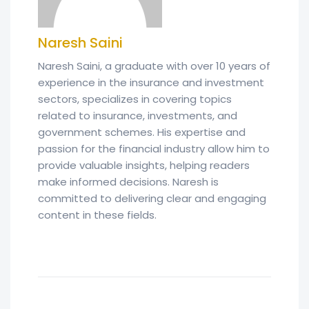
Naresh Saini
Naresh Saini, a graduate with over 10 years of
experience in the insurance and investment
sectors, specializes in covering topics
related to insurance, investments, and
government schemes. His expertise and
passion for the financial industry allow him to
provide valuable insights, helping readers
make informed decisions. Naresh is
committed to delivering clear and engaging
content in these fields.