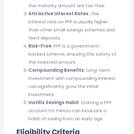
the maturity amount are tax-free.
Attractive Interest Rates
: The
interest rate on PPF is usually higher
than other small savings schemes and
fixed deposits.
Risk-Free
: PPF is a government-
backed scheme, ensuring the safety of
the invested amount.
Compounding Benefits
: Long-term
investment with compounding interest
can significantly grow the initial
investment.
Instills Savings Habit
: Starting a PPF
account for minors can inculcate a
habit of saving from an early age.
Eligibility Criteria