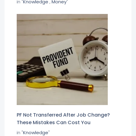
in "
Knowledge
,
Money
"
PF Not Transferred After Job Change?
These Mistakes Can Cost You
in "
Knowledge
"