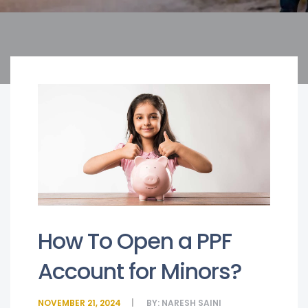
How To Open a PPF
Account for Minors?
NOVEMBER 21, 2024
BY:
NARESH SAINI