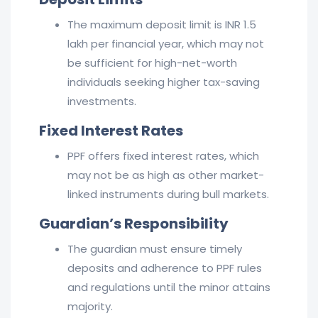
The maximum deposit limit is INR 1.5
lakh per financial year, which may not
be sufficient for high-net-worth
individuals seeking higher tax-saving
investments.
Fixed Interest Rates
PPF offers fixed interest rates, which
may not be as high as other market-
linked instruments during bull markets.
Guardian’s Responsibility
The guardian must ensure timely
deposits and adherence to PPF rules
and regulations until the minor attains
majority.