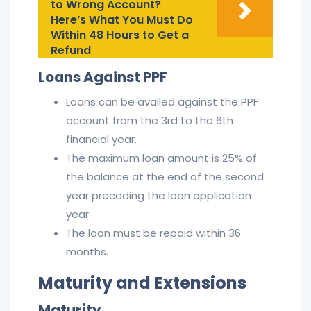
to Wrong Account?
Here’s What You Must Do
Within 48 Hours to Get a
Refund
Loans Against PPF
Loans can be availed against the PPF
account from the 3rd to the 6th
financial year.
The maximum loan amount is 25% of
the balance at the end of the second
year preceding the loan application
year.
The loan must be repaid within 36
months.
Maturity and Extensions
Maturity