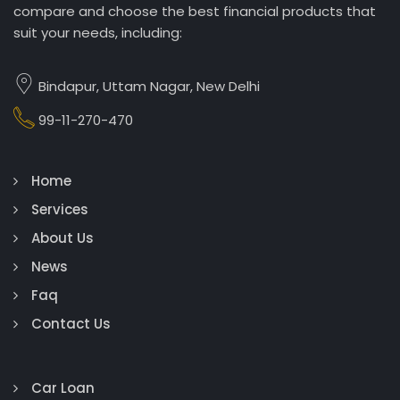
compare and choose the best financial products that
suit your needs, including:
Bindapur, Uttam Nagar, New Delhi
99-11-270-470
Home
Services
About Us
News
Faq
Contact Us
Car Loan