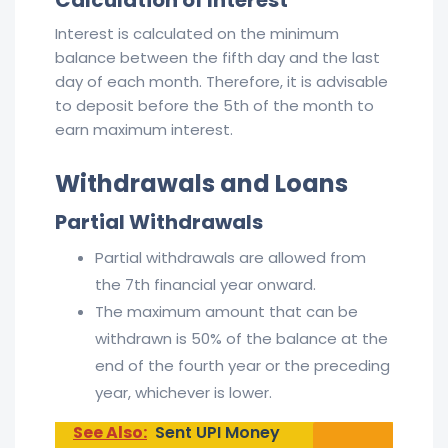
Interest is calculated on the minimum
balance between the fifth day and the last
day of each month. Therefore, it is advisable
to deposit before the 5th of the month to
earn maximum interest.
Withdrawals and Loans
Partial Withdrawals
Partial withdrawals are allowed from
the 7th financial year onward.
The maximum amount that can be
withdrawn is 50% of the balance at the
end of the fourth year or the preceding
year, whichever is lower.
See Also:
Sent UPI Money