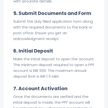
with accurate details.
5. Submit Documents and Form
Submit the duly filled application form along
with the required documents to the bank or
post office. Ensure you get an
acknowledgment receipt.
6. Initial Deposit
Make the initial deposit to open the account.
The minimum deposit required to open a PPF
account is INR 500. The maximum annual
deposit limit is INR 1.5 lakh.
7. Account Activation
Once the documents are verified and the
initial deposit is made, the PPF account will