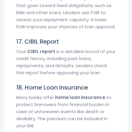
that goes toward fixed obligations, such as
EMIs and other loans. Lenders use FOIR to
assess your repayment capacity. A lower
FOIR improves your chances of loan approval.
17. CIBIL Report
Your
CIBIL report
is a detailed record of your
credit history, including past loans,
repayments, and defaults. Lenders check
this report before approving your loan.
18. Home Loan Insurance
Many banks offer
home loan insurance
to
protect borrowers from financial burden in
case of unforeseen events like death or
disability. The premium can be included in
your EMI.