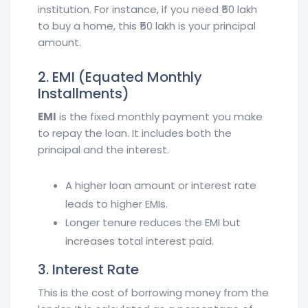
institution. For instance, if you need ₹50 lakh
to buy a home, this ₹50 lakh is your principal
amount.
2. EMI (Equated Monthly
Installments)
EMI
is the fixed monthly payment you make
to repay the loan. It includes both the
principal and the interest.
A higher loan amount or interest rate
leads to higher EMIs.
Longer tenure reduces the EMI but
increases total interest paid.
3. Interest Rate
This is the cost of borrowing money from the