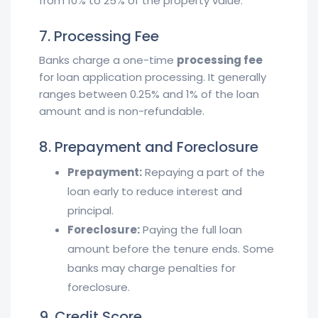
from 10% to 25% of the property value.
7. Processing Fee
Banks charge a one-time
processing fee
for loan application processing. It generally
ranges between 0.25% and 1% of the loan
amount and is non-refundable.
8. Prepayment and Foreclosure
Prepayment:
Repaying a part of the
loan early to reduce interest and
principal.
Foreclosure:
Paying the full loan
amount before the tenure ends. Some
banks may charge penalties for
foreclosure.
9. Credit Score