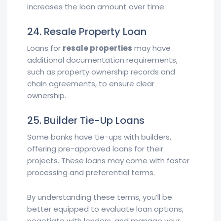
increases the loan amount over time.
24. Resale Property Loan
Loans for
resale properties
may have
additional documentation requirements,
such as property ownership records and
chain agreements, to ensure clear
ownership.
25. Builder Tie-Up Loans
Some banks have tie-ups with builders,
offering pre-approved loans for their
projects. These loans may come with faster
processing and preferential terms.
By understanding these terms, you’ll be
better equipped to evaluate loan options,
negotiate with lenders, and manage your