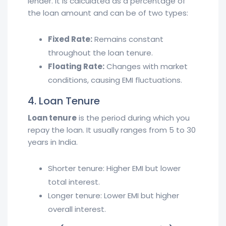
lender. It is calculated as a percentage of
the loan amount and can be of two types:
Fixed Rate:
Remains constant
throughout the loan tenure.
Floating Rate:
Changes with market
conditions, causing EMI fluctuations.
4. Loan Tenure
Loan tenure
is the period during which you
repay the loan. It usually ranges from 5 to 30
years in India.
Shorter tenure: Higher EMI but lower
total interest.
Longer tenure: Lower EMI but higher
overall interest.