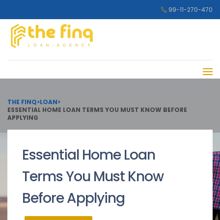
99-11-270-470
THE FINQ
>
LOAN
>
ESSENTIAL HOME LOAN TERMS YOU MUST KNOW BEFORE
APPLYING
Essential Home Loan
Terms You Must Know
Before Applying