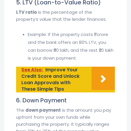
5. LTV (Loan-to-Value Ratio)
LTV ratio
is the percentage of the
property’s value that the lender finances.
Example: If the property costs ₹1 crore
and the bank offers an 80% LTV, you
can borrow ₹80 lakh, and the rest ₹20 lakh
is your down payment.
See Also:
Improve Your
Credit Score and Unlock
Loan Approvals with
These Simple Tips
6. Down Payment
The
down payment
is the amount you pay
upfront from your own funds while
purchasing the property. It typically ranges