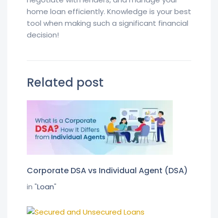
home loan efficiently. Knowledge is your best
tool when making such a significant financial
decision!
Related post
Corporate DSA vs Individual Agent (DSA)
in "
Loan
"