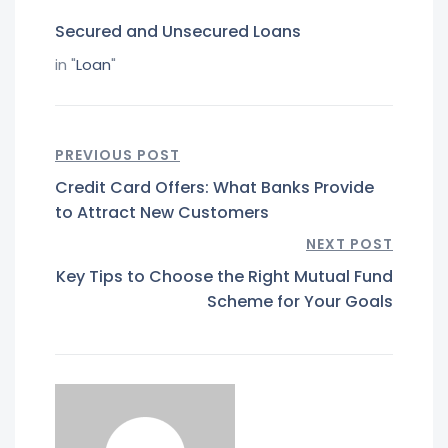
Secured and Unsecured Loans
in "
Loan
"
PREVIOUS POST
Credit Card Offers: What Banks Provide
to Attract New Customers
NEXT POST
Key Tips to Choose the Right Mutual Fund
Scheme for Your Goals