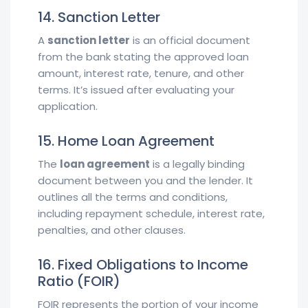
14. Sanction Letter
A
sanction letter
is an official document
from the bank stating the approved loan
amount, interest rate, tenure, and other
terms. It’s issued after evaluating your
application.
15. Home Loan Agreement
The
loan agreement
is a legally binding
document between you and the lender. It
outlines all the terms and conditions,
including repayment schedule, interest rate,
penalties, and other clauses.
16. Fixed Obligations to Income
Ratio (FOIR)
FOIR represents the portion of your income