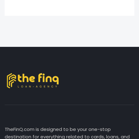
TheFinQ.com is designed to be your one-stop
destination for everything related to cards, loans, and