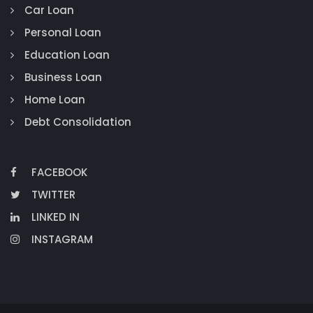
Car Loan
Personal Loan
Education Loan
Business Loan
Home Loan
Debt Consolidation
FACEBOOK
TWITTER
LINKED IN
INSTAGRAM