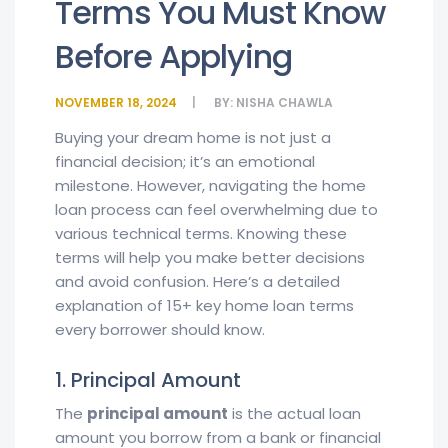
Terms You Must Know
Before Applying
NOVEMBER 18, 2024
BY:
NISHA CHAWLA
Buying your dream home is not just a
financial decision; it’s an emotional
milestone. However, navigating the home
loan process can feel overwhelming due to
various technical terms. Knowing these
terms will help you make better decisions
and avoid confusion. Here’s a detailed
explanation of 15+ key home loan terms
every borrower should know.
1. Principal Amount
The
principal amount
is the actual loan
amount you borrow from a bank or financial