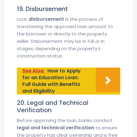
19. Disbursement
Loan
disbursement
is the process of
transferring the approved loan amount to
the borrower or directly to the property
seller. Disbursement may be in full or in
stages, depending on the property’s
construction status.
See Also:
How to Apply
for an Education Loan:
Full Guide with Benefits
and Eligibility
20. Legal and Technical
Verification
Before approving the loan, banks conduct
legal and technical verification
to ensure
the property has clear ownership and is free