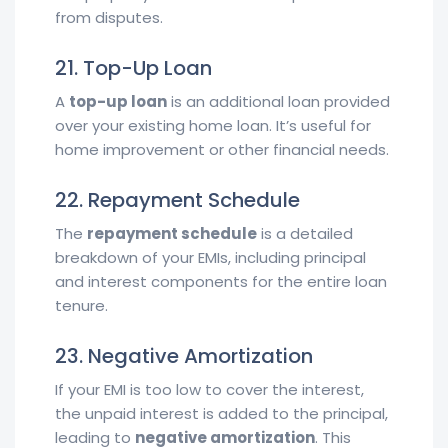
from disputes.
21. Top-Up Loan
A
top-up loan
is an additional loan provided
over your existing home loan. It’s useful for
home improvement or other financial needs.
22. Repayment Schedule
The
repayment schedule
is a detailed
breakdown of your EMIs, including principal
and interest components for the entire loan
tenure.
23. Negative Amortization
If your EMI is too low to cover the interest,
the unpaid interest is added to the principal,
leading to
negative amortization
. This