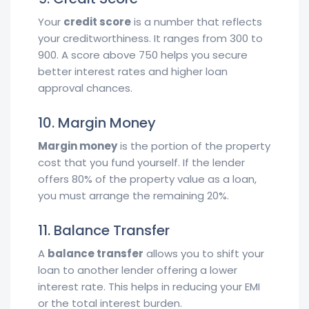
Your
credit score
is a number that reflects
your creditworthiness. It ranges from 300 to
900. A score above 750 helps you secure
better interest rates and higher loan
approval chances.
10. Margin Money
Margin money
is the portion of the property
cost that you fund yourself. If the lender
offers 80% of the property value as a loan,
you must arrange the remaining 20%.
11. Balance Transfer
A
balance transfer
allows you to shift your
loan to another lender offering a lower
interest rate. This helps in reducing your EMI
or the total interest burden.