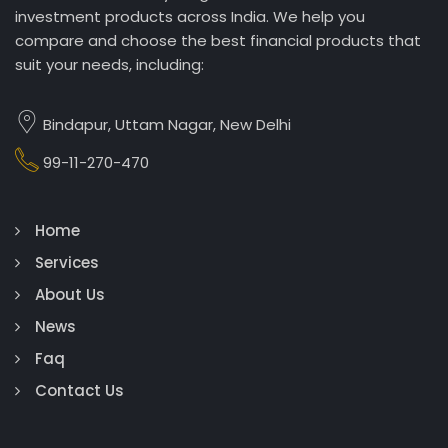
investment products across India. We help you
compare and choose the best financial products that
suit your needs, including:
Bindapur, Uttam Nagar, New Delhi
99-11-270-470
Home
Services
About Us
News
Faq
Contact Us