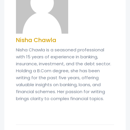
Nisha Chawla
Nisha Chawla is a seasoned professional
with 15 years of experience in banking,
insurance, investment, and the debt sector.
Holding a B.Com degree, she has been
writing for the past five years, offering
valuable insights on banking, loans, and
financial schemes. Her passion for writing
brings clarity to complex financial topics.