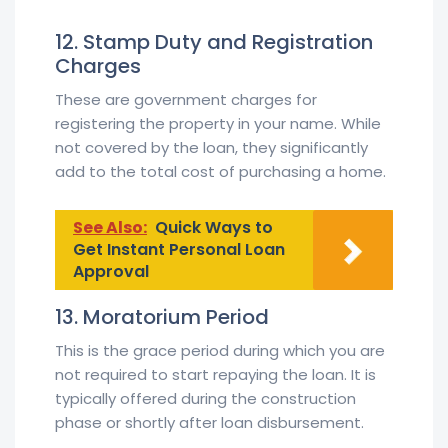
12. Stamp Duty and Registration
Charges
These are government charges for
registering the property in your name. While
not covered by the loan, they significantly
add to the total cost of purchasing a home.
See Also:
Quick Ways to
Get Instant Personal Loan
Approval
13. Moratorium Period
This is the grace period during which you are
not required to start repaying the loan. It is
typically offered during the construction
phase or shortly after loan disbursement.