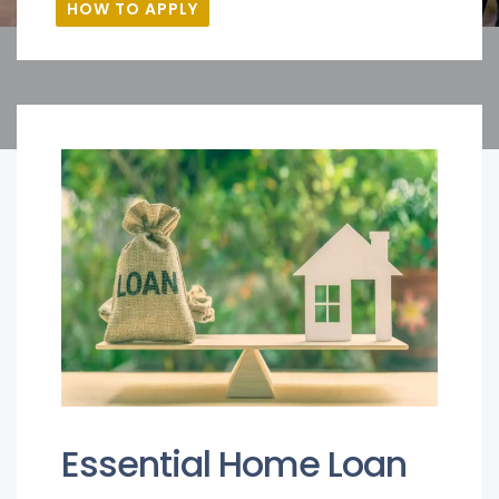
HOW TO APPLY
Essential Home Loan