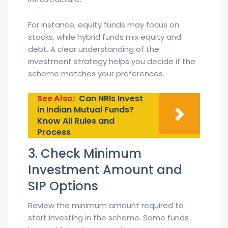
For instance, equity funds may focus on
stocks, while hybrid funds mix equity and
debt. A clear understanding of the
investment strategy helps you decide if the
scheme matches your preferences.
See Also:
Can NRIs Invest
in Indian Mutual Funds?
Know All Rules and
Process
3. Check Minimum
Investment Amount and
SIP Options
Review the minimum amount required to
start investing in the scheme. Some funds