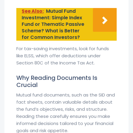
See Also:
Mutual Fund
Investment: Simple Index
Fund or Thematic Passive
Scheme? What is Better
for Common Investors?
For tax-saving investments, look for funds
like ELSS, which offer deductions under
Section 80C of the Income Tax Act.
Why Reading Documents Is
Crucial
Mutual fund documents, such as the SID and
fact sheets, contain valuable details about
the fund’s objectives, risks, and structure.
Reading these carefully ensures you make
informed decisions tailored to your financial
goals and risk appetite.