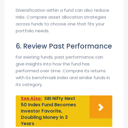
Diversification within a fund can also reduce
risks. Compare asset allocation strategies
across funds to choose one that fits your
portfolio needs.
6. Review Past Performance
For existing funds, past performance can
give insights into how the fund has
performed over time. Compare its returns
with its benchmark index and similar funds in
its category.
See Also:
SBI Nifty Next
50 Index Fund Becomes
Investor Favorite,
Doubling Money in 3
Years