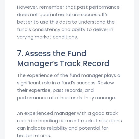
However, remember that past performance
does not guarantee future success. It’s
better to use this data to understand the
fund’s consistency and ability to deliver in
varying market conditions.
7. Assess the Fund
Manager’s Track Record
The experience of the fund manager plays a
significant role in a fund’s success. Review
their expertise, past records, and
performance of other funds they manage.
An experienced manager with a good track
record in handling different market situations
can indicate reliability and potential for
better returns.