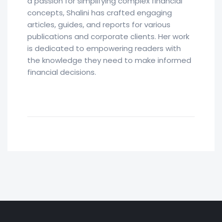
a passion for simplifying complex financial
concepts, Shalini has crafted engaging
articles, guides, and reports for various
publications and corporate clients. Her work
is dedicated to empowering readers with
the knowledge they need to make informed
financial decisions.