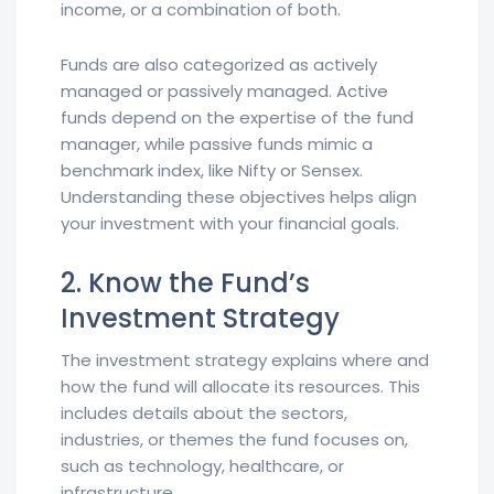
income, or a combination of both.
Funds are also categorized as actively
managed or passively managed. Active
funds depend on the expertise of the fund
manager, while passive funds mimic a
benchmark index, like Nifty or Sensex.
Understanding these objectives helps align
your investment with your financial goals.
2. Know the Fund’s
Investment Strategy
The investment strategy explains where and
how the fund will allocate its resources. This
includes details about the sectors,
industries, or themes the fund focuses on,
such as technology, healthcare, or
infrastructure.