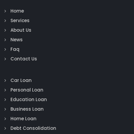
Home
Services
About Us
News
Faq
Contact Us
Car Loan
Personal Loan
Education Loan
Business Loan
Home Loan
Debt Consolidation