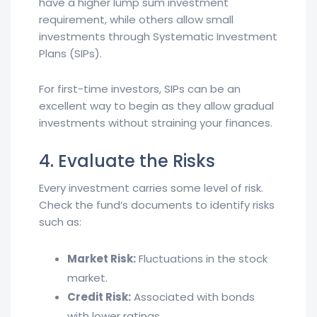
have a higher lump sum investment
requirement, while others allow small
investments through Systematic Investment
Plans (SIPs).
For first-time investors, SIPs can be an
excellent way to begin as they allow gradual
investments without straining your finances.
4. Evaluate the Risks
Every investment carries some level of risk.
Check the fund’s documents to identify risks
such as:
Market Risk:
Fluctuations in the stock
market.
Credit Risk:
Associated with bonds
with lower ratings.