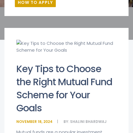
HOW TO APPLY
Key Tips to Choose
the Right Mutual Fund
Scheme for Your
Goals
NOVEMBER 18, 2024
BY:
SHALINI BHARDWAJ
Mutual funds are a popular investment