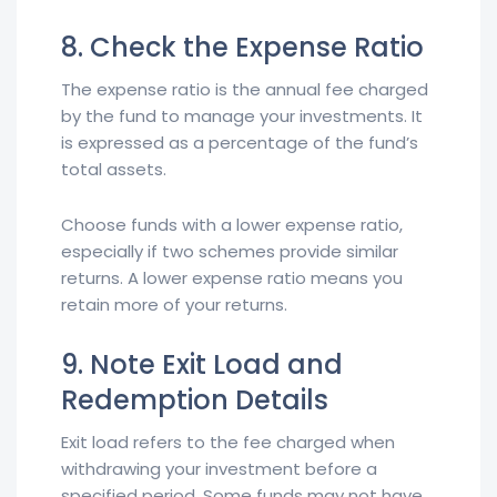
8. Check the Expense Ratio
The expense ratio is the annual fee charged
by the fund to manage your investments. It
is expressed as a percentage of the fund’s
total assets.
Choose funds with a lower expense ratio,
especially if two schemes provide similar
returns. A lower expense ratio means you
retain more of your returns.
9. Note Exit Load and
Redemption Details
Exit load refers to the fee charged when
withdrawing your investment before a
specified period. Some funds may not have