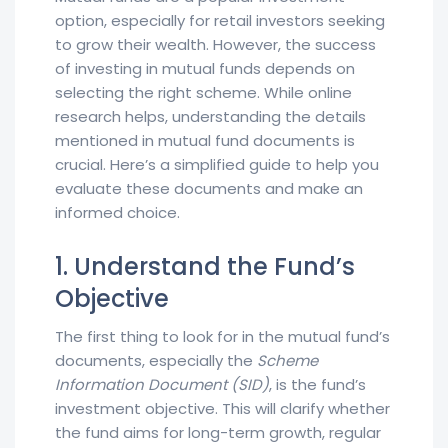
option, especially for retail investors seeking
to grow their wealth. However, the success
of investing in mutual funds depends on
selecting the right scheme. While online
research helps, understanding the details
mentioned in mutual fund documents is
crucial. Here’s a simplified guide to help you
evaluate these documents and make an
informed choice.
1. Understand the Fund’s
Objective
The first thing to look for in the mutual fund’s
documents, especially the
Scheme
Information Document (SID)
, is the fund’s
investment objective. This will clarify whether
the fund aims for long-term growth, regular