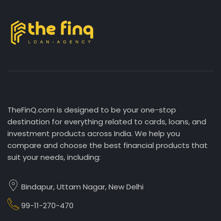
TheFinQ.com is designed to be your one-stop
destination for everything related to cards, loans, and
investment products across India. We help you
compare and choose the best financial products that
suit your needs, including:
Bindapur, Uttam Nagar, New Delhi
99-11-270-470