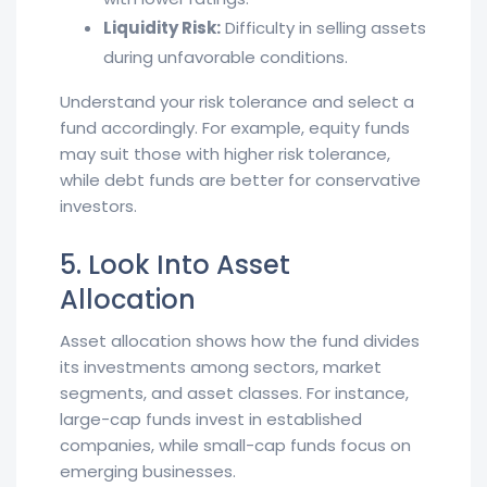
Liquidity Risk:
Difficulty in selling assets
during unfavorable conditions.
Understand your risk tolerance and select a
fund accordingly. For example, equity funds
may suit those with higher risk tolerance,
while debt funds are better for conservative
investors.
5. Look Into Asset
Allocation
Asset allocation shows how the fund divides
its investments among sectors, market
segments, and asset classes. For instance,
large-cap funds invest in established
companies, while small-cap funds focus on
emerging businesses.