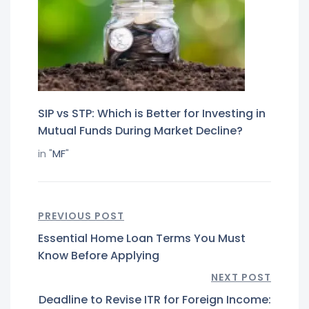
SIP vs STP: Which is Better for Investing in
Mutual Funds During Market Decline?
in "
MF
"
PREVIOUS POST
Essential Home Loan Terms You Must
Know Before Applying
NEXT POST
Deadline to Revise ITR for Foreign Income: