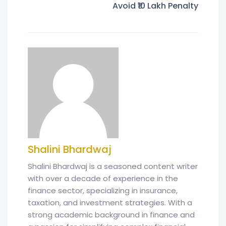
Avoid ₹10 Lakh Penalty
Shalini Bhardwaj
Shalini Bhardwaj is a seasoned content writer
with over a decade of experience in the
finance sector, specializing in insurance,
taxation, and investment strategies. With a
strong academic background in finance and