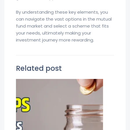
By understanding these key elements, you
can navigate the vast options in the mutual
fund market and select a scheme that fits
your needs, ultimately making your
investment journey more rewarding.
Related post