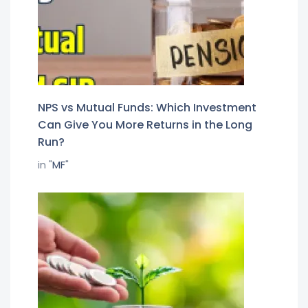
NPS vs Mutual Funds: Which Investment
Can Give You More Returns in the Long
Run?
in "
MF
"