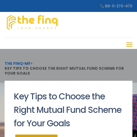
99-11-270-470
THE FINQ
>
MF
>
KEY TIPS TO CHOOSE THE RIGHT MUTUAL FUND SCHEME FOR
YOUR GOALS
Key Tips to Choose the
Right Mutual Fund Scheme
for Your Goals