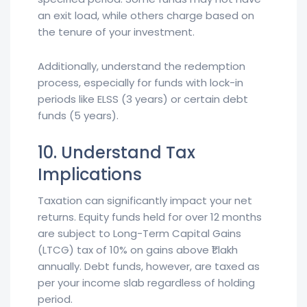
an exit load, while others charge based on
the tenure of your investment.
Additionally, understand the redemption
process, especially for funds with lock-in
periods like ELSS (3 years) or certain debt
funds (5 years).
10. Understand Tax
Implications
Taxation can significantly impact your net
returns. Equity funds held for over 12 months
are subject to Long-Term Capital Gains
(LTCG) tax of 10% on gains above ₹1 lakh
annually. Debt funds, however, are taxed as
per your income slab regardless of holding
period.