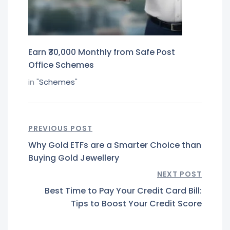
Earn ₹30,000 Monthly from Safe Post
Office Schemes
in "
Schemes
"
PREVIOUS POST
Why Gold ETFs are a Smarter Choice than
Buying Gold Jewellery
NEXT POST
Best Time to Pay Your Credit Card Bill:
Tips to Boost Your Credit Score