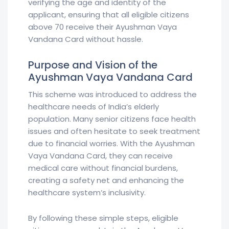
verifying the age and identity of the
applicant, ensuring that all eligible citizens
above 70 receive their Ayushman Vaya
Vandana Card without hassle.
Purpose and Vision of the
Ayushman Vaya Vandana Card
This scheme was introduced to address the
healthcare needs of India’s elderly
population. Many senior citizens face health
issues and often hesitate to seek treatment
due to financial worries. With the Ayushman
Vaya Vandana Card, they can receive
medical care without financial burdens,
creating a safety net and enhancing the
healthcare system’s inclusivity.
By following these simple steps, eligible