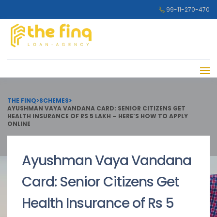
99-11-270-470
THE FINQ
>
SCHEMES
>
AYUSHMAN VAYA VANDANA CARD: SENIOR CITIZENS GET
HEALTH INSURANCE OF RS 5 LAKH – HERE’S HOW TO APPLY
ONLINE
Ayushman Vaya Vandana
Card: Senior Citizens Get
Health Insurance of Rs 5