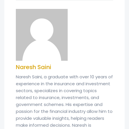
Naresh Saini
Naresh Saini, a graduate with over 10 years of
experience in the insurance and investment
sectors, specializes in covering topics
related to insurance, investments, and
government schemes. His expertise and
passion for the financial industry allow him to
provide valuable insights, helping readers
make informed decisions. Naresh is