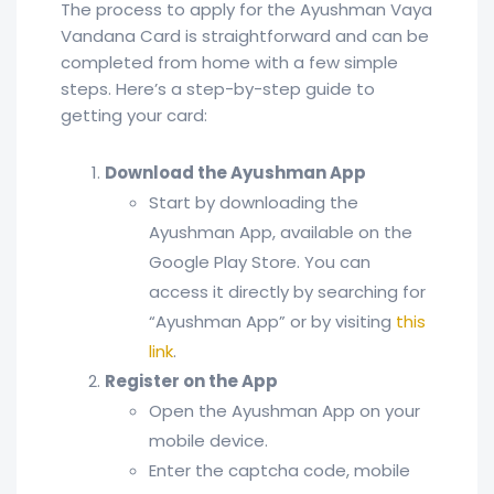
The process to apply for the Ayushman Vaya
Vandana Card is straightforward and can be
completed from home with a few simple
steps. Here’s a step-by-step guide to
getting your card:
Download the Ayushman App
Start by downloading the
Ayushman App, available on the
Google Play Store. You can
access it directly by searching for
“Ayushman App” or by visiting
this
link
.
Register on the App
Open the Ayushman App on your
mobile device.
Enter the captcha code, mobile