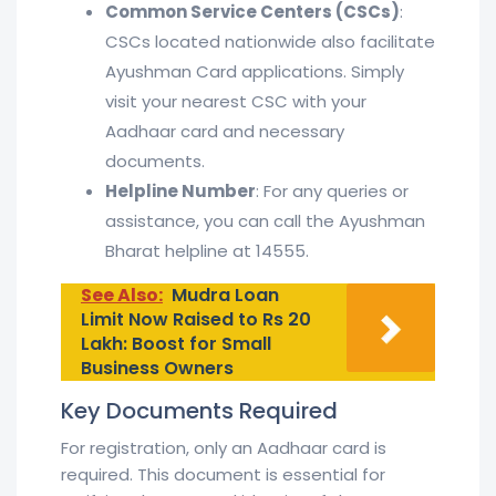
Common Service Centers (CSCs)
:
CSCs located nationwide also facilitate
Ayushman Card applications. Simply
visit your nearest CSC with your
Aadhaar card and necessary
documents.
Helpline Number
: For any queries or
assistance, you can call the Ayushman
Bharat helpline at 14555.
See Also:
Mudra Loan
Limit Now Raised to Rs 20
Lakh: Boost for Small
Business Owners
Key Documents Required
For registration, only an Aadhaar card is
required. This document is essential for