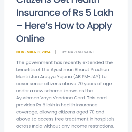
Insurance of Rs 5 Lakh
– Here’s How to Apply
Online
NOVEMBER 3, 2024
BY:
NARESH SAINI
The government has recently extended the
benefits of the Ayushman Bharat Pradhan
Mantri Jan Arogya Yojana (AB PM-JAY) to
cover senior citizens above 70 years of age
under a new scheme known as the
Ayushman Vaya Vandana Card. This card
provides Rs 5 lakh in health insurance
coverage, allowing citizens aged 70 and
above to access free treatment in hospitals
across India without any income restrictions.