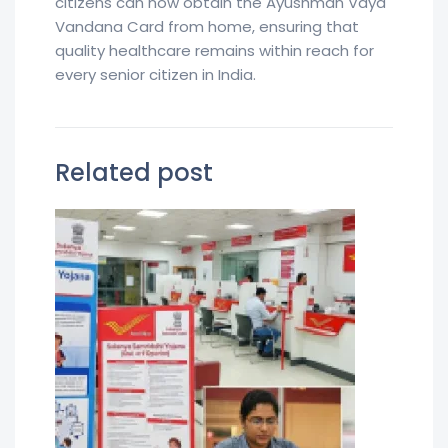
citizens can now obtain the Ayushman Vaya
Vandana Card from home, ensuring that
quality healthcare remains within reach for
every senior citizen in India.
Related post