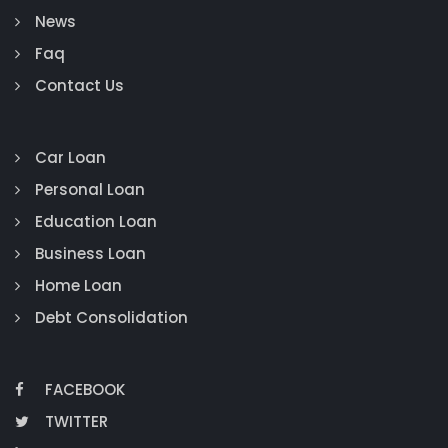
News
Faq
Contact Us
Car Loan
Personal Loan
Education Loan
Business Loan
Home Loan
Debt Consolidation
FACEBOOK
TWITTER