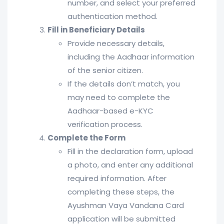
number, and select your preferred
authentication method.
Fill in Beneficiary Details
Provide necessary details,
including the Aadhaar information
of the senior citizen.
If the details don’t match, you
may need to complete the
Aadhaar-based e-KYC
verification process.
Complete the Form
Fill in the declaration form, upload
a photo, and enter any additional
required information. After
completing these steps, the
Ayushman Vaya Vandana Card
application will be submitted