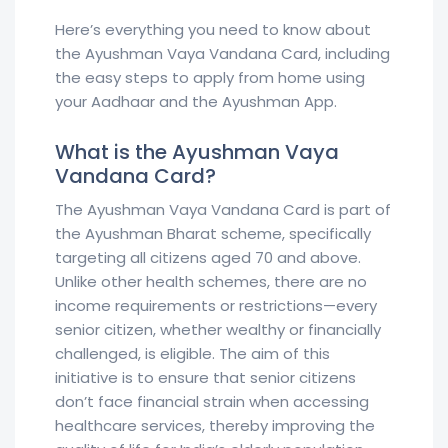
Here’s everything you need to know about
the Ayushman Vaya Vandana Card, including
the easy steps to apply from home using
your Aadhaar and the Ayushman App.
What is the Ayushman Vaya
Vandana Card?
The Ayushman Vaya Vandana Card is part of
the Ayushman Bharat scheme, specifically
targeting all citizens aged 70 and above.
Unlike other health schemes, there are no
income requirements or restrictions—every
senior citizen, whether wealthy or financially
challenged, is eligible. The aim of this
initiative is to ensure that senior citizens
don’t face financial strain when accessing
healthcare services, thereby improving the