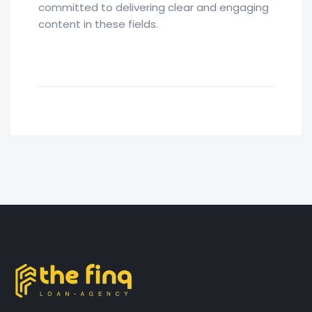
committed to delivering clear and engaging
content in these fields.