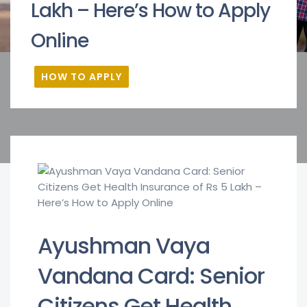
Lakh – Here’s How to Apply
Online
HOW TO APPLY
Ayushman Vaya
Vandana Card: Senior
Citizens Get Health