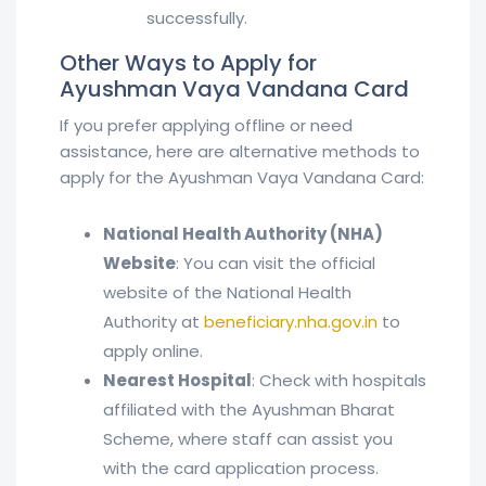
successfully.
Other Ways to Apply for
Ayushman Vaya Vandana Card
If you prefer applying offline or need
assistance, here are alternative methods to
apply for the Ayushman Vaya Vandana Card:
National Health Authority (NHA)
Website
: You can visit the official
website of the National Health
Authority at
beneficiary.nha.gov.in
to
apply online.
Nearest Hospital
: Check with hospitals
affiliated with the Ayushman Bharat
Scheme, where staff can assist you
with the card application process.