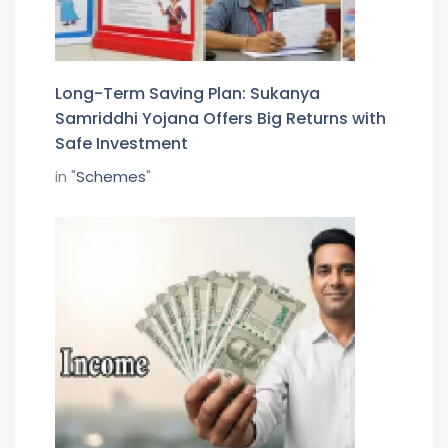
Long-Term Saving Plan: Sukanya
Samriddhi Yojana Offers Big Returns with
Safe Investment
in "
Schemes
"