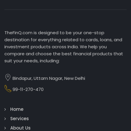
TheFinQ.com is designed to be your one-stop
destination for everything related to cards, loans, and
investment products across India. We help you
compare and choose the best financial products that
suit your needs, including:
Bindapur, Uttam Nagar, New Delhi
99-11-270-470
Home
Services
About Us