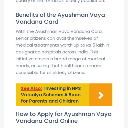
quality of life for India’s elderly population.
Benefits of the Ayushman Vaya
Vandana Card
With the Ayushman Vaya Vandana Card,
senior citizens can avail themselves of
medical treatments worth up to Rs 5 lakh in
designated hospitals across India. This
initiative covers a broad range of medical
needs, ensuring that healthcare remains
accessible for all elderly citizens.
See Also:
Investing in NPS
Vatsalya Scheme: A Boon
for Parents and Children
How to Apply for Ayushman Vaya
Vandana Card Online