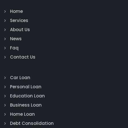
Home
Services
About Us
News
Faq
Contact Us
Car Loan
Personal Loan
Education Loan
Business Loan
Home Loan
Debt Consolidation