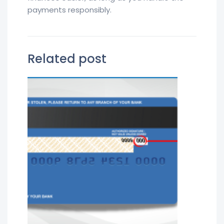
payments responsibly.
Related post