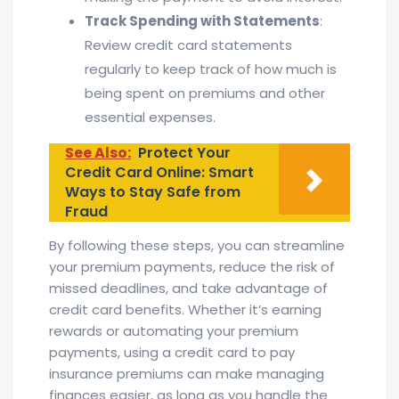
Track Spending with Statements
:
Review credit card statements
regularly to keep track of how much is
being spent on premiums and other
essential expenses.
See Also:
Protect Your
Credit Card Online: Smart
Ways to Stay Safe from
Fraud
By following these steps, you can streamline
your premium payments, reduce the risk of
missed deadlines, and take advantage of
credit card benefits. Whether it’s earning
rewards or automating your premium
payments, using a credit card to pay
insurance premiums can make managing
finances easier, as long as you handle the