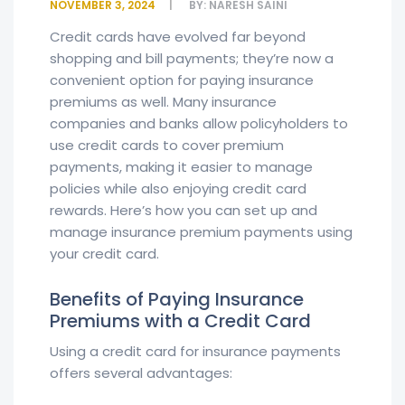
NOVEMBER 3, 2024
BY:
NARESH SAINI
Credit cards have evolved far beyond
shopping and bill payments; they’re now a
convenient option for paying insurance
premiums as well. Many insurance
companies and banks allow policyholders to
use credit cards to cover premium
payments, making it easier to manage
policies while also enjoying credit card
rewards. Here’s how you can set up and
manage insurance premium payments using
your credit card.
Benefits of Paying Insurance
Premiums with a Credit Card
Using a credit card for insurance payments
offers several advantages: