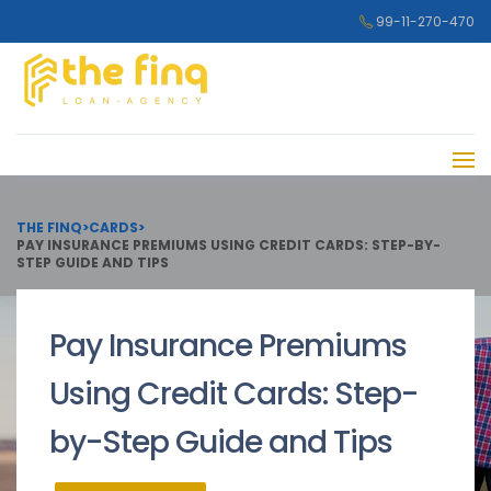
99-11-270-470
THE FINQ
>
CARDS
>
PAY INSURANCE PREMIUMS USING CREDIT CARDS: STEP-BY-
STEP GUIDE AND TIPS
Pay Insurance Premiums
Using Credit Cards: Step-
by-Step Guide and Tips