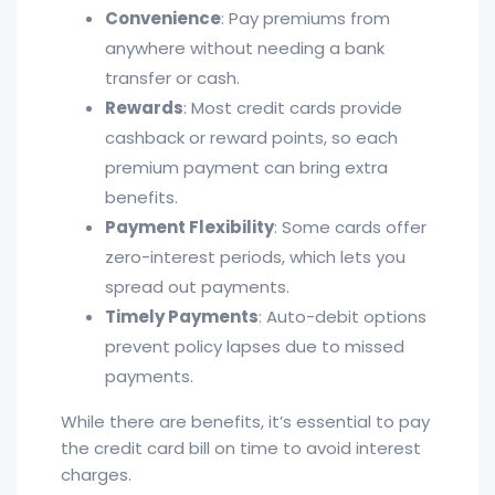
Convenience
: Pay premiums from
anywhere without needing a bank
transfer or cash.
Rewards
: Most credit cards provide
cashback or reward points, so each
premium payment can bring extra
benefits.
Payment Flexibility
: Some cards offer
zero-interest periods, which lets you
spread out payments.
Timely Payments
: Auto-debit options
prevent policy lapses due to missed
payments.
While there are benefits, it’s essential to pay
the credit card bill on time to avoid interest
charges.