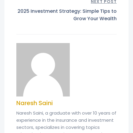
NEXT POST
2025 Investment Strategy: Simple Tips to
Grow Your Wealth
Naresh Saini
Naresh Saini, a graduate with over 10 years of
experience in the insurance and investment
sectors, specializes in covering topics