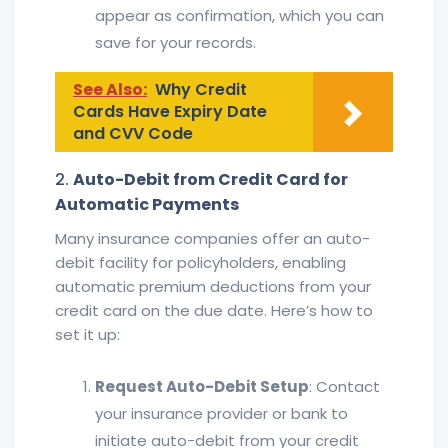
appear as confirmation, which you can
save for your records.
See Also:
Why Credit
Cards Have Expiry Date
and CVV Code
2.
Auto-Debit from Credit Card for
Automatic Payments
Many insurance companies offer an auto-
debit facility for policyholders, enabling
automatic premium deductions from your
credit card on the due date. Here’s how to
set it up:
Request Auto-Debit Setup
: Contact
your insurance provider or bank to
initiate auto-debit from your credit