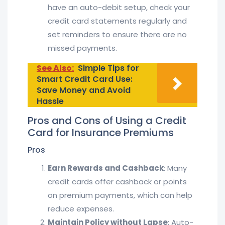
have an auto-debit setup, check your
credit card statements regularly and
set reminders to ensure there are no
missed payments.
See Also:
Simple Tips for
Smart Credit Card Use:
Save Money and Avoid
Hassle
Pros and Cons of Using a Credit
Card for Insurance Premiums
Pros
Earn Rewards and Cashback
: Many
credit cards offer cashback or points
on premium payments, which can help
reduce expenses.
Maintain Policy without Lapse
: Auto-