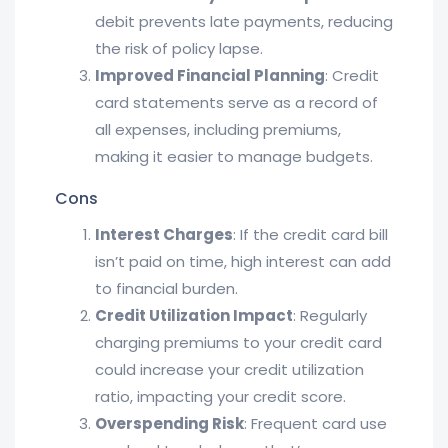
debit prevents late payments, reducing
the risk of policy lapse.
Improved Financial Planning
: Credit
card statements serve as a record of
all expenses, including premiums,
making it easier to manage budgets.
Cons
Interest Charges
: If the credit card bill
isn’t paid on time, high interest can add
to financial burden.
Credit Utilization Impact
: Regularly
charging premiums to your credit card
could increase your credit utilization
ratio, impacting your credit score.
Overspending Risk
: Frequent card use