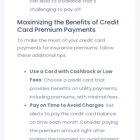
can lead to a balance that’s
challenging to pay off.
Maximizing the Benefits of Credit
Card Premium Payments
To make the most of your credit card
payments for insurance premiums, follow
these additional tips:
Use a Card with Cashback or Low
Fees
: Choose a credit card that
provides benefits on utility payments,
including premiums, with minimal fees.
Pay on Time to Avoid Charges
: Set
alerts to pay the credit card balance
on time each month. Consider paying
the premium amount right after
making the payment to avoid interest.