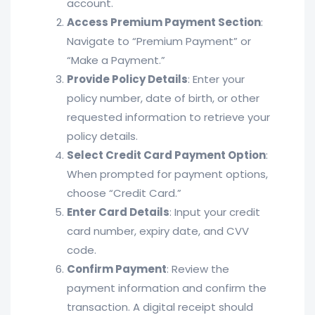
account.
Access Premium Payment Section
:
Navigate to “Premium Payment” or
“Make a Payment.”
Provide Policy Details
: Enter your
policy number, date of birth, or other
requested information to retrieve your
policy details.
Select Credit Card Payment Option
:
When prompted for payment options,
choose “Credit Card.”
Enter Card Details
: Input your credit
card number, expiry date, and CVV
code.
Confirm Payment
: Review the
payment information and confirm the
transaction. A digital receipt should