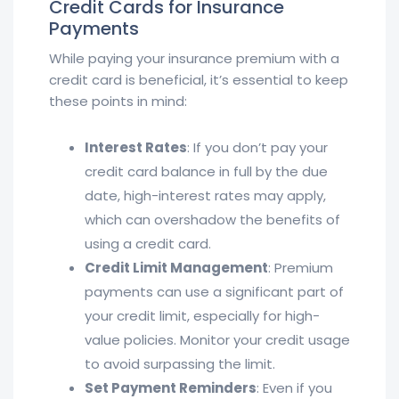
Credit Cards for Insurance
Payments
While paying your insurance premium with a
credit card is beneficial, it’s essential to keep
these points in mind:
Interest Rates
: If you don’t pay your
credit card balance in full by the due
date, high-interest rates may apply,
which can overshadow the benefits of
using a credit card.
Credit Limit Management
: Premium
payments can use a significant part of
your credit limit, especially for high-
value policies. Monitor your credit usage
to avoid surpassing the limit.
Set Payment Reminders
: Even if you