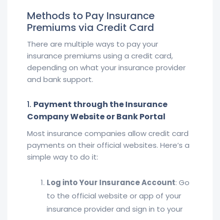
Methods to Pay Insurance
Premiums via Credit Card
There are multiple ways to pay your
insurance premiums using a credit card,
depending on what your insurance provider
and bank support.
1.
Payment through the Insurance
Company Website or Bank Portal
Most insurance companies allow credit card
payments on their official websites. Here’s a
simple way to do it:
Log into Your Insurance Account
: Go
to the official website or app of your
insurance provider and sign in to your