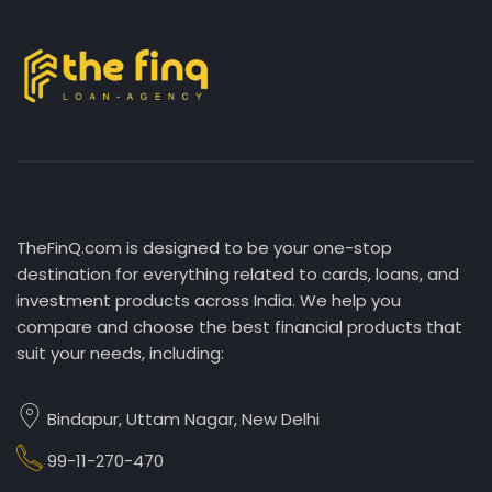
TheFinQ.com is designed to be your one-stop
destination for everything related to cards, loans, and
investment products across India. We help you
compare and choose the best financial products that
suit your needs, including:
Bindapur, Uttam Nagar, New Delhi
99-11-270-470