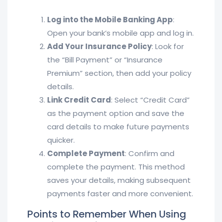
Log into the Mobile Banking App
:
Open your bank’s mobile app and log in.
Add Your Insurance Policy
: Look for
the “Bill Payment” or “Insurance
Premium” section, then add your policy
details.
Link Credit Card
: Select “Credit Card”
as the payment option and save the
card details to make future payments
quicker.
Complete Payment
: Confirm and
complete the payment. This method
saves your details, making subsequent
payments faster and more convenient.
Points to Remember When Using