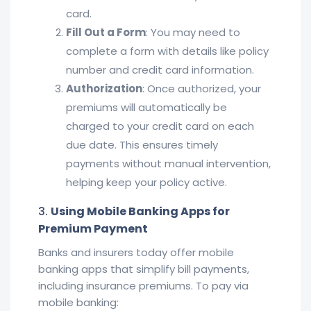
card.
Fill Out a Form
: You may need to
complete a form with details like policy
number and credit card information.
Authorization
: Once authorized, your
premiums will automatically be
charged to your credit card on each
due date. This ensures timely
payments without manual intervention,
helping keep your policy active.
3.
Using Mobile Banking Apps for
Premium Payment
Banks and insurers today offer mobile
banking apps that simplify bill payments,
including insurance premiums. To pay via
mobile banking: