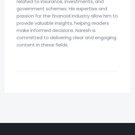
related to insurance, investments, and
government schemes. His expertise and
passion for the financial industry allow him to
provide valuable insights, helping readers
make informed decisions. Naresh is
committed to delivering clear and engaging
content in these fields.