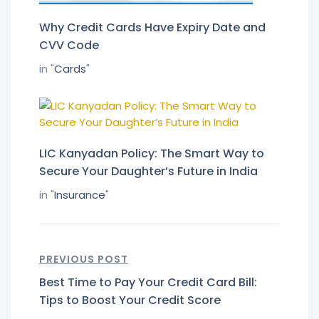
Why Credit Cards Have Expiry Date and
CVV Code
in "
Cards
"
LIC Kanyadan Policy: The Smart Way to
Secure Your Daughter’s Future in India
in "
Insurance
"
PREVIOUS POST
Best Time to Pay Your Credit Card Bill:
Tips to Boost Your Credit Score