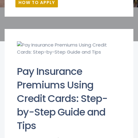
HOW TO APPLY
Pay Insurance
Premiums Using
Credit Cards: Step-
by-Step Guide and
Tips