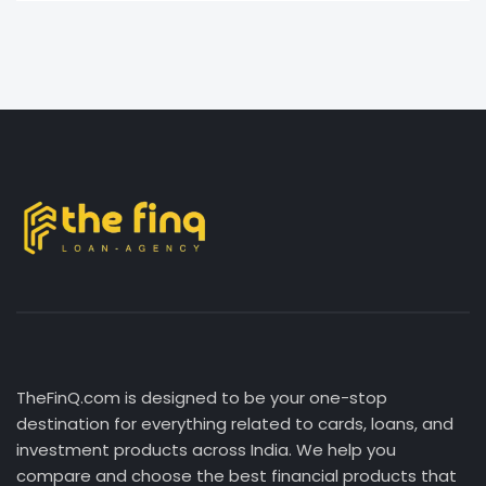
TheFinQ.com is designed to be your one-stop
destination for everything related to cards, loans, and
investment products across India. We help you
compare and choose the best financial products that