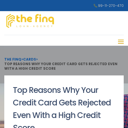
99-11-270-470
THE FINQ
>
CARDS
>
TOP REASONS WHY YOUR CREDIT CARD GETS REJECTED EVEN
WITH A HIGH CREDIT SCORE
Top Reasons Why Your
Credit Card Gets Rejected
Even With a High Credit
Score