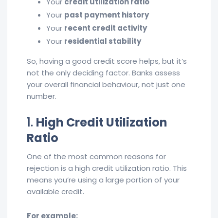
Your
credit utilization ratio
Your
past payment history
Your
recent credit activity
Your
residential stability
So, having a good credit score helps, but it’s
not the only deciding factor. Banks assess
your overall financial behaviour, not just one
number.
1.
High Credit Utilization
Ratio
One of the most common reasons for
rejection is a high credit utilization ratio. This
means you’re using a large portion of your
available credit.
For example: