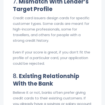
7.
Mismatch With Lender’s
Target Profile
Credit card issuers design cards for specific
customer types. Some cards are meant for
high-income professionals, some for
travellers, and others for people with a
strong credit history.
Even if your score is great, if you don’t fit the
profile of a particular card, your application
could be rejected.
8.
Existing Relationship
With the Bank
Believe it or not, banks often prefer giving
credit cards to their existing customers. If
you already have a savings or salary account