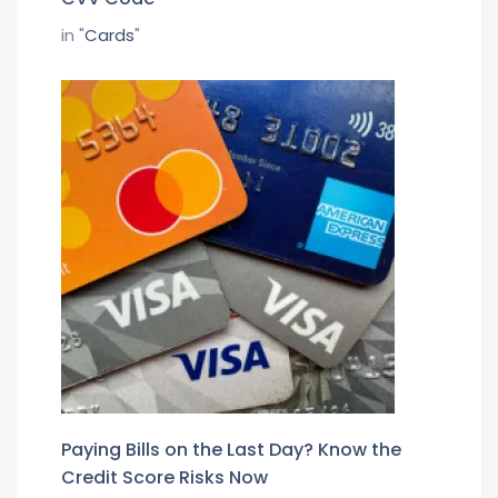
in "
Cards
"
Paying Bills on the Last Day? Know the
Credit Score Risks Now