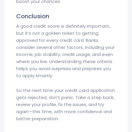
boost your chances.
Conclusion
A good credit score is definitely important,
but it’s not a golden ticket to getting
approved for every credit card. Banks
consider several other factors, including your
income, job stability, credit usage, and even
where you live. Understanding these criteria
helps you avoid surprises and prepares you
to apply smartly.
So the next time your credit card application
gets rejected, don’t panic. Take a step back,
review your profile, fix the issues, and try
again—this time, with more confidence and
better preparation.