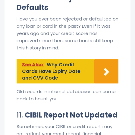
Defaults
Have you ever been rejected or defaulted on
any loan or card in the past? Even if it was
years ago and your credit score has
improved since then, some banks still keep
this history in mind.
See Also:
Why Credit
Cards Have Expiry Date
and CVV Code
Old records in internal databases can come
back to haunt you.
11.
CIBIL Report Not Updated
Sometimes, your CIBIL or credit report may
not reflect your most recent financial