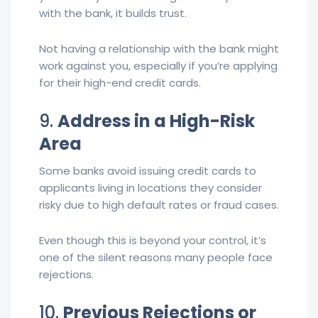
with the bank, it builds trust.
Not having a relationship with the bank might
work against you, especially if you’re applying
for their high-end credit cards.
9.
Address in a High-Risk
Area
Some banks avoid issuing credit cards to
applicants living in locations they consider
risky due to high default rates or fraud cases.
Even though this is beyond your control, it’s
one of the silent reasons many people face
rejections.
10.
Previous Rejections or