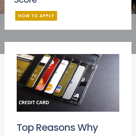
HOW TO APPLY
Top Reasons Why