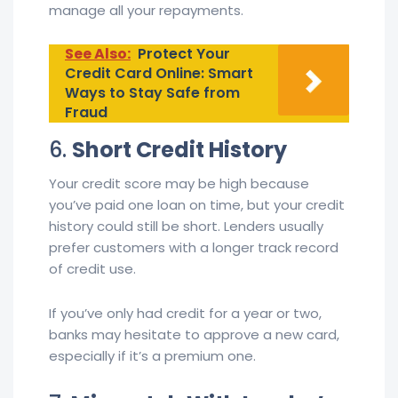
manage all your repayments.
See Also:
Protect Your
Credit Card Online: Smart
Ways to Stay Safe from
Fraud
6.
Short Credit History
Your credit score may be high because
you’ve paid one loan on time, but your credit
history could still be short. Lenders usually
prefer customers with a longer track record
of credit use.
If you’ve only had credit for a year or two,
banks may hesitate to approve a new card,
especially if it’s a premium one.