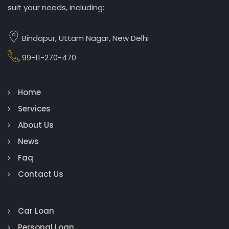
suit your needs, including:
Bindapur, Uttam Nagar, New Delhi
99-11-270-470
Home
Services
About Us
News
Faq
Contact Us
Car Loan
Personal Loan