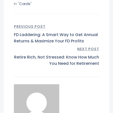
in "
Cards
"
PREVIOUS POST
FD Laddering: A Smart Way to Get Annual
Returns & Maximize Your FD Profits
NEXT POST
Retire Rich, Not Stressed: Know How Much
You Need for Retirement