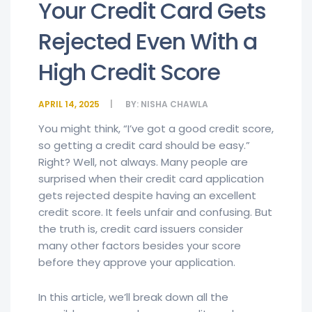
Your Credit Card Gets
Rejected Even With a
High Credit Score
APRIL 14, 2025
BY:
NISHA CHAWLA
You might think, “I’ve got a good credit score,
so getting a credit card should be easy.”
Right? Well, not always. Many people are
surprised when their credit card application
gets rejected despite having an excellent
credit score. It feels unfair and confusing. But
the truth is, credit card issuers consider
many other factors besides your score
before they approve your application.
In this article, we’ll break down all the