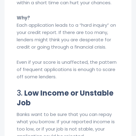
within a short time can hurt your chances.
Why?
Each application leads to a “hard inquiry” on
your credit report. If there are too many,
lenders might think you are desperate for
credit or going through a financial crisis.
Even if your score is unaffected, the pattern
of frequent applications is enough to scare
off some lenders.
3.
Low Income or Unstable
Job
Banks want to be sure that you can repay
what you borrow. If your reported income is
too low, or if your job is not stable, your