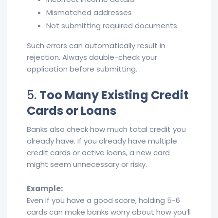
Mismatched addresses
Not submitting required documents
Such errors can automatically result in
rejection. Always double-check your
application before submitting.
5.
Too Many Existing Credit
Cards or Loans
Banks also check how much total credit you
already have. If you already have multiple
credit cards or active loans, a new card
might seem unnecessary or risky.
Example:
Even if you have a good score, holding 5-6
cards can make banks worry about how you’ll