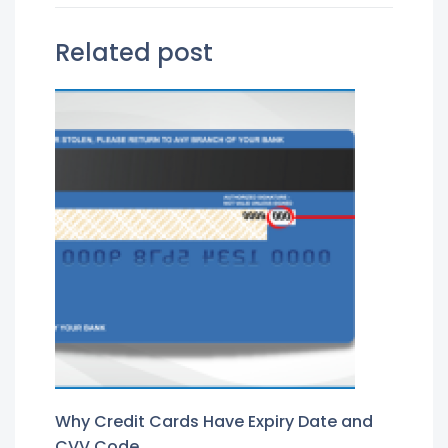
Related post
Why Credit Cards Have Expiry Date and
CVV Code