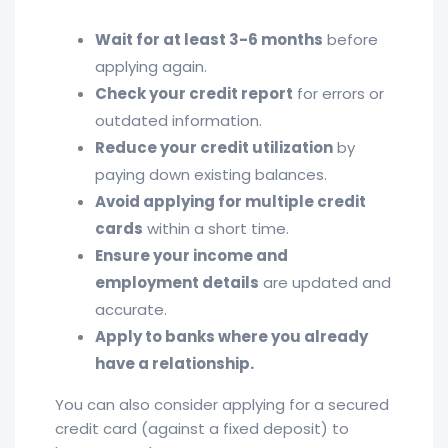
Wait for at least 3-6 months
before
applying again.
Check your credit report
for errors or
outdated information.
Reduce your credit utilization
by
paying down existing balances.
Avoid applying for multiple credit
cards
within a short time.
Ensure your income and
employment details
are updated and
accurate.
Apply to banks where you already
have a relationship.
You can also consider applying for a secured
credit card (against a fixed deposit) to