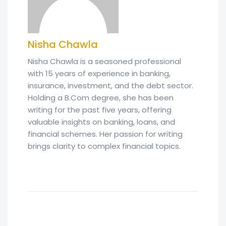
Nisha Chawla
Nisha Chawla is a seasoned professional
with 15 years of experience in banking,
insurance, investment, and the debt sector.
Holding a B.Com degree, she has been
writing for the past five years, offering
valuable insights on banking, loans, and
financial schemes. Her passion for writing
brings clarity to complex financial topics.