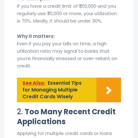
If you have a credit limit of ₹1,00,000 and you
regularly use ₹70,000 or more, your utilization
is 70%. Ideally, it should be under 30%.
Why it matters:
Even if you pay your bills on time, a high
utilization ratio may signal to banks that
you’re financially stressed or over-reliant on
credit.
See Also:
Essential Tips
for Managing Multiple
Credit Cards Wisely
2.
Too Many Recent Credit
Applications
Applying for multiple credit cards or loans