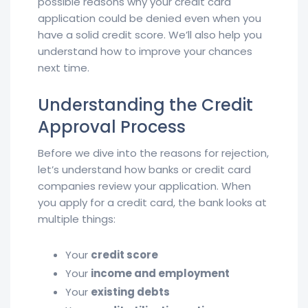
possible reasons why your credit card
application could be denied even when you
have a solid credit score. We’ll also help you
understand how to improve your chances
next time.
Understanding the Credit
Approval Process
Before we dive into the reasons for rejection,
let’s understand how banks or credit card
companies review your application. When
you apply for a credit card, the bank looks at
multiple things:
Your
credit score
Your
income and employment
Your
existing debts