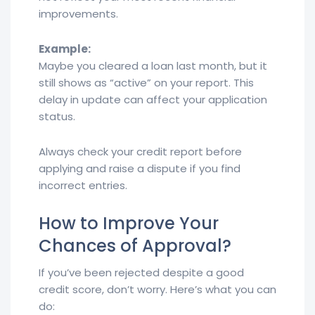
improvements.
Example:
Maybe you cleared a loan last month, but it
still shows as “active” on your report. This
delay in update can affect your application
status.
Always check your credit report before
applying and raise a dispute if you find
incorrect entries.
How to Improve Your
Chances of Approval?
If you’ve been rejected despite a good
credit score, don’t worry. Here’s what you can
do: