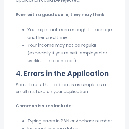
application could be rejected.
Even with a good score, they may think:
You might not earn enough to manage
another credit line.
Your income may not be regular
(especially if you’re self-employed or
working on a contract).
4.
Errors in the Application
Sometimes, the problem is as simple as a
small mistake on your application.
Common issues include:
Typing errors in PAN or Aadhaar number
Incorrect income details