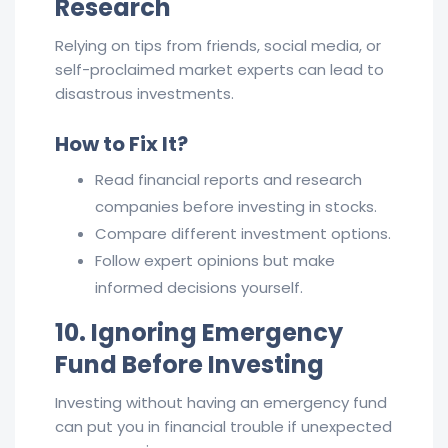
Research
Relying on tips from friends, social media, or
self-proclaimed market experts can lead to
disastrous investments.
How to Fix It?
Read financial reports and research
companies before investing in stocks.
Compare different investment options.
Follow expert opinions but make
informed decisions yourself.
10. Ignoring Emergency
Fund Before Investing
Investing without having an emergency fund
can put you in financial trouble if unexpected