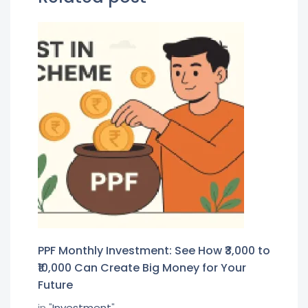
PPF Monthly Investment: See How ₹3,000 to
₹10,000 Can Create Big Money for Your
Future
in "
Investment
"