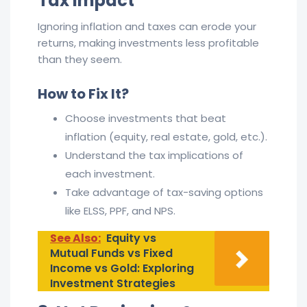
Tax Impact
Ignoring inflation and taxes can erode your
returns, making investments less profitable
than they seem.
How to Fix It?
Choose investments that beat
inflation (equity, real estate, gold, etc.).
Understand the tax implications of
each investment.
Take advantage of tax-saving options
like ELSS, PPF, and NPS.
See Also:
Equity vs
Mutual Funds vs Fixed
Income vs Gold: Exploring
Investment Strategies