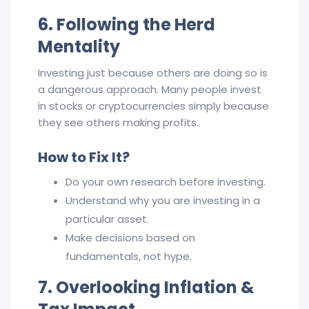
6. Following the Herd
Mentality
Investing just because others are doing so is
a dangerous approach. Many people invest
in stocks or cryptocurrencies simply because
they see others making profits.
How to Fix It?
Do your own research before investing.
Understand why you are investing in a
particular asset.
Make decisions based on
fundamentals, not hype.
7. Overlooking Inflation &