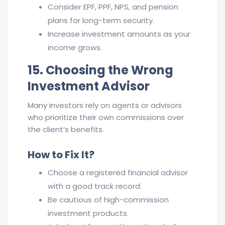
Consider EPF, PPF, NPS, and pension
plans for long-term security.
Increase investment amounts as your
income grows.
15. Choosing the Wrong
Investment Advisor
Many investors rely on agents or advisors
who prioritize their own commissions over
the client’s benefits.
How to Fix It?
Choose a registered financial advisor
with a good track record.
Be cautious of high-commission
investment products.