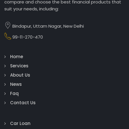
compare and choose the best financial products that
suit your needs, including:
Bindapur, Uttam Nagar, New Delhi
99-11-270-470
Home
Services
About Us
News
Faq
Contact Us
Car Loan