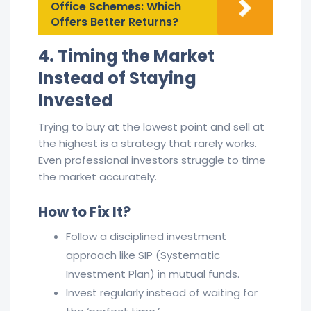
Office Schemes: Which
Offers Better Returns?
4. Timing the Market
Instead of Staying
Invested
Trying to buy at the lowest point and sell at
the highest is a strategy that rarely works.
Even professional investors struggle to time
the market accurately.
How to Fix It?
Follow a disciplined investment
approach like SIP (Systematic
Investment Plan) in mutual funds.
Invest regularly instead of waiting for