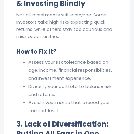
& Investing Blindly
Not all investments suit everyone. Some
investors take high risks expecting quick
returns, while others stay too cautious and
miss opportunities.
How to Fix It?
Assess your risk tolerance based on
age, income, financial responsibilities,
and investment experience.
Diversify your portfolio to balance risk
and returns.
Avoid investments that exceed your
comfort level.
3. Lack of Diversification:
Putting All Eggs in One