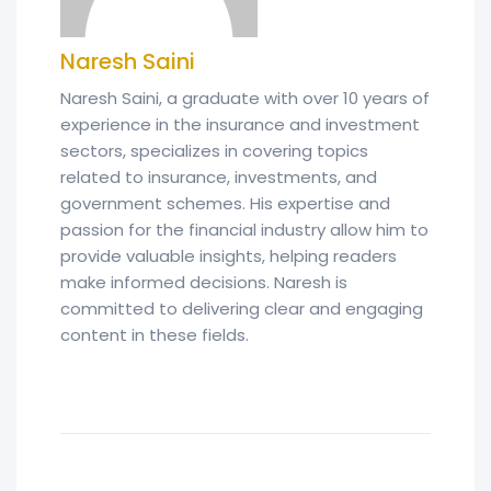
Naresh Saini
Naresh Saini, a graduate with over 10 years of
experience in the insurance and investment
sectors, specializes in covering topics
related to insurance, investments, and
government schemes. His expertise and
passion for the financial industry allow him to
provide valuable insights, helping readers
make informed decisions. Naresh is
committed to delivering clear and engaging
content in these fields.