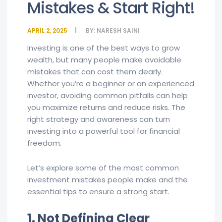
Mistakes & Start Right!
APRIL 2, 2025
BY:
NARESH SAINI
Investing is one of the best ways to grow
wealth, but many people make avoidable
mistakes that can cost them dearly.
Whether you’re a beginner or an experienced
investor, avoiding common pitfalls can help
you maximize returns and reduce risks. The
right strategy and awareness can turn
investing into a powerful tool for financial
freedom.
Let’s explore some of the most common
investment mistakes people make and the
essential tips to ensure a strong start.
1. Not Defining Clear