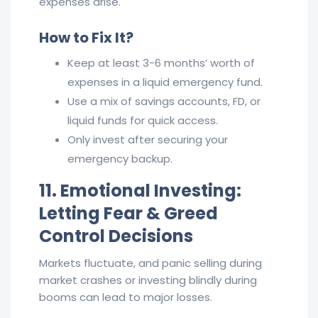
expenses arise.
How to Fix It?
Keep at least 3-6 months’ worth of
expenses in a liquid emergency fund.
Use a mix of savings accounts, FD, or
liquid funds for quick access.
Only invest after securing your
emergency backup.
11. Emotional Investing:
Letting Fear & Greed
Control Decisions
Markets fluctuate, and panic selling during
market crashes or investing blindly during
booms can lead to major losses.