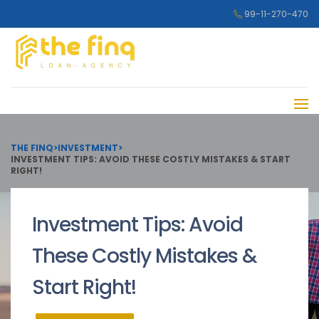
99-11-270-470
THE FINQ
>
INVESTMENT
>
INVESTMENT TIPS: AVOID THESE COSTLY MISTAKES & START
RIGHT!
Investment Tips: Avoid
These Costly Mistakes &
Start Right!