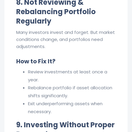
8. Not Reviewing &
Rebalancing Portfolio
Regularly
Many investors invest and forget. But market
conditions change, and portfolios need
adjustments.
How to Fix It?
Review investments at least once a
year.
Rebalance portfolio if asset allocation
shifts significantly.
Exit underperforming assets when
necessary.
9. Investing Without Proper