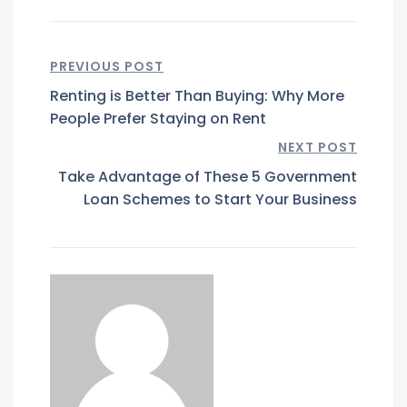
PREVIOUS POST
Renting is Better Than Buying: Why More
People Prefer Staying on Rent
NEXT POST
Take Advantage of These 5 Government
Loan Schemes to Start Your Business