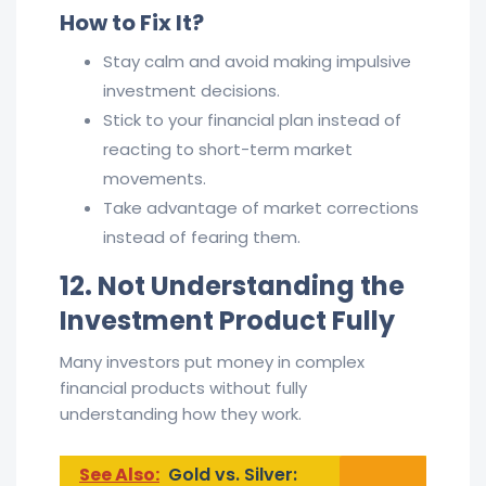
How to Fix It?
Stay calm and avoid making impulsive
investment decisions.
Stick to your financial plan instead of
reacting to short-term market
movements.
Take advantage of market corrections
instead of fearing them.
12. Not Understanding the
Investment Product Fully
Many investors put money in complex
financial products without fully
understanding how they work.
See Also:
Gold vs. Silver: