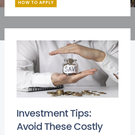
HOW TO APPLY
Investment Tips:
Avoid These Costly