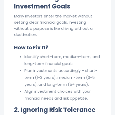
Investment Goals
Many investors enter the market without
setting clear financial goals. Investing
without a purpose is like driving without a
destination.
How to Fix It?
Identify short-term, medium-term, and
long-term financial goals.
Plan investments accordingly – short-
term (1-3 years), medium-term (3-5
years), and long-term (5+ years).
Align investment choices with your
financial needs and risk appetite.
2. Ignoring Risk Tolerance