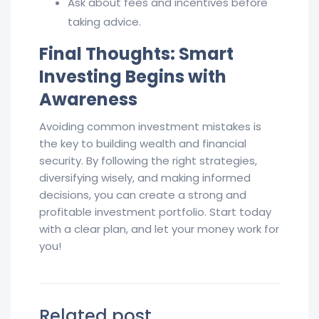
Ask about fees and incentives before
taking advice.
Final Thoughts: Smart
Investing Begins with
Awareness
Avoiding common investment mistakes is
the key to building wealth and financial
security. By following the right strategies,
diversifying wisely, and making informed
decisions, you can create a strong and
profitable investment portfolio. Start today
with a clear plan, and let your money work for
you!
Related post