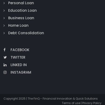
Personal Loan
Education Loan
Business Loan
Home Loan
Debt Consolidation
FACEBOOK
TWITTER
LINKED IN
INSTAGRAM
Copyright 2025 | The FinQ - Financial Innovation & Quick Solutions
Terms of use | Privacy Policy