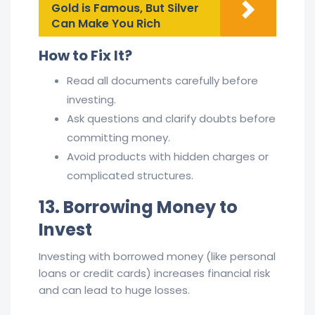
Gold is Famous, But Silver
Can Make You Rich
How to Fix It?
Read all documents carefully before
investing.
Ask questions and clarify doubts before
committing money.
Avoid products with hidden charges or
complicated structures.
13. Borrowing Money to
Invest
Investing with borrowed money (like personal
loans or credit cards) increases financial risk
and can lead to huge losses.