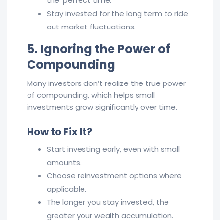
the ‘perfect time.’
Stay invested for the long term to ride
out market fluctuations.
5. Ignoring the Power of
Compounding
Many investors don’t realize the true power
of compounding, which helps small
investments grow significantly over time.
How to Fix It?
Start investing early, even with small
amounts.
Choose reinvestment options where
applicable.
The longer you stay invested, the
greater your wealth accumulation.