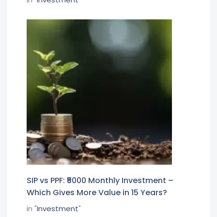
SIP vs PPF: ₹5000 Monthly Investment –
Which Gives More Value in 15 Years?
in "
Investment
"