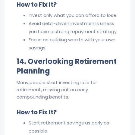
How to Fix It?
Invest only what you can afford to lose.
Avoid debt-driven investments unless
you have a strong repayment strategy.
Focus on building wealth with your own
savings.
14. Overlooking Retirement
Planning
Many people start investing late for
retirement, missing out on early
compounding benefits.
How to Fix It?
Start retirement savings as early as
possible.