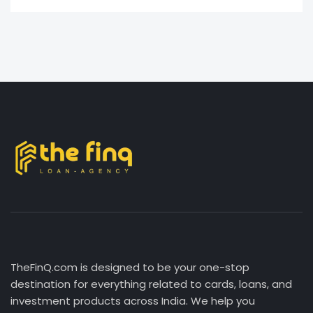
TheFinQ.com is designed to be your one-stop
destination for everything related to cards, loans, and
investment products across India. We help you