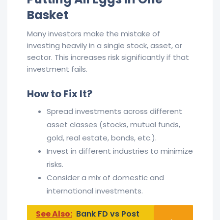
Basket
Many investors make the mistake of
investing heavily in a single stock, asset, or
sector. This increases risk significantly if that
investment fails.
How to Fix It?
Spread investments across different
asset classes (stocks, mutual funds,
gold, real estate, bonds, etc.).
Invest in different industries to minimize
risks.
Consider a mix of domestic and
international investments.
See Also:
Bank FD vs Post